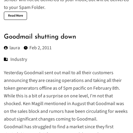
to your Spam Folder.
Read More
Goodmail shutting down
laura
Feb 2, 2011
Industry
Yesterday Goodmail sent out mail to all their customers
announcing they are ceasing operations and taking all their
token generators offline as of 5pm pacific on February 8th.
While this is a bit of a surprise on one level, I’m not that
shocked. Ken Magill mentioned in August that Goodmail was
on the sales block and rumors have been circulating for weeks
about significant changes coming to Goodmail.
Goodmail has struggled to find a market
since they first