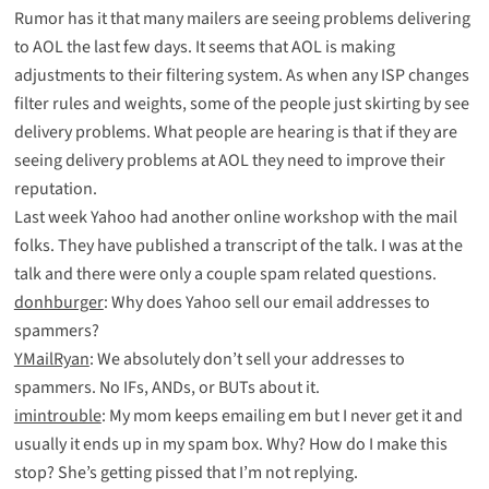
Rumor has it that many mailers are seeing problems delivering
to AOL the last few days. It seems that AOL is making
adjustments to their filtering system. As when any ISP changes
filter rules and weights, some of the people just skirting by see
delivery problems. What people are hearing is that if they are
seeing delivery problems at AOL they need to improve their
reputation.
Last week Yahoo had another online workshop with the mail
folks. They have
published
a
transcript
of the talk. I was at the
talk and there were only a couple spam related questions.
donhburger
: Why does Yahoo sell our email addresses to
spammers?
YMailRyan
: We absolutely don’t sell your addresses to
spammers. No IFs, ANDs, or BUTs about it.
imintrouble
: My mom keeps emailing em but I never get it and
usually it ends up in my spam box. Why? How do I make this
stop? She’s getting pissed that I’m not replying.