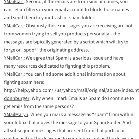
YMailCarl
: Second, if the emails are from similar names, you
can set up filters in your email account to block those names
and send them to your trash or spam folder.
YMailCarl
: Obviously these messages you are receiving are not
from women trying to sell you products personally – the
messages are typically generated by a script which will try to
forge or “spoof” the originating address.
YMailCarl
: We agree that Spam is a serious issue and have
many resources dedicated to fighting this problem.
YMailCarl
: You can find some additional information about
fighting spam here:
http://help.yahoo.com/l/us/yahoo/mail/original/abuse/index.h
donhburger
: Why when I mark Emails as Spam do I continue to
get emils from the same persons?
YMailMaryn
: When you mark a message as “spam” from within
your Inbox that moves the message to your Spam Folder. And
all subsequent messages that are sent from that particular
sender will not be delivered to your Inbox, but will be delivered