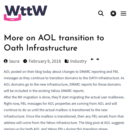
theme switcher
More on AOL transition to
Oath Infrastructure
laura
February 9, 2018
Industry
AOL posted on their blog today about changes to DMARC reporting and FBL
messages as they continue to transition domains to the OATH infrastructure. As
AOL domains go to the new infrastructure, DMARC reports for those domains
will be included in the existing Yahoo DMARC reports.
After the MX migration is done, they’ll start migrating the actual user mailboxes.
Right now, FBL messages for AOL properties are coming from AOL and will
continue to do so until the actual mailbox is transitioned to the new
infrastructure. Once the mailbox is transitioned, then any FBL emails from that
address will come from the Yahoo infrastructure. The
blog post at AOL
suggests
signing up for both AOL and Yahoo FBLs during this transition phase.