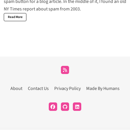
spam button for a blog article. In the middle of it, I found an old
NY Times report about spam from 2003.
Read More
About
Contact Us
Privacy Policy
Made By Humans