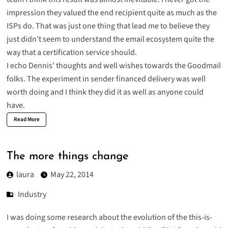
impression they valued the end recipient quite as much as the
ISPs do. That was just one thing that lead me to believe they
just didn’t seem to understand the email ecosystem quite the
way that a certification service should.
I echo Dennis’ thoughts and well wishes towards the Goodmail
folks
. The experiment in sender financed delivery was well
worth doing and I think they did it as well as anyone could
have.
Read More
The more things change
laura
May 22, 2014
Industry
I was doing some research about the evolution of the this-is-