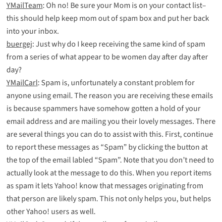
YMailTeam
: Oh no! Be sure your Mom is on your contact list–
this should help keep mom out of spam box and put her back
into your inbox.
buergej
: Just why do I keep receiving the same kind of spam
from a series of what appear to be women day after day after
day?
YMailCarl
: Spam is, unfortunately a constant problem for
anyone using email. The reason you are receiving these emails
is because spammers have somehow gotten a hold of your
email address and are mailing you their lovely messages. There
are several things you can do to assist with this. First, continue
to report these messages as “Spam” by clicking the button at
the top of the email labled “Spam”. Note that you don’t need to
actually look at the message to do this. When you report items
as spam it lets Yahoo! know that messages originating from
that person are likely spam. This not only helps you, but helps
other Yahoo! users as well.