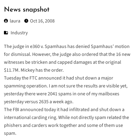
News snapshot
laura
Oct 16, 2008
Industry
The judge in e360 v. Spamhaus has denied Spamhaus’ motion
for dismissal. However, the judge also ordered that the 16 new
witnesses be stricken and capped damages at the original
$11.7M. Mickey has the
order
.
Tuesday the FTC
announced
it had shut down a major
spamming operation. I am not sure the results are visible yet,
yesterday there were 2041 spams in one of my mailboxes
yesterday versus 2635 a week ago.
The FBI
announced
today it had infiltrated and shut down a
international carding ring. While not directly spam related the
phishers and carders work together and some of them use
spam.