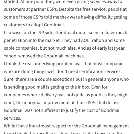
started. At one point they were even giving services away to
customers at partner ESPs. Despite the free service, people at
some of those ESPs told me they were having difficulty getting
customers to adopt Goodmail.
Likewise, on the ISP side, Goodmail didn’t seem to have much
penetration into the market. They had AOL, Yahoo and some
cable companies, but not much else. And as of early last year,
Yahoo removed the Goodmail machines.
I think the real underlying problem was that most companies
who are doing things well don’t need certification services.
Sure, there are a couple exceptions but in general anyone who
is sending good mail is getting to the inbox. Even for
companies where delivery was not quite as good as they might
want, the marginal improvement at those ISPs that do use
Goodmail was not sufficient to justify the cost of Goodmail
services.
While I have the utmost respect for the Goodmail management
team I think this result was almost inevitable. I never got the