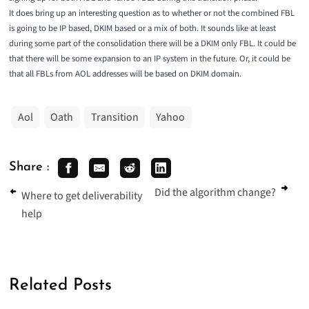
It does bring up an interesting question as to whether or not the combined FBL
is going to be IP based, DKIM based or a mix of both. It sounds like at least
during some part of the consolidation there will be a DKIM only FBL. It could be
that there will be some expansion to an IP system in the future. Or, it could be
that all FBLs from AOL addresses will be based on DKIM domain.
Aol
Oath
Transition
Yahoo
Share :
Did the algorithm change?
Where to get deliverability
help
Related Posts