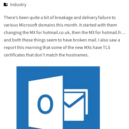
Industry
There’s been quite a bit of breakage and delivery failure to
various Microsoft domains this month. It started with them
changing the MX for hotmail.co.uk, then the MX for hotmail.fr…
and both these things seem to have broken mail. I also saw a
report this morning that some of the new MXs have TLS
certificates that don’t match the hostnames.