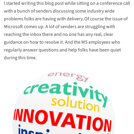
I started writing this blog post while sitting on a conference call
with a bunch of senders discussing some industry wide
problems folks are having with delivery. Of course the issue of
Microsoft comes up. A lot of senders are struggling with
reaching the inbox there and no one has any real, clear
guidance on how to resolve it. And the MS employees who
regularly answer questions and help folks have been quiet
during this time.