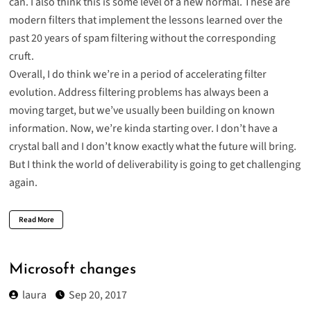
can. I also think this is some level of a new normal. These are
modern filters that implement the lessons learned over the
past 20 years of spam filtering without the corresponding
cruft.
Overall, I do think we’re in a period of accelerating filter
evolution. Address filtering problems has always been a
moving target, but we’ve usually been building on known
information. Now, we’re kinda starting over. I don’t have a
crystal ball and I don’t know exactly what the future will bring.
But I think the world of deliverability is going to get challenging
again.
Read More
Microsoft changes
laura
Sep 20, 2017