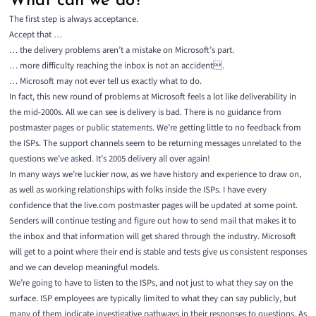
What can we do?
The first step is always acceptance.
Accept that …
… the delivery problems aren’t a mistake on Microsoft’s part.
… more difficulty reaching the inbox is not an accident.
… Microsoft may not ever tell us exactly what to do.
In fact, this new round of problems at Microsoft feels a lot like deliverability in
the mid-2000s. All we can see is delivery is bad. There is no guidance from
postmaster pages or public statements. We’re getting little to no feedback from
the ISPs. The support channels seem to be returning messages unrelated to the
questions we’ve asked. It’s 2005 delivery all over again!
In many ways we’re luckier now, as we have history and experience to draw on,
as well as working relationships with folks inside the ISPs. I have every
confidence that the live.com postmaster pages will be updated at some point.
Senders will continue testing and figure out how to send mail that makes it to
the inbox and that information will get shared through the industry. Microsoft
will get to a point where their end is stable and tests give us consistent responses
and we can develop meaningful models.
We’re going to have to listen to the ISPs, and not just to what they say on the
surface. ISP employees are typically limited to what they can say publicly, but
many of them indicate investigative pathways in their responses to questions. As