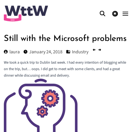
theme switcher
Still with the Microsoft problems
laura
January 24, 2018
Industry
We took a quick trip to Dublin last week. I had every intention of blogging while
on the trip, but… oops. I did get to meet with some clients, and had a great
dinner while discussing email and delivery.