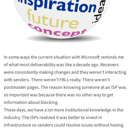
In some ways the current situation with Microsoft reminds me
of what most deliverability was like a decade ago. Receivers
were consistently making changes and they weren’t interacting
with senders. There weren’t FBLs really. There weren’t
postmaster pages. The reason knowing someone at an ISP was
so important was because there was no other way to get
information about blocking.
These days, we have a lot more institutional knowledge in the
industry. The ISPs realized it was better to invest in
infrastructure so senders could resolve issues without having