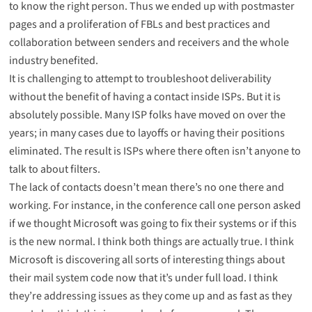
to know the
right person
. Thus we ended up with postmaster
pages and a proliferation of FBLs and best practices and
collaboration between senders and receivers and the whole
industry benefited.
It is challenging to attempt to troubleshoot deliverability
without the benefit of having a contact inside ISPs. But it is
absolutely possible. Many ISP folks have moved on over the
years; in many cases due to layoffs or having their positions
eliminated. The result is ISPs where there often isn’t anyone to
talk to about filters.
The lack of contacts doesn’t mean there’s no one there and
working. For instance, in the conference call one person asked
if we thought Microsoft was going to fix their systems or if this
is the new normal. I think both things are actually true. I think
Microsoft is discovering all sorts of interesting things about
their mail system code now that it’s under full load. I think
they’re addressing issues as they come up and as fast as they