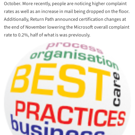
October. More recently, people are noticing higher complaint
rates as well as an increase in mail being dropped on the floor.
Additionally, Return Path announced certification changes at
the end of November lowering the Microsoft overall complaint
rate to 0.2%, half of what is was previously.