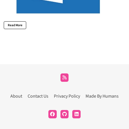
Read More
About
Contact Us
Privacy Policy
Made By Humans