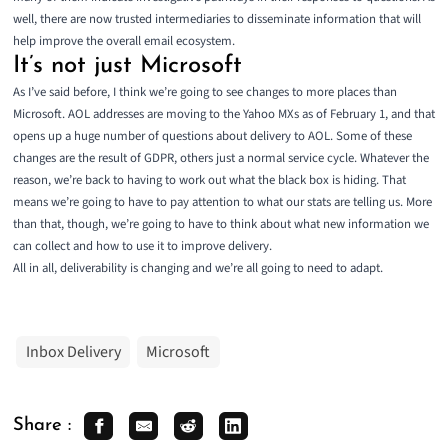
well, there are now trusted intermediaries to disseminate information that will
help improve the overall email ecosystem.
It’s not just Microsoft
As I’ve said before, I think we’re going to see changes to more places than
Microsoft. AOL addresses are moving to the Yahoo MXs as of February 1, and that
opens up a huge number of questions about delivery to AOL. Some of these
changes are the result of GDPR, others just a normal service cycle. Whatever the
reason, we’re back to having to work out what the black box is hiding. That
means we’re going to have to pay attention to what our stats are telling us. More
than that, though, we’re going to have to think about what new information we
can collect and how to use it to improve delivery.
All in all, deliverability is changing and we’re all going to need to adapt.
Inbox Delivery
Microsoft
Share :