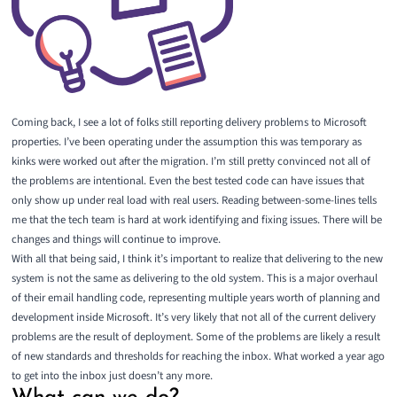
Coming back, I see a lot of folks still reporting delivery problems to Microsoft
properties. I’ve been operating under the assumption this was temporary as
kinks were worked out after the migration. I’m still pretty convinced not all of
the problems are intentional. Even the best tested code can have issues that
only show up under real load with real users. Reading between-some-lines tells
me that the tech team is hard at work identifying and fixing issues. There will be
changes and things will continue to improve.
With all that being said, I think it’s important to realize that delivering to the new
system is not the same as delivering to the old system. This is a major overhaul
of their email handling code, representing multiple years worth of planning and
development inside Microsoft. It’s very likely that not all of the current delivery
problems are the result of deployment. Some of the problems are likely a result
of new standards and thresholds for reaching the inbox. What worked a year ago
to get into the inbox just doesn’t any more.