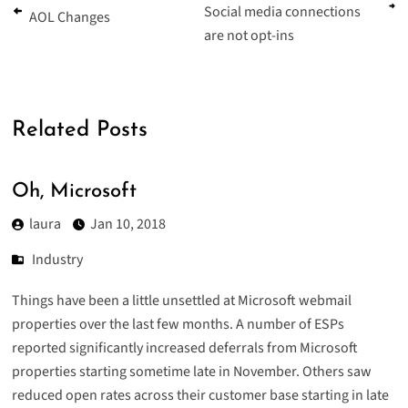
Social media connections
AOL Changes
are not opt-ins
Related Posts
Oh, Microsoft
laura
Jan 10, 2018
Industry
Things have been a little unsettled at Microsoft webmail
properties over the last few months. A number of ESPs
reported significantly increased deferrals from Microsoft
properties starting sometime late in November. Others saw
reduced open rates across their customer base starting in late