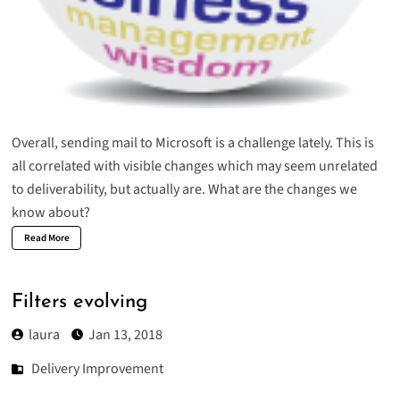
Overall, sending mail to Microsoft is a challenge lately. This is
all correlated with visible changes which may seem unrelated
to deliverability, but actually are. What are the changes we
know about?
Read More
Filters evolving
laura
Jan 13, 2018
Delivery Improvement