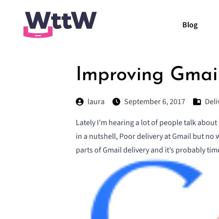
Blog
Improving Gmail
laura
September 6, 2017
Del
Lately I’m hearing a lot of people talk about
in a nutshell
,
Poor delivery at Gmail but no 
parts of Gmail delivery and it’s probably ti