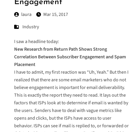
Engagement
laura
Mar 15, 2017
Industry
I saw a headline today:
New Research from Return Path Shows Strong
Correlation Between Subscriber Engagement and Spam
Placement
I have to admit, my first reaction was “Uh, Yeah.” But then I
realized that there are some email marketers who do not
believe engagement is important for email deliverability.
This is exactly the report they need to read. It lays out the
factors that ISPs look at to determine if email is wanted by
the users. Senders have to deal with vague metrics like
opens and clicks, but the ISPs have access to user
behavior. ISPs can see if mail is replied to, or forwarded or