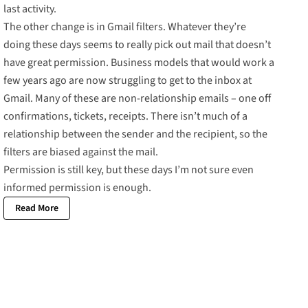
last activity.
The other change is in Gmail filters. Whatever they’re
doing these days seems to really pick out mail that doesn’t
have great permission. Business models that would work a
few years ago are now struggling to get to the inbox at
Gmail. Many of these are non-relationship emails – one off
confirmations, tickets, receipts. There isn’t much of a
relationship between the sender and the recipient, so the
filters are biased against the mail.
Permission is still key, but these days I’m not sure even
informed permission is enough.
Read More