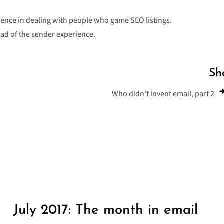
ience in dealing with people who game SEO listings.
ad of the sender experience.
Sh
Who didn't invent email, part 2
July 2017: The month in email