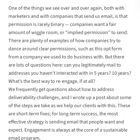
One of the things we see over and over again, both with
marketers and with companies that send us email, is that
permission is rarely binary — companies want a fair
amount of wiggle room, or “
implied permission
” to send.
There are plenty of examples of how companies try to
dance around clear permissions,
such as this opt form
from a company we used to do business with
. But there
are lots of questions here: can you legitimately mail to
addresses you haven’t interacted with in 5 years? 10 years?
What’s the best way to re-engage, if at all?
We frequently get questions about how to address
deliverability challenges, and I wrote up a post about
some
of the steps we take
as we help our clients with this. These
are short-term fixes; for long-term success, the most
effective strategy is sending email that people want and
expect.
Engagement is always at the core of a sustainable
email program
.