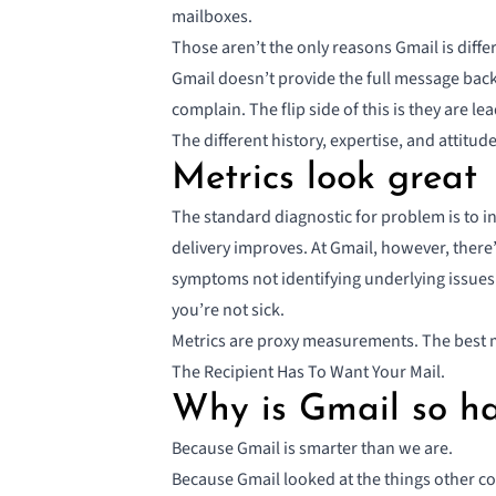
mailboxes.
Those aren’t the only reasons Gmail is diffe
Gmail doesn’t provide the full message back 
complain. The flip side of this is they are l
The different history, expertise, and attitud
Metrics look great
The standard diagnostic for problem is to i
delivery improves. At Gmail, however, there
symptoms not identifying underlying issues. 
you’re not sick.
Metrics are proxy measurements
. The best 
The Recipient Has To Want Your Mail.
Why is Gmail so h
Because Gmail is smarter than we are.
Because Gmail looked at the things other 