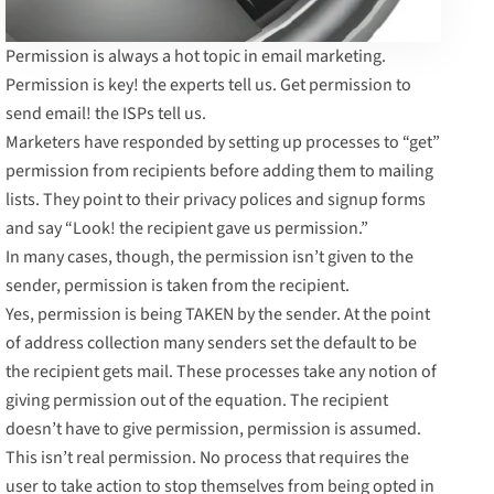
Permission is always a hot topic in email marketing.
Permission is key! the experts tell us. Get permission to
send email! the ISPs tell us.
Marketers have responded by setting up processes to “get”
permission from recipients before adding them to mailing
lists. They point to their privacy polices and signup forms
and say “Look! the recipient gave us permission.”
In many cases, though, the permission isn’t given to the
sender, permission is taken from the recipient.
Yes, permission is being TAKEN by the sender. At the point
of address collection many senders set the default to be
the recipient gets mail. These processes take any notion of
giving permission out of the equation. The recipient
doesn’t have to give permission, permission is assumed.
This isn’t real permission. No process that requires the
user to take action to stop themselves from being opted in