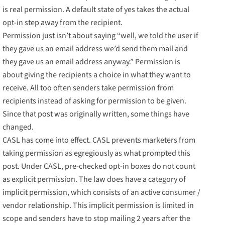
is real permission. A default state of yes takes the actual
opt-in step away from the recipient.
Permission just isn’t about saying “well, we told the user if
they gave us an email address we’d send them mail and
they gave us an email address anyway.” Permission is
about giving the recipients a choice in what they want to
receive. All too often senders take permission from
recipients instead of asking for permission to be given.
Since that post was originally written, some things have
changed.
CASL has come into effect. CASL prevents marketers from
taking permission as egregiously as what prompted this
post. Under CASL, pre-checked opt-in boxes do not count
as explicit permission. The law does have a category of
implicit permission, which consists of an active consumer /
vendor relationship. This implicit permission is limited in
scope and senders have to stop mailing 2 years after the