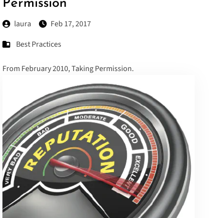
Permission
laura
Feb 17, 2017
Best Practices
From February 2010,
Taking Permission
.