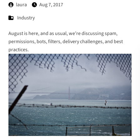
laura
Aug 7, 2017
Industry
August is here, and as usual, we’re discussing spam,
permissions, bots, filters, delivery challenges, and best
practices.