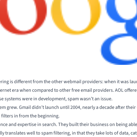
ering is different
from the other webmail providers: when it was lau
nternet era when compared to other free email providers. AOL offer
se systems were in development, spam wasn’t an issue.
lem grew. Gmail didn’t launch until 2004, nearly a decade after thei
filters in from the beginning.
nce and expertise in search. They built their business on being able t
y translates well to spam filtering, in that they take lots of data, ca