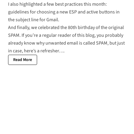
I also highlighted a few best practices this month:
guidelines for choosing a new ESP
and
active buttons in
the subject line
for Gmail.
And finally, we celebrated the
80th birthday of the original
SPAM
. If you’re a regular reader of this blog, you probably
already know why unwanted email is called SPAM, but just
in case,
here’s a refresher
….
Read More