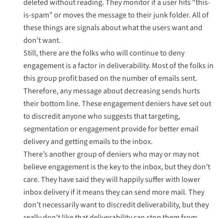
deleted without reading. They monitor if a user hits “this-
is-spam” or moves the message to their junk folder. All of
these things are signals about what the users want and
don’t want.
Still, there are the folks who will continue to deny
engagement is a factor in deliverability. Most of the folks in
this group profit based on the number of emails sent.
Therefore, any message about decreasing sends hurts
their bottom line. These engagement deniers have set out
to discredit anyone who suggests that targeting,
segmentation or engagement provide for better email
delivery and getting emails to the inbox.
There’s another group of deniers who may or may not
believe engagement is the key to the inbox, but they don’t
care. They have said they will happily suffer with lower
inbox delivery if it means they can send more mail. They
don’t necessarily want to discredit deliverability, but they
really don’t like that deliverability can stop them from