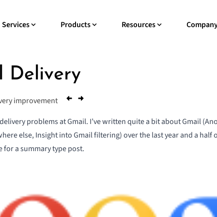
Services
Products
Resources
Compan
 Delivery
ivery improvement
 delivery problems at Gmail. I’ve written quite a bit about Gmail (
Ano
where else
,
Insight into Gmail filtering
) over the last year and a half 
me for a summary type post.