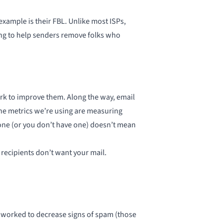
example is their FBL. Unlike most ISPs,
oing to help senders remove folks who
ork to improve them. Along the way, email
the metrics we’re using are measuring
 gone (or you don’t have one) doesn’t mean
e recipients don’t want your mail.
worked to decrease signs of spam (those