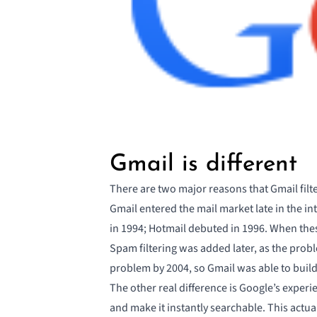
Gmail is different
There are two major reasons that
Gmail filt
Gmail entered the mail market late in the i
in 1994; Hotmail debuted in 1996. When the
Spam filtering was added later, as the prob
problem by 2004, so Gmail was able to build 
The other real difference is Google’s experie
and make it instantly searchable. This actuall