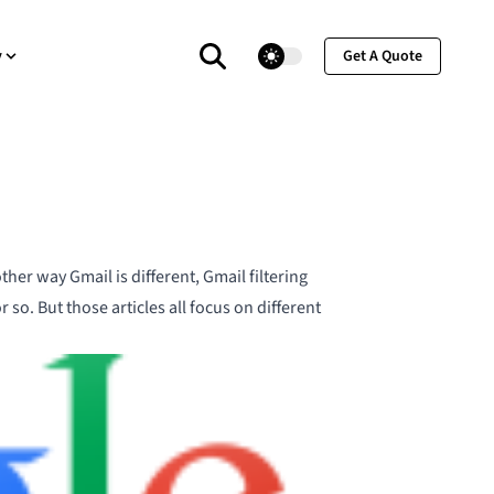
theme switcher
y
Get A Quote
ther way Gmail is different
,
Gmail filtering
or so. But those articles all focus on different