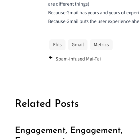
are different things).
Because Gmail has years and years of exper
Because Gmail puts the user experience ahe
Fbls
Gmail
Metrics
Spam-infused Mai-Tai
Related Posts
Engagement, Engagement,