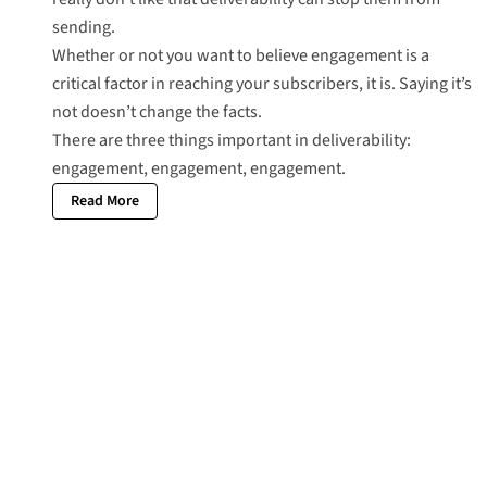
sending.
Whether or not you want to believe engagement is a
critical factor in reaching your subscribers, it is. Saying it’s
not doesn’t change the facts.
There are three things important in deliverability:
engagement, engagement, engagement.
Read More