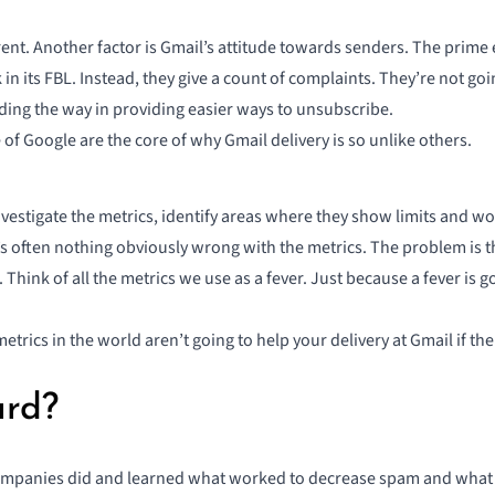
rent. Another factor is Gmail’s attitude towards senders. The prime 
in its FBL. Instead, they give a count of complaints. They’re not g
eading the way in providing easier ways to unsubscribe.
e of Google are the core of why Gmail delivery is so unlike others.
nvestigate the metrics, identify areas where they show limits and w
’s often nothing obviously wrong with the metrics. The problem is 
Think of all the metrics we use as a fever. Just because a fever is
metrics in the world aren’t going to help your delivery at Gmail if th
ard?
companies did and learned what worked to decrease spam and what 