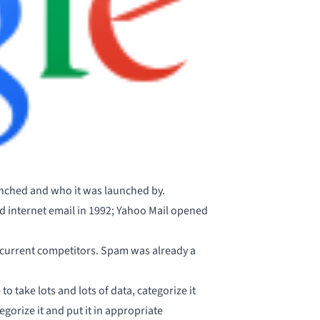
nched and who it was launched by.
ed internet email in 1992; Yahoo Mail opened
r current competitors. Spam was already a
o take lots and lots of data, categorize it
tegorize it and put it in appropriate