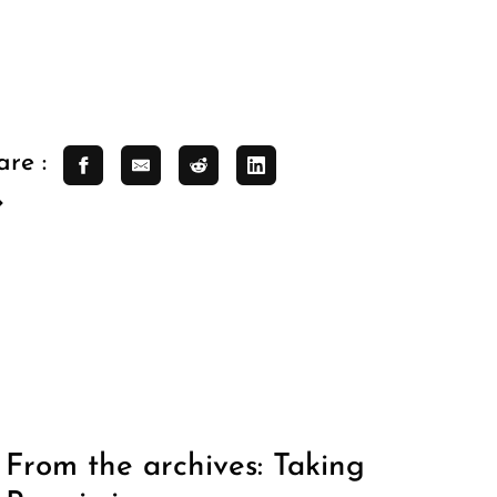
are :
From the archives: Taking