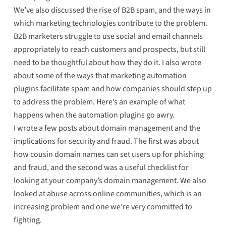
We’ve also discussed the rise of B2B spam, and the ways in
which marketing technologies contribute to the problem.
B2B marketers
struggle to use social and email channels
appropriately to reach customers and prospects, but still
need to be thoughtful about how they do it. I also wrote
about
some of the ways that marketing automation
plugins facilitate spam
and how companies should step up
to address the problem. Here’s
an example of what
happens
when the automation plugins go awry.
I wrote a few posts about domain management and the
implications for security and fraud. The first was about
how cousin domain names can set users up for phishing
and fraud
, and the second was
a useful checklist
for
looking at your company’s domain management. We also
looked at
abuse across online communities
, which is an
increasing problem and one we’re very committed to
fighting.