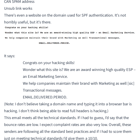
CAN SPAM address
Unsub link works
There’s even a website on the domain used for SPF authentication. It’s not
horribly useful, but it’s there.
It says:
Congrats on your hacking skills!
Wonder what this site is? We are an award winning high quality ESP –
an Email Marketing Service.
We help companies maintain their brand with Marketing as well [sic]
Transactional messages.
EMAIL.DELIVERED.PERIOD.
(Note: I don’t believe taking a domain name and typing it into a browser bar is
hacking. I don’t think being able to read full headers is hacking.)
This email meets all the technical standards. If I had to guess, I’d say that the
bounce rates are low. I expect complaint rates are also very low. Overall, these
senders are following all the standard best practices and if I had to score them
just on meeting technical standards I’d give them a 10/10.