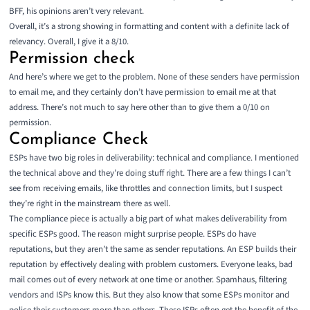
BFF, his opinions aren’t very relevant.
Overall, it’s a strong showing in formatting and content with a definite lack of
relevancy. Overall, I give it a 8/10.
Permission check
And here’s where we get to the problem. None of these senders have permission
to email me, and they certainly don’t have permission to email me at that
address. There’s not much to say here other than to give them a 0/10 on
permission.
Compliance Check
ESPs have two big roles in deliverability: technical and compliance. I mentioned
the technical above and they’re doing stuff right. There are a few things I can’t
see from receiving emails, like throttles and connection limits, but I suspect
they’re right in the mainstream there as well.
The compliance piece is actually a big part of what makes deliverability from
specific ESPs good. The reason might surprise people. ESPs do have
reputations, but they aren’t the same as sender reputations. An ESP builds their
reputation by effectively dealing with problem customers. Everyone leaks, bad
mail comes out of every network at one time or another. Spamhaus, filtering
vendors and ISPs know this. But they also know that some ESPs monitor and