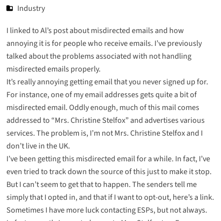
Industry
I linked to Al’s post about misdirected emails and how
annoying it is for people who receive emails. I’ve previously
talked about the
problems
associated with not
handling
misdirected
emails
properly.
It’s really annoying getting email that you never signed up for.
For instance, one of my email addresses gets quite a bit of
misdirected email. Oddly enough, much of this mail comes
addressed to “Mrs. Christine Stelfox” and advertises various
services. The problem is, I’m not Mrs. Christine Stelfox and I
don’t live in the UK.
I’ve been getting this misdirected email for a while. In fact, I’ve
even tried to track down the source of this just to make it stop.
But I can’t seem to get that to happen. The senders tell me
simply that I opted in, and that if I want to opt-out, here’s a link.
Sometimes I have more luck contacting ESPs, but not always.