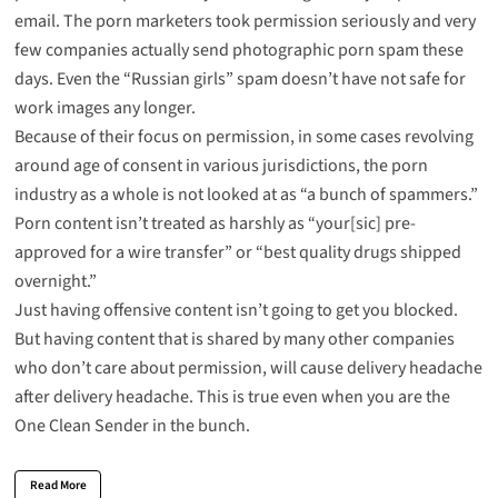
email. The porn marketers took permission seriously and very
few companies actually send photographic porn spam these
days. Even the “Russian girls” spam doesn’t have not safe for
work images any longer.
Because of their focus on permission, in some cases revolving
around age of consent in various jurisdictions, the porn
industry as a whole is not looked at as “a bunch of spammers.”
Porn content isn’t treated as harshly as “your[sic] pre-
approved for a wire transfer” or “best quality drugs shipped
overnight.”
Just having offensive content isn’t going to get you blocked.
But having content that is shared by many other companies
who don’t care about permission, will cause delivery headache
after delivery headache. This is true even when you are the
One Clean Sender in the bunch.
Read More