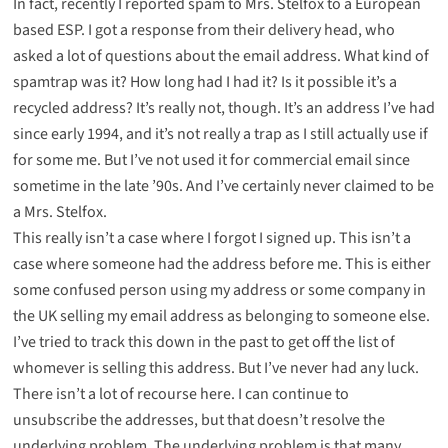
In fact, recently I reported spam to Mrs. Stelfox to a European
based ESP. I got a response from their delivery head, who
asked a lot of questions about the email address. What kind of
spamtrap was it? How long had I had it? Is it possible it’s a
recycled address? It’s really not, though. It’s an address I’ve had
since early 1994, and it’s not really a trap as I still actually use if
for some me. But I’ve not used it for commercial email since
sometime in the late ’90s. And I’ve certainly never claimed to be
a Mrs. Stelfox.
This really isn’t a case where I forgot I signed up. This isn’t a
case where someone had the address before me. This is either
some confused person using my address or some company in
the UK selling my email address as belonging to someone else.
I’ve tried to track this down in the past to get off the list of
whomever is selling this address. But I’ve never had any luck.
There isn’t a lot of recourse here. I can continue to
unsubscribe the addresses, but that doesn’t resolve the
underlying problem. The underlying problem is that many