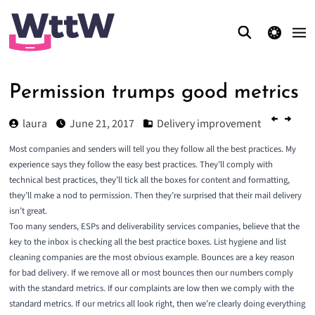
theme switcher
Permission trumps good metrics
laura
June 21, 2017
Delivery improvement
Most companies and senders will tell you they follow all the best practices. My
experience says they follow the easy best practices. They’ll comply with
technical best practices, they’ll tick all the boxes for content and formatting,
they’ll make a nod to permission. Then they’re surprised that their mail delivery
isn’t great.
Too many senders, ESPs and deliverability services companies, believe that the
key to the inbox is checking all the best practice boxes. List hygiene and list
cleaning companies are the most obvious example. Bounces are a key reason
for bad delivery. If we remove all or most bounces then our numbers comply
with the standard metrics. If our complaints are low then we comply with the
standard metrics. If our metrics all look right, then we’re clearly doing everything