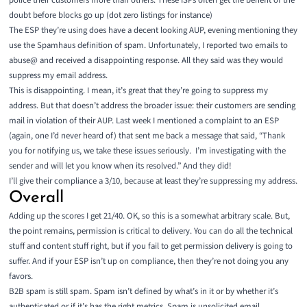
police their customers more than others. These ISPs often get the benefit of the
doubt before blocks go up (
dot zero listings for instance
)
The ESP they’re using does have a decent looking AUP, evening mentioning they
use the Spamhaus definition of spam. Unfortunately, I reported two emails to
abuse@ and received a disappointing response. All they said was they would
suppress my email address.
This is disappointing. I mean, it’s great that they’re going to suppress my
address. But that doesn’t address the broader issue: their customers are sending
mail in violation of their AUP. Last week I mentioned a complaint to an ESP
(again, one I’d never heard of) that sent me back a message that said, “Thank
you for notifying us, we take these issues seriously. I’m investigating with the
sender and will let you know when its resolved.” And they did!
I’ll give their compliance a 3/10, because at least they’re suppressing my address.
Overall
Adding up the scores I get 21/40. OK, so this is a somewhat arbitrary scale. But,
the point remains, permission is critical to delivery. You can do all the technical
stuff and content stuff right, but if you fail to get permission delivery is going to
suffer. And if your ESP isn’t up on compliance, then they’re not doing you any
favors.
B2B spam is still spam. Spam isn’t defined by what’s in it or by whether it’s
authenticated or if it’s has the right metrics. Spam is unsolicited email.