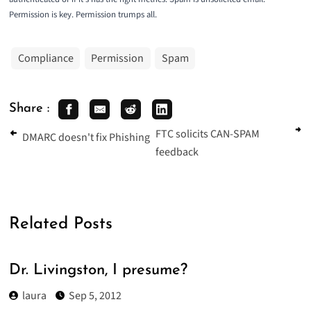
Permission is key. Permission trumps all.
Compliance
Permission
Spam
Share :
FTC solicits CAN-SPAM
DMARC doesn't fix Phishing
feedback
Related Posts
Dr. Livingston, I presume?
laura
Sep 5, 2012