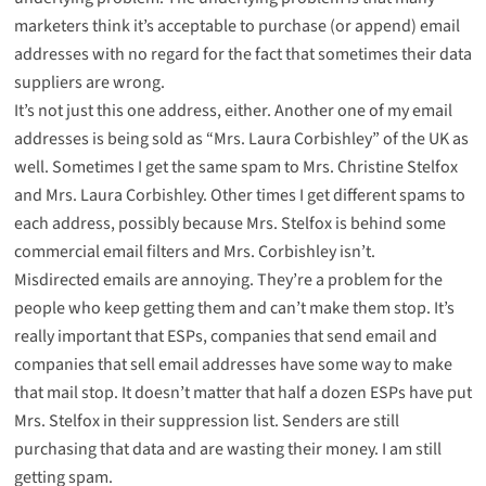
marketers think it’s acceptable to purchase (or append) email
addresses with no regard for the fact that sometimes their data
suppliers are wrong.
It’s not just this one address, either. Another one of my email
addresses is being sold as “Mrs. Laura Corbishley” of the UK as
well. Sometimes I get the same spam to Mrs. Christine Stelfox
and Mrs. Laura Corbishley. Other times I get different spams to
each address, possibly because Mrs. Stelfox is behind some
commercial email filters and Mrs. Corbishley isn’t.
Misdirected emails are annoying. They’re a problem for the
people who keep getting them and can’t make them stop. It’s
really important that ESPs, companies that send email and
companies that sell email addresses have some way to make
that mail stop. It doesn’t matter that half a dozen ESPs have put
Mrs. Stelfox in their suppression list. Senders are still
purchasing that data and are wasting their money. I am still
getting spam.