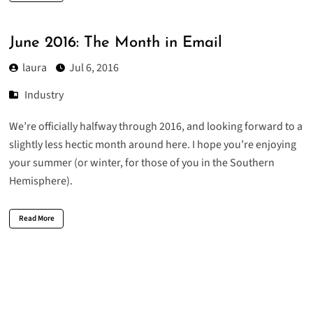
June 2016: The Month in Email
laura
Jul 6, 2016
Industry
We’re officially halfway through 2016, and looking forward to a
slightly less hectic month around here. I hope you’re enjoying
your summer (or winter, for those of you in the Southern
Hemisphere).
Read More