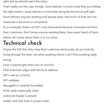
right and we should reach the inbox.
That’s really not the case, though. Good delivery is much more than just hitting
the right metrics. Good delivery is more than doing the technical stuff right.
Good delivery requires sending mail people want, and much of that can’t be
measured in bounces or complaints.
As an example, there’s an ESP I only discovered because I received mail from
their customers. Don’t know anyone working there, have never heard of them
before. All I know about them is in my inbox.
Technical check
I’ll give the ESP this, they have their customers technically set up correctly.
Going through the tests I do when auditing clients I can’t find anything really
wrong.
Each customer gets their own d= domain.
That d=domain aligns with the from address.
SPF is set up correctly.
SPF validates
MessageID is correctly formatted
HTML looks reasonably clean
ListUnsub header is present
mailto: and href: links in proper order