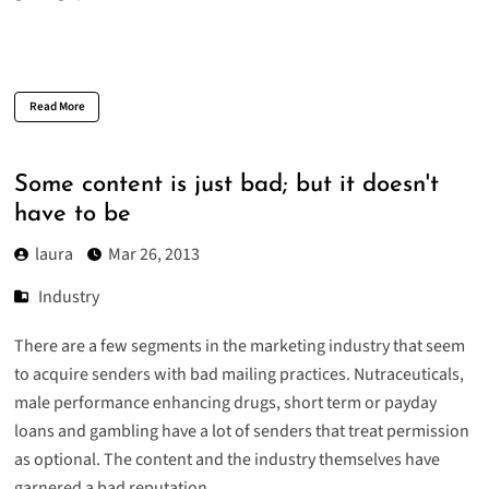
Read More
Some content is just bad; but it doesn't
have to be
laura
Mar 26, 2013
Industry
There are a few segments in the marketing industry that seem
to acquire senders with bad mailing practices. Nutraceuticals,
male performance enhancing drugs, short term or payday
loans and gambling have a lot of senders that treat permission
as optional. The content and the industry themselves have
garnered a bad reputation.