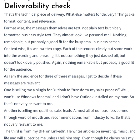
Deliverability check
That’s the technical piece of delivery. What else matters for delivery? Things like
format, content, and relevance.
Format wise, the messages themselves are text, not plain text but nicely
formatted business style text. They almost look like personal mail. Nothing
remarkable, but probably a good fit for the busy small business person.
Content wise, it’s well written copy. Each of the senders clearly put some work
into the wording and phrasing. It’s not something they just dashed off, but
doesn’t look overly polished. Again, nothing remarkable but probably a good fit
for the audience.
As I am the audience for three of these messages, I get to decide if these
messages are relevant.
One is selling me a plugin for Outlook to “transform my sales process.” Well, I
won’t use Windows for email and I don’t have Outlook installed on my mac. So
that’s not very relevant to me.
Another is selling me qualified sales leads. Almost all of our business comes
through word of mouth and recommendations from industry folks. So that’s
not very relevant to me.
The third is from my
BFF on LinkedIn
. He writes articles on investing, music, and
life and will subscribe me unless I tell him stop. Even though he claims he’s my