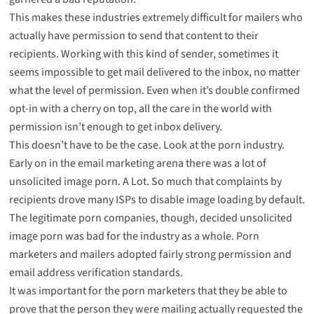
This makes these industries extremely difficult for mailers who
actually have permission to send that content to their
recipients. Working with this kind of sender, sometimes it
seems impossible to get mail delivered to the inbox, no matter
what the level of permission. Even when it’s double confirmed
opt-in with a cherry on top, all the care in the world with
permission isn’t enough to get inbox delivery.
This doesn’t have to be the case. Look at the porn industry.
Early on in the email marketing arena there was a lot of
unsolicited image porn. A Lot. So much that complaints by
recipients drove many ISPs to disable image loading by default.
The legitimate porn companies, though, decided unsolicited
image porn was bad for the industry as a whole. Porn
marketers and mailers adopted fairly strong permission and
email address verification standards.
It was important for the porn marketers that they be able to
prove that the person they were mailing actually requested the