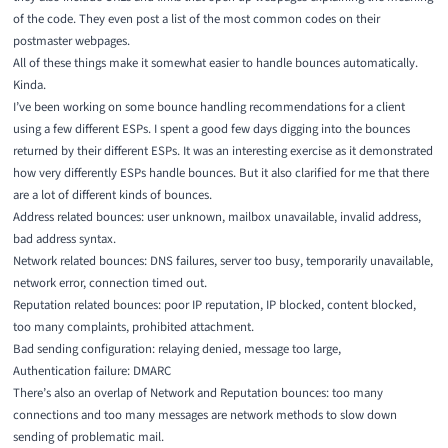
of the code. They even post a list of the most common codes on their
postmaster webpages.
All of these things make it somewhat easier to handle bounces automatically.
Kinda.
I’ve been working on some bounce handling recommendations for a client
using a few different ESPs. I spent a good few days digging into the bounces
returned by their different ESPs. It was an interesting exercise as it demonstrated
how very differently ESPs handle bounces. But it also clarified for me that there
are a lot of different kinds of bounces.
Address related bounces: user unknown, mailbox unavailable, invalid address,
bad address syntax.
Network related bounces: DNS failures, server too busy, temporarily unavailable,
network error, connection timed out.
Reputation related bounces: poor IP reputation, IP blocked, content blocked,
too many complaints, prohibited attachment.
Bad sending configuration: relaying denied, message too large,
Authentication failure: DMARC
There’s also an overlap of Network and Reputation bounces: too many
connections and too many messages are network methods to slow down
sending of problematic mail.