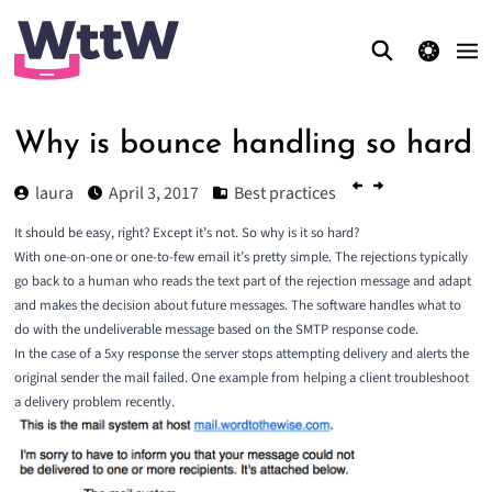
theme switcher
Why is bounce handling so hard
laura
April 3, 2017
Best practices
It should be easy, right? Except it’s not. So why is it so hard?
With one-on-one or one-to-few email it’s pretty simple. The rejections typically
go back to a human who reads the text part of the rejection message and adapt
and makes the decision about future messages. The software handles what to
do with the undeliverable message based on the SMTP response code.
In the case of a 5xy response the server stops attempting delivery and alerts the
original sender the mail failed. One example from helping a client troubleshoot
a delivery problem recently.