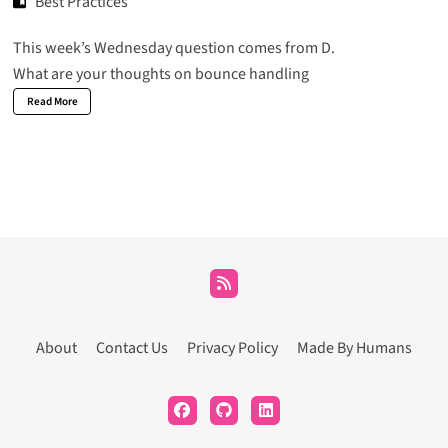
Best Practices
This week’s Wednesday question comes from D.
What are your thoughts on bounce handling
Read More
About
Contact Us
Privacy Policy
Made By Humans