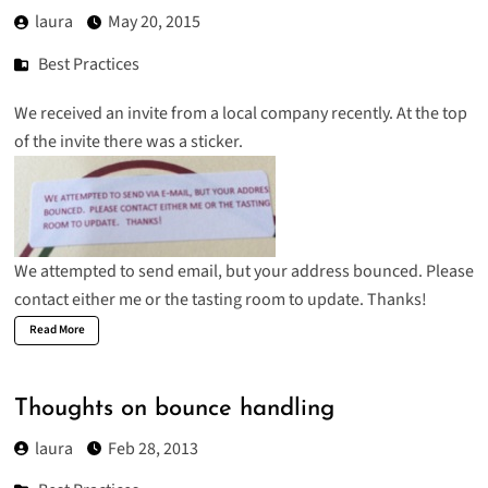
laura
May 20, 2015
Best Practices
We received an invite from a local company recently. At the top
of the invite there was a sticker.
We attempted to send email, but your address bounced. Please
contact either me or the tasting room to update. Thanks!
Read More
Thoughts on bounce handling
laura
Feb 28, 2013