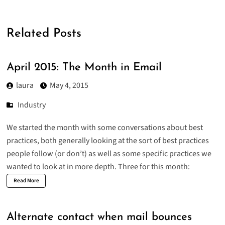
Related Posts
April 2015: The Month in Email
laura
May 4, 2015
Industry
We started the month with some conversations about best
practices, both
generally looking at the sort of best practices
people follow
(or don’t) as well as some specific practices we
wanted to look at in more depth. Three for this month:
Read More
Alternate contact when mail bounces