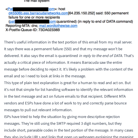
There’s useful information in the text portion of this email from my mail server.
It says there was a permanent failure (550) and that my message won’t be
delivered. It also says the email is quarantined
in reply to the end of DATA
. That’s
actually a critical piece of information. It means Barracuda saw the entire
message before deciding to reject it. It’s likely a problem with the content of the
email and so I need to look at links in the message.
This type of plain text explanation is great for a human to read and act on. But
it’s not that simple for list handling software to identify the relevant information
in the text message and act on future emails to that recipient. Different MTA
vendors and ESPs have done a lot of work to try and correctly parse bounce
messages to pull out relevant information.
ISPs have tried to help the situation by giving more descriptive rejection
messages. They’re still using the SMTP required 3 digit numbers, but they
include short, parseable codes in the text portion of the message. In many cases
they also include URLs and links that open up webpages explaining the meaning