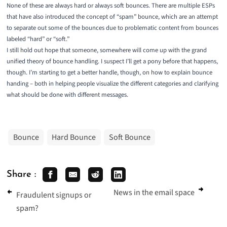
None of these are always hard or always soft bounces. There are multiple ESPs
that have also introduced the concept of “spam” bounce, which are an attempt
to separate out some of the bounces due to problematic content from bounces
labeled “hard” or “soft.”
I still hold out hope that someone, somewhere will come up with the grand
unified theory of bounce handling. I suspect I’ll get a pony before that happens,
though. I’m starting to get a better handle, though, on how to explain bounce
handing – both in helping people visualize the different categories and clarifying
what should be done with different messages.
Bounce
Hard Bounce
Soft Bounce
Share :
News in the email space
Fraudulent signups or
spam?