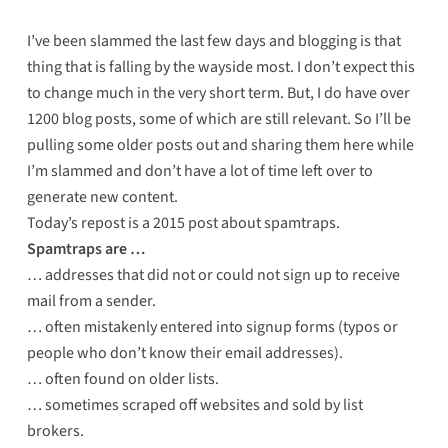
I’ve been slammed the last few days and blogging is that
thing that is falling by the wayside most. I don’t expect this
to change much in the very short term. But, I do have over
1200 blog posts, some of which are still relevant. So I’ll be
pulling some older posts out and sharing them here while
I’m slammed and don’t have a lot of time left over to
generate new content.
Today’s repost is a 2015 post about spamtraps.
Spamtraps are …
… addresses that did not or could not sign up to receive
mail from a sender.
… often mistakenly entered into signup forms (typos or
people who don’t know their email addresses).
… often found on older lists.
… sometimes scraped off websites and sold by list
brokers.