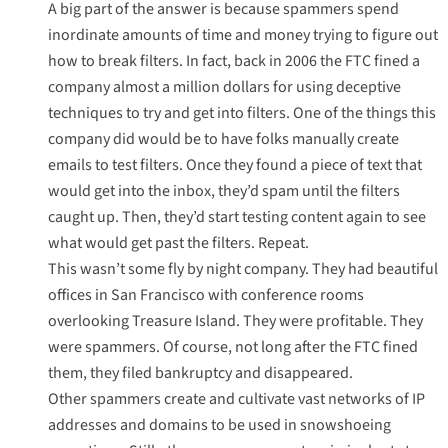
A big part of the answer is because spammers spend
inordinate amounts of time and money trying to figure out
how to break filters. In fact, back in 2006 the FTC fined a
company almost a million dollars for using deceptive
techniques to try and get into filters. One of the things this
company did would be to have folks manually create
emails to test filters. Once they found a piece of text that
would get into the inbox, they’d spam until the filters
caught up. Then, they’d start testing content again to see
what would get past the filters. Repeat.
This wasn’t some fly by night company. They had beautiful
offices in San Francisco with conference rooms
overlooking Treasure Island. They were profitable. They
were spammers. Of course, not long after the FTC fined
them, they filed bankruptcy and disappeared.
Other spammers create and cultivate vast networks of IP
addresses and domains to be used in snowshoeing