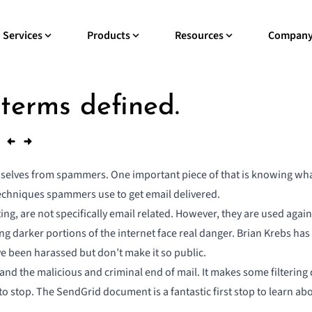
Services
Products
Resources
Compan
 terms defined.
emselves from spammers. One important piece of that is knowing w
hniques spammers use to get email delivered
.
ng, are not specifically email related. However, they are used agai
ting darker portions of the internet face real danger. Brian Krebs h
ve been harassed but don’t make it so public.
rstand the malicious and criminal end of mail. It makes some filter
ng to stop. The SendGrid document is a fantastic first stop to learn a