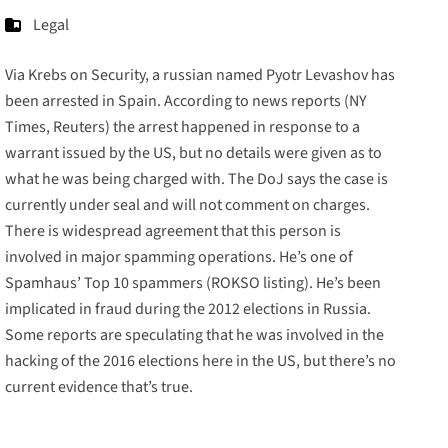
Legal
Via Krebs on Security, a russian named
Pyotr Levashov
has
been arrested in Spain. According to news reports (
NY
Times,
Reuters
)
the arrest happened in response to a
warrant issued by the US, but no details were given as to
what he was being charged with. The DoJ says the case is
currently under seal and will not comment on charges.
There is widespread agreement that this person is
involved in major spamming operations. He’s one of
Spamhaus’ Top 10 spammers (
ROKSO listing
). He’s been
implicated in fraud during the 2012 elections in Russia.
Some reports are speculating that he was involved in the
hacking of the 2016 elections here in the US, but there’s no
current evidence that’s true.