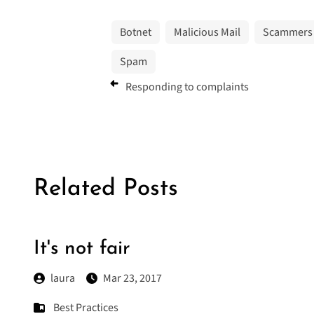
Botnet
Malicious Mail
Scammers
Spam
Responding to complaints
Related Posts
It's not fair
laura
Mar 23, 2017
Best Practices