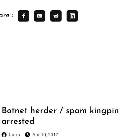
are :
Botnet herder / spam kingpin
arrested
laura
Apr 10, 2017