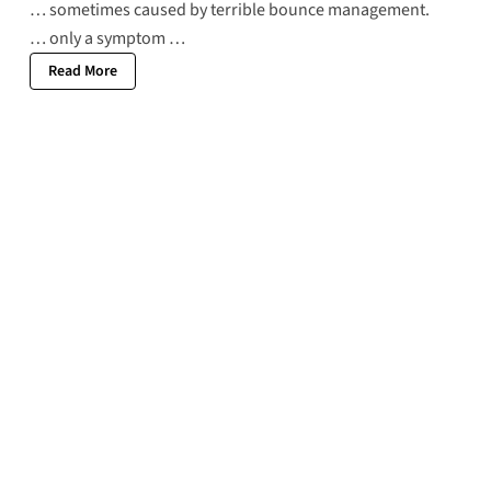
… sometimes caused by terrible bounce management.
… only a symptom …
Read More