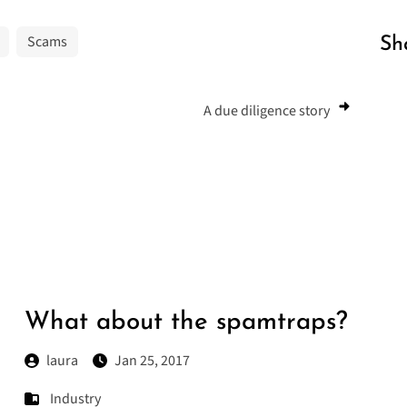
Scams
Sh
A due diligence story
What about the spamtraps?
laura
Jan 25, 2017
Industry