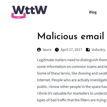
Blog
Malicious email
laura
April 17, 2017
Industry
Legitimate mailers need to distinguish th
some information on
common scams and tec
Some of these terms, like doxxing and swatti
Internet. People who are actively investiga
public. I know other people in the space ha
I think it’s valuable for marketers to unde
types of bad traffic that the filters are tryi