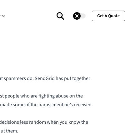
theme switcher
y
Get A Quote
hat spammers do. SendGrid has put together
nst people who are fighting abuse on the
as made some of the harassment he’s received
ing decisions less random when you know the
bout them.