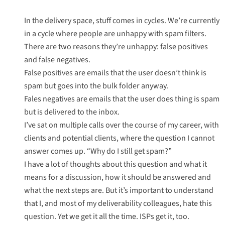
In the delivery space, stuff comes in cycles. We’re currently
in a cycle where people are unhappy with spam filters.
There are two reasons they’re unhappy: false positives
and false negatives.
False positives are emails that the user doesn’t think is
spam but goes into the bulk folder anyway.
Fales negatives are emails that the user does thing is spam
but is delivered to the inbox.
I’ve sat on multiple calls over the course of my career, with
clients and potential clients, where the question I cannot
answer comes up. “Why do I still get spam?”
I have a lot of thoughts about this question and what it
means for a discussion, how it should be answered and
what the next steps are. But it’s important to understand
that I, and most of my deliverability colleagues, hate this
question. Yet we get it all the time. ISPs get it, too.