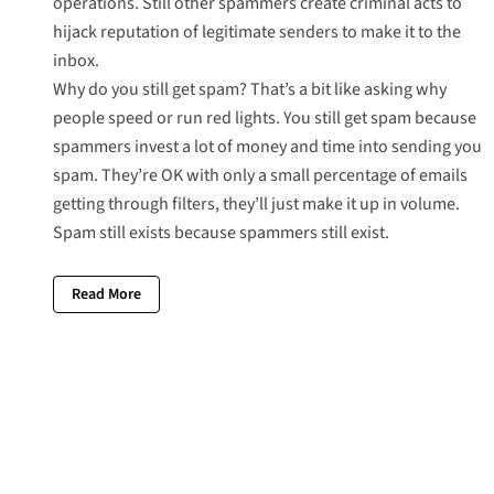
operations. Still other spammers create criminal acts to
hijack reputation of legitimate senders to make it to the
inbox.
Why do you still get spam? That’s a bit like asking why
people speed or run red lights. You still get spam because
spammers invest a lot of money and time into sending you
spam. They’re OK with only a small percentage of emails
getting through filters, they’ll just make it up in volume.
Spam still exists because spammers still exist.
Read More