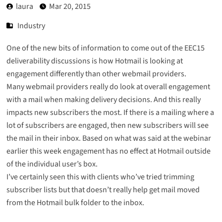
laura
Mar 20, 2015
Industry
One of the new bits of information to come out of the EEC15
deliverability discussions is how Hotmail is looking at
engagement differently than other webmail providers.
Many webmail providers really do look at overall engagement
with a mail when making delivery decisions. And this really
impacts new subscribers the most. If there is a mailing where a
lot of subscribers are engaged, then new subscribers will see
the mail in their inbox. Based on what was said at the webinar
earlier this week engagement has no effect at Hotmail outside
of the individual user’s box.
I’ve certainly seen this with clients who’ve tried trimming
subscriber lists but that doesn’t really help get mail moved
from the Hotmail bulk folder to the inbox.