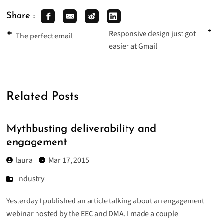
Share :
Responsive design just got
The perfect email
easier at Gmail
Related Posts
Mythbusting deliverability and
engagement
laura
Mar 17, 2015
Industry
Yesterday I published an article talking about an
engagement
webinar
hosted by the EEC and DMA. I made a couple