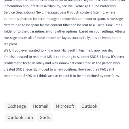
information about feature availability, see the
Exchange Online Protection
Service Description
.) Next, messages pass through content filtering, where
content is checked for terminology or properties common to spam. A message
determined to be spam by the content filter can be sent to a user’s Junk Email
folder or to the quarantine, among other options, based on your settings. After a
message passes all of these protection layers successfully, it is delivered to the
recipient.
Well, if you ever wanted to know how Microsoft filters mail, now you do.
I’m also pleased to read that MS is continuing to support SNDS. I know it’s been
problematic for folks lately and was somewhat concerned as the person who
created SNDS recently moved to a new position. However, their FAQs still
recommend SNDS so I think we can expect it to be maintained by new folks.
Exchange
Hotmail
Microsoft
Outlook
Outlook.com
Snds