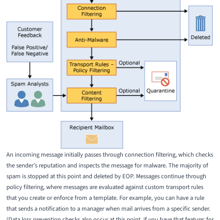
An incoming message initially passes through connection filtering, which checks
the sender’s reputation and inspects the message for malware. The majority of
spam is stopped at this point and deleted by EOP. Messages continue through
policy filtering, where messages are evaluated against custom transport rules
that you create or enforce from a template. For example, you can have a rule
that sends a notification to a manager when mail arrives from a specific sender.
(Data loss prevention checks also occur at this point, if you have that feature; for