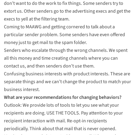
don’t want to do the work to fix things. Some senders try to
extort us. Other senders go to the advertising execs and get the
execs to yell at the filtering team.
Coming to MAAWG and getting cornered to talk about a
particular sender problem. Some senders have even offered
money just to get mail to the spam folder.
Senders who escalate through the wrong channels. We spent
all this money and time creating channels where you can
contact us, and then senders don’t use them.
Confusing business interests with product interests. These are
separate things and we can’t change the product to match your
business interest.
What are your recommendations for changing behaviors?
Outlook: We provide lots of tools to let you see what your
recipients are doing. USE THE TOOLS. Pay attention to your
recipient interaction with mail. Re-opt-in recipients
periodically. Think about that mail that is never opened.