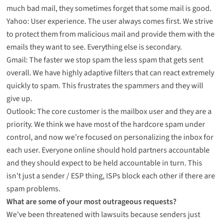
much bad mail, they sometimes forget that some mail is good.
Yahoo: User experience. The user always comes first. We strive
to protect them from malicious mail and provide them with the
emails they want to see. Everything else is secondary.
Gmail: The faster we stop spam the less spam that gets sent
overall. We have highly adaptive filters that can react extremely
quickly to spam. This frustrates the spammers and they will
give up.
Outlook: The core customer is the mailbox user and they are a
priority. We think we have most of the hardcore spam under
control, and now we’re focused on personalizing the inbox for
each user. Everyone online should hold partners accountable
and they should expect to be held accountable in turn. This
isn’t just a sender / ESP thing, ISPs block each other if there are
spam problems.
What are some of your most outrageous requests?
We’ve been threatened with lawsuits because senders just