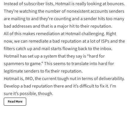
Instead of subscriber lists, Hotmail is really looking at bounces.
They’re watching the number of nonexistent accounts senders
are mailing to and they’re counting and a sender hits too many
bad addresses and that is a major hit to their reputation.
All of this makes remediation at Hotmail challenging. Right
now, we can remediate a bad reputation at a lot of ISPs and the
filters catch up and mail starts flowing back to the inbox.
Hotmail has set up a system that they say is “hard for
spammers to game.” This seems to translate into hard for
legitimate senders to fix their reputation.
Hotmail is, IMO, the current tough nut in terms of deliverability.
Develop a bad reputation there and it’s difficult to fix it. I’m
sure it’s possible, though.
Read More