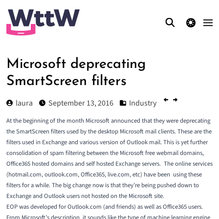
theme switcher
Microsoft deprecating
SmartScreen filters
laura
September 13, 2016
Industry
At the beginning of the month Microsoft announced that they were
deprecating
the SmartScreen filters
used by the desktop Microsoft mail clients. These are the
filters used in Exchange and various version of Outlook mail. This is yet further
consolidation of spam filtering between the Microsoft free webmail domains,
Office365 hosted domains and self hosted Exchange servers. The online services
(hotmail.com, outlook.com, Office365, live.com, etc) have been using these
filters for a while. The big change now is that they’re being pushed down to
Exchange and Outlook users not hosted on the Microsoft site.
EOP was developed for Outlook.com (and friends) as well as Office365 users.
From Microsoft’s description, it sounds like the type of machine learning engine