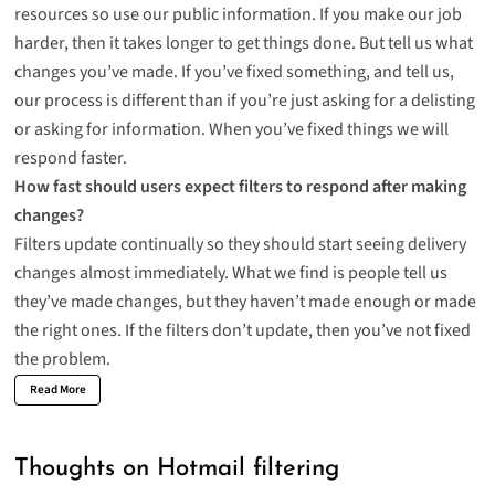
resources so use our public information. If you make our job
harder, then it takes longer to get things done. But tell us what
changes you’ve made. If you’ve fixed something, and tell us,
our process is different than if you’re just asking for a delisting
or asking for information. When you’ve fixed things we will
respond faster.
How fast should users expect filters to respond after making
changes?
Filters update continually so they should start seeing delivery
changes almost immediately. What we find is people tell us
they’ve made changes, but they haven’t made enough or made
the right ones. If the filters don’t update, then you’ve not fixed
the problem.
Read More
Thoughts on Hotmail filtering