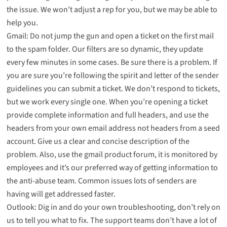
the issue. We won’t adjust a rep for you, but we may be able to
help you.
Gmail: Do not jump the gun and open a ticket on the first mail
to the spam folder. Our filters are so dynamic, they update
every few minutes in some cases. Be sure there is a problem. If
you are sure you’re following the spirit and letter of the sender
guidelines you can submit a ticket. We don’t respond to tickets,
but we work every single one. When you’re opening a ticket
provide complete information and full headers, and use the
headers from your own email address not headers from a seed
account. Give us a clear and concise description of the
problem. Also, use the gmail product forum, it is monitored by
employees and it’s our preferred way of getting information to
the anti-abuse team. Common issues lots of senders are
having will get addressed faster.
Outlook: Dig in and do your own troubleshooting, don’t rely on
us to tell you what to fix. The support teams don’t have a lot of