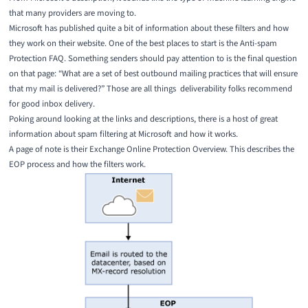
that many providers are moving to.
Microsoft has published quite a bit of information about these filters and how
they work on their website. One of the best places to start is the
Anti-spam
Protection FAQ
. Something senders should pay attention to is the final question
on that page: “What are a set of best outbound mailing practices that will ensure
that my mail is delivered?” Those are all things deliverability folks recommend
for good inbox delivery.
Poking around looking at the links and descriptions, there is a host of great
information about spam filtering at Microsoft and how it works.
A page of note is their
Exchange Online Protection Overview
. This describes the
EOP process and how the filters work.