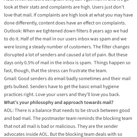
look at their stats and complaints are high. Users just don’t
love that mail. If complaints are high look at what you may have
done differently, content does have an effect on complaints.
Outlook: When we tightened down filters 8 years ago we had
to do it. Half of the mail in our users inbox was spam and we
were losing a steady number of customers. The filter changes
disrupted a lot of senders and caused a lot of pain. But these
days only 0.5% of mail in the inbox is spam. Things happen so
fast, though, that the stress can frustrate the team.
Gmail: Good senders do email badly sometimes and their mail
gets bulked. Senders have to get the basic email hygiene
practices right. Love your users and they’ll love you back.
What’s your philosophy and approach towards mail?
AOL: There is a balance that needs to be struck between good
and bad mail. The postmaster team reminds the blocking team
that not all mail is bad or malicious. They are the sender
advocates inside AOL. But the blocking team deals with so