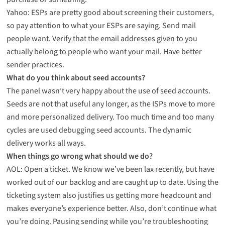
Yahoo: ESPs are pretty good about screening their customers,
so pay attention to what your ESPs are saying. Send mail
people want. Verify that the email addresses given to you
actually belong to people who want your mail. Have better
sender practices.
What do you think about seed accounts?
The panel wasn’t very happy about the use of seed accounts.
Seeds are not that useful any longer, as the ISPs move to more
and more personalized delivery. Too much time and too many
cycles are used debugging seed accounts. The dynamic
delivery works all ways.
When things go wrong what should we do?
AOL: Open a ticket. We know we’ve been lax recently, but have
worked out of our backlog and are caught up to date. Using the
ticketing system also justifies us getting more headcount and
makes everyone’s experience better. Also, don’t continue what
you’re doing. Pausing sending while you’re troubleshooting