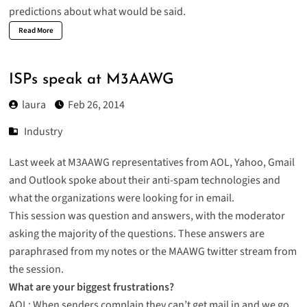
predictions about what would be said.
Read More
ISPs speak at M3AAWG
laura
Feb 26, 2014
Industry
Last week at M3AAWG representatives from AOL, Yahoo, Gmail
and Outlook spoke about their anti-spam technologies and
what the organizations were looking for in email.
This session was question and answers, with the moderator
asking the majority of the questions. These answers are
paraphrased from my notes or the MAAWG twitter stream from
the session.
What are your biggest frustrations?
AOL: When senders complain they can’t get mail in and we go