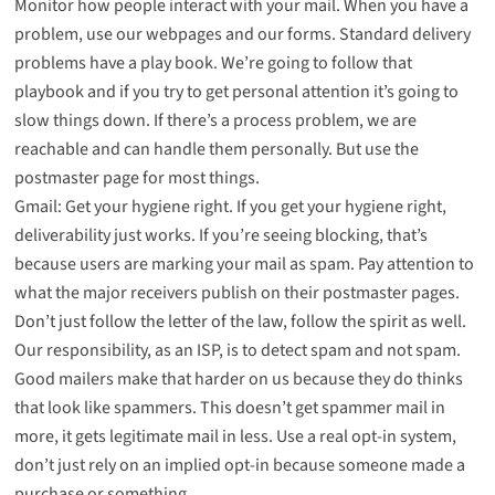
Monitor how people interact with your mail. When you have a
problem, use our webpages and our forms. Standard delivery
problems have a play book. We’re going to follow that
playbook and if you try to get personal attention it’s going to
slow things down. If there’s a process problem, we are
reachable and can handle them personally. But use the
postmaster page for most things.
Gmail: Get your hygiene right. If you get your hygiene right,
deliverability just works. If you’re seeing blocking, that’s
because users are marking your mail as spam. Pay attention to
what the major receivers publish on their postmaster pages.
Don’t just follow the letter of the law, follow the spirit as well.
Our responsibility, as an ISP, is to detect spam and not spam.
Good mailers make that harder on us because they do thinks
that look like spammers. This doesn’t get spammer mail in
more, it gets legitimate mail in less. Use a real opt-in system,
don’t just rely on an implied opt-in because someone made a
purchase or something.