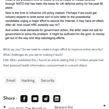
What say you? Do we need to create a major effort to improve online security?
What challenges do you see to making it work?
Edit: After I published this, I found an article stating that
3.7 million people had
their personal health information compromised
in a recent attack.
Email
Hacking
Security
Share :
Beware the
July 2016: The Month in