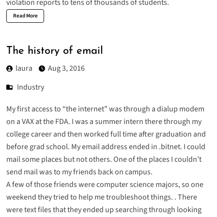
violation reports to tens of thousands of students.
Read More
The history of email
laura
Aug 3, 2016
Industry
My first access to “the internet” was through a dialup modem
on a VAX at the FDA. I was a summer intern there through my
college career and then worked full time after graduation and
before grad school. My email address ended in .bitnet. I could
mail some places but not others. One of the places I couldn’t
send mail was to my friends back on campus.
A few of those friends were computer science majors, so one
weekend they tried to help me troubleshoot things. . There
were text files that they ended up searching through looking