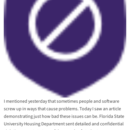
I mentioned yesterday that sometimes
people and software
screw up
in ways that cause problems. Today I saw an article
demonstrating just how bad these issues can be. Florida State
University Housing Department sent detailed and confidential