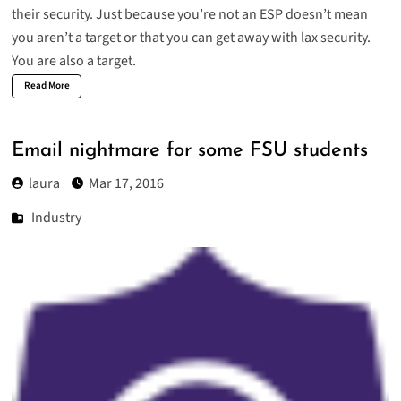
their security. Just because you’re not an ESP doesn’t mean
you aren’t a target or that you can get away with lax security.
You are also a target.
Read More
Email nightmare for some FSU students
laura
Mar 17, 2016
Industry