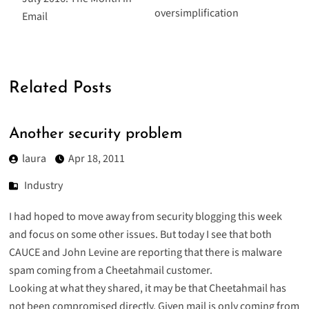
oversimplification
Email
Related Posts
Another security problem
laura
Apr 18, 2011
Industry
I had hoped to move away from security blogging this week
and focus on some other issues. But today I see that both
CAUCE
and
John Levine
are reporting that there is malware
spam coming from a Cheetahmail customer.
Looking at what they shared, it may be that Cheetahmail has
not been compromised directly. Given mail is only coming from