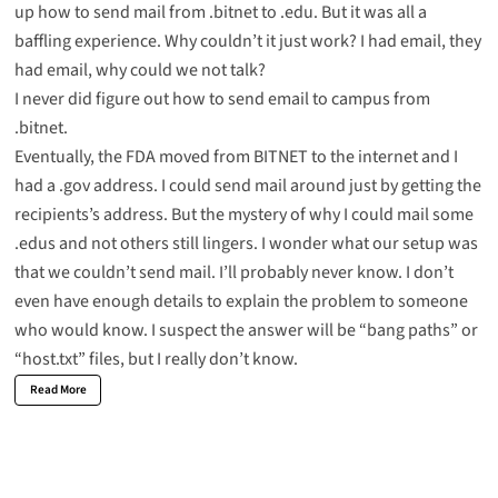
up how to send mail from .bitnet to .edu. But it was all a
baffling experience. Why couldn’t it just work? I had email, they
had email, why could we not talk?
I never did figure out how to send email to campus from
.bitnet.
Eventually, the FDA moved from BITNET to the internet and I
had a .gov address. I could send mail around just by getting the
recipients’s address. But the mystery of why I could mail some
.edus and not others still lingers. I wonder what our setup was
that we couldn’t send mail. I’ll probably never know. I don’t
even have enough details to explain the problem to someone
who would know. I suspect the answer will be “bang paths” or
“host.txt” files, but I really don’t know.
Read More