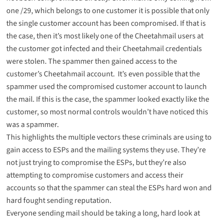
one /29, which belongs to one customer it is possible that only
the single customer account has been compromised. If that is
the case, then it’s most likely one of the Cheetahmail users at
the customer got infected and their Cheetahmail credentials
were stolen. The spammer then gained access to the
customer’s Cheetahmail account. It’s even possible that the
spammer used the compromised customer account to launch
the mail. If this is the case, the spammer looked exactly like the
customer, so most normal controls wouldn’t have noticed this
was a spammer.
This highlights the multiple vectors these criminals are using to
gain access to ESPs and the mailing systems they use. They’re
not just trying to compromise the ESPs, but they’re also
attempting to compromise customers and access their
accounts so that the spammer can steal the ESPs hard won and
hard fought sending reputation.
Everyone sending mail should be taking a long, hard look at