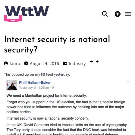
theme switcher
Internet security is national
security?
laura
August 4, 2016
Industry
This popped up on my FB feed yesterday.