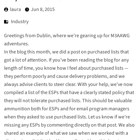
laura
Jun 8, 2015
Industry
Greetings from Dublin, where we’re gearing up for M3AAWG
adventures.
In the blog this month, we did
a post on purchased lists
that
got a lot of attention. If you’ve been reading the blog for any
length of time, you know how I feel about purchased lists —
they perform poorly and cause delivery problems, and we
always advise clients to steer clear. With your help, we’ve now
compiled a list of the ESPs that have a clearly stated policy that
they will not tolerate purchased lists. This should be valuable
ammunition both for ESPs and for email program managers
when they asked to use purchased lists. Let us know if we’re
missing any ESPs by commenting directly on that post. We also
shared an example
of what we saw when we worked with a