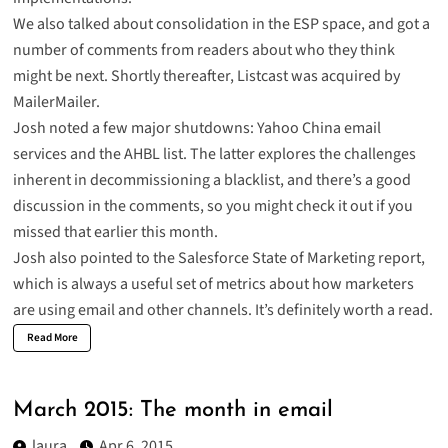
We also talked about
consolidation in the ESP space
, and got a
number of comments from readers about who they think
might be next. Shortly thereafter,
Listcast was acquired by
MailerMailer
.
Josh noted a few major shutdowns:
Yahoo China email
services
and
the AHBL list
. The latter explores the challenges
inherent in decommissioning a blacklist, and there’s a good
discussion in the comments, so you might check it out if you
missed that earlier this month.
Josh
also pointed to the Salesforce State of Marketing report
,
which is always a useful set of metrics about how marketers
are using email and other channels. It’s definitely worth a read.
Read More
March 2015: The month in email
laura
Apr 6, 2015