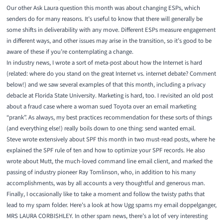
Our other Ask Laura question this month was
about changing ESPs
, which
senders do for many reasons. It’s useful to know that there will generally be
some shifts in deliverability with any move. Different ESPs measure engagement
in different ways, and other issues may arise in the transition, so it’s good to be
aware of these if you’re contemplating a change.
In industry news, I wrote a sort of meta-post about
how the Internet is hard
(related: where do you stand on the great
Internet vs. internet debate
? Comment
below!) and we saw several examples of that this month, including
a privacy
debacle at Florida State University
. Marketing is hard, too. I revisited
an old post
about a fraud case
where a woman sued Toyota over an email marketing
“prank”. As always, my
best practices recommendation
for these sorts of things
(and everything else!) really boils down to one thing: send wanted email.
Steve wrote extensively about SPF this month in two must-read posts, where he
explained
the SPF rule of ten
and
how to optimize your SPF records
. He also
wrote about
Mutt
, the much-loved command line email client, and marked the
passing of
industry pioneer Ray Tomlinson
, who, in addition to his many
accomplishments, was by all accounts a very thoughtful and generous man.
Finally, I occasionally like to take a moment and follow the twisty paths that
lead to my spam folder. Here’s a look at
how Ugg spams my email doppelganger
,
MRS LAURA CORBISHLEY. In other spam news, there’s a lot of very interesting