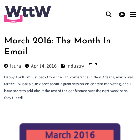
theme switcher
March 2016: The Month In
Email
laura
April 4, 2016
Industry
Happy April! I’m just back from the
EEC conference
in New Orleans, which was
terrific. I wrote a
quick post about a great session on content marketing
, and I’ll
have more to add about the rest of the conference over the next week or so.
Stay tuned!