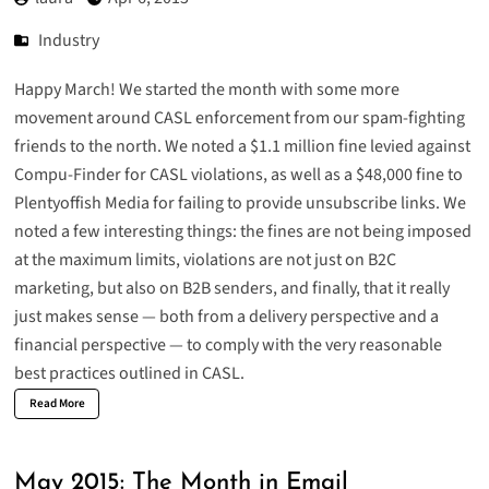
Industry
Happy March! We started the month with some more
movement around CASL enforcement from our spam-fighting
friends to the north. We noted a
$1.1 million fine levied against
Compu-Finder for CASL violations
, as well as a
$48,000 fine to
Plentyoffish Media for failing to provide unsubscribe links
. We
noted a few interesting things: the fines are not being imposed
at the maximum limits, violations are not just on B2C
marketing, but also on B2B senders, and finally, that it really
just makes sense — both from a delivery perspective and a
financial perspective — to comply with the very reasonable
best practices outlined in CASL.
Read More
May 2015: The Month in Email