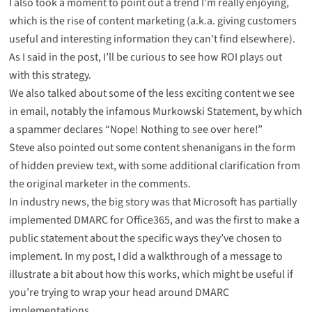
I also took a moment to point out a trend I’m really enjoying,
which is
the rise of content marketing
(a.k.a. giving customers
useful and interesting information they can’t find elsewhere).
As I said in the post, I’ll be curious to see how ROI plays out
with this strategy.
We also talked about some of the less exciting content we see
in email,
notably the infamous Murkowski Statement
, by which
a spammer declares “Nope! Nothing to see over here!”
Steve also pointed out some
content shenanigans in the form
of hidden preview text
, with some additional clarification from
the original marketer in the comments.
In industry news, the big story was that
Microsoft has partially
implemented DMARC
for Office365, and was the first to make a
public statement about the specific ways they’ve chosen to
implement. In my post, I did a walkthrough of a message to
illustrate a bit about how this works, which might be useful if
you’re trying to wrap your head around DMARC
implementations.