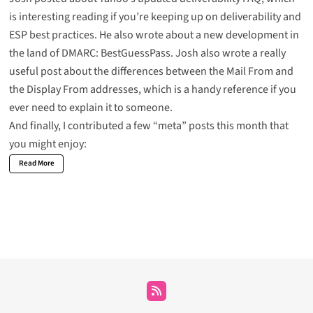
is interesting reading if you’re keeping up on deliverability and
ESP best practices. He also wrote about a new development in
the land of DMARC:
BestGuessPass
. Josh also wrote a really
useful post about the
differences between the Mail From and
the Display From addresses
, which is a handy reference if you
ever need to explain it to someone.
And finally, I contributed a few “meta” posts this month that
you might enjoy:
Read More