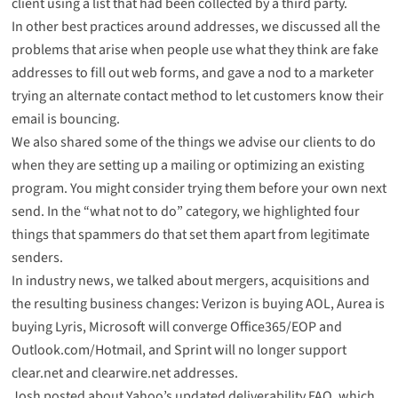
client using a list that had been collected by a third party.
In other best practices around addresses, we discussed
all the
problems that arise
when people use what they think are fake
addresses to fill out web forms, and gave a nod to a marketer
trying an alternate contact method
to let customers know their
email is bouncing.
We also shared
some of the things we advise our clients to do
when they are setting up a mailing or optimizing an existing
program. You might consider trying them before your own next
send. In the “what not to do” category, we highlighted
four
things that spammers do
that set them apart from legitimate
senders.
In industry news, we talked about mergers, acquisitions and
the resulting business changes:
Verizon is buying AOL
,
Aurea is
buying Lyris
, Microsoft will
converge Office365/EOP and
Outlook.com/Hotmail
, and Sprint will
no longer support
clear.net and clearwire.net
addresses.
Josh posted about
Yahoo’s updated deliverability FAQ
, which