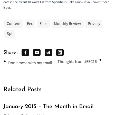
data in the recent
10 Worst list from Spamhaus
. Take a look if you haven’t seen
it yet.
Content
Eec
Esps
Monthly Review
Privacy
Spf
Share :
Thoughts from #EEC16
Don't mess with my email
Related Posts
January 2015 – The Month in Email