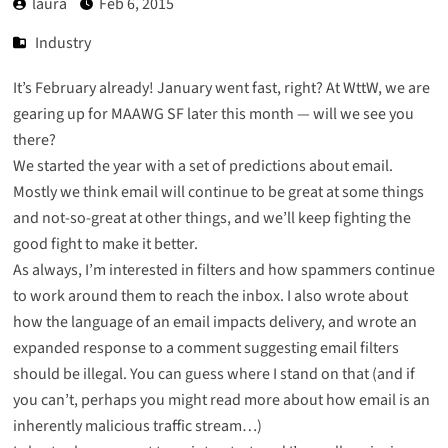
laura
Feb 6, 2015
Industry
It’s February already! January went fast, right? At WttW, we are
gearing up for MAAWG SF later this month — will we see you
there?
We started the year with
a set of predictions about email
.
Mostly we think email will continue to be great at some things
and not-so-great at other things, and we’ll keep fighting the
good fight to make it better.
As always, I’m interested in filters and
how spammers continue
to work around them to reach the inbox
. I also wrote about
how the language of an email impacts delivery
, and wrote an
expanded response to a comment suggesting email filters
should be illegal
. You can guess where I stand on that (and if
you can’t, perhaps you might read more about how
email is an
inherently malicious traffic stream
…)