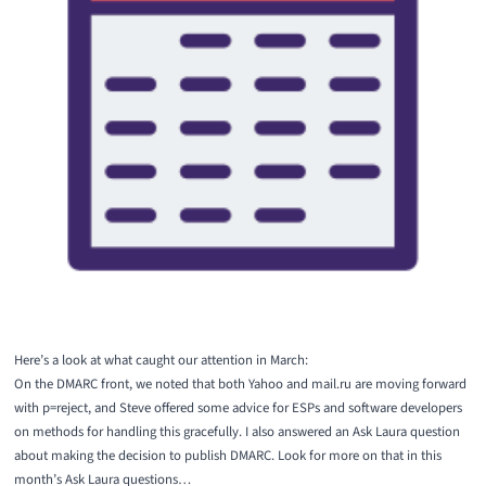
Here’s a look at what caught our attention in March:
On the DMARC front, we noted that both
Yahoo
and mail.ru are moving forward
with p=reject, and Steve offered
some advice for ESPs and software developers
on methods for handling this gracefully. I also answered
an Ask Laura question
about making the decision to publish DMARC. Look for more on that in this
month’s
Ask Laura
questions…