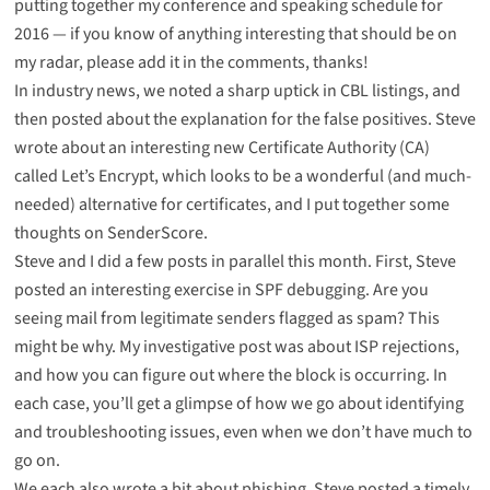
putting together my conference and speaking schedule for
2016 — if you know of anything interesting that should be on
my radar, please add it in the comments, thanks!
In industry news, we noted
a sharp uptick in CBL listings
, and
then posted about
the explanation for the false positives
. Steve
wrote about an
interesting new Certificate Authority (CA)
called Let’s Encrypt
, which looks to be a wonderful (and much-
needed) alternative for certificates, and I put together
some
thoughts on SenderScore
.
Steve and I did a few posts in parallel this month. First, Steve
posted
an interesting exercise in SPF debugging
. Are you
seeing mail from legitimate senders flagged as spam? This
might be why. My investigative post was about
ISP rejections
,
and how you can figure out where the block is occurring. In
each case, you’ll get a glimpse of how we go about identifying
and troubleshooting issues, even when we don’t have much to
go on.
We each also wrote a bit about phishing. Steve posted
a timely