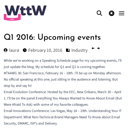
theme switcher
Q1 2016: Upcoming events
laura
February 10, 2016
Industry
While we’re working on a Speaking Schedule page for my upcoming events, I’ll
just update the blog. My schedule for Q1 and Q2 is coming together.
3
M
AAWG 36
: San Francisco, February 16 – 18th. I’ll be up on Monday afternoon.
No official speaking at this one, just sitting in the audience and listening. But
stop by and say hi!
Email Evolution Conference
: Hosted by the EEC, New Orleans, March 30 – April
1. I’ll be on the panel Everything You Always Wanted to Know About Email (But
Were Afraid To Ask) with some of my favorite colleagues.
Email Innovations Conference
: Las Vegas, May 18 – 19th. Understanding Your IT
Department: What Non-Technical Brand Managers Need To Know about Email
Security, DMARC, ISP’s and Delivery.