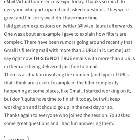
eMail Virtual Conference & Expo
today. Thanks so much to
everyone who participated and asked questions. They were
great and I’m sorry we didn’t have more time.
I did get some questions on twitter (@wise_laura) afterwards.
One was about an example I gave to explain how filters are
complex. There have been rumors going around recently that
Gmail is filtering mail with more than 3 URLs in it. Let me just
say right now
THIS IS NOT TRUE
emails with more than 3 URLs
in them are being delivered just fine to Gmail.
There is a situation involving the number (and type) of URLs
that I think are a useful example of the filter complexity
happening at some places, like Gmail. I started working on it,
but don’t quite have time to finish it today, but will keep
working on and it should go up in the next day or so.
Thanks again to everyone who joined the session. You asked
some great questions and I had fun answering them.