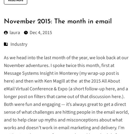
Read More
November 2015: The month in email
laura
Dec 4, 2015
Industry
As we head into the last month of the year, we look back at our
November adventures. I spoke twice this month, first at
Message Systems Insight in Monterey (
my wrap-up post is
here
) and then with Ken Magill at the at the 2015 All About
eMail Virtual Conference & Expo (
a short follow-up here
, and
a
longer post on filters that came out of that discussion here
.).
Both were fun and engaging — it’s always great to get a direct
sense of what challenges are hitting people in the email world,
and to help clear up myths and misconceptions about what
works and doesn’t work in email marketing and delivery. I’m