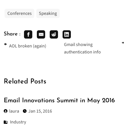
Conferences
Speaking
Share :
Gmail showing
AOL broken (again)
authentication info
Related Posts
Email Innovations Summit in May 2016
laura
Jan 15, 2016
Industry