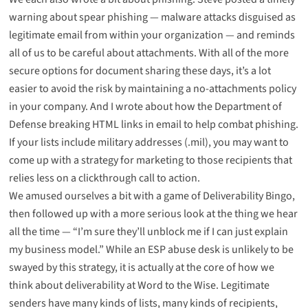
warning about spear phishing
— malware attacks disguised as
legitimate email from within your organization — and reminds
all of us to be careful about attachments. With all of the more
secure options for document sharing these days, it’s a lot
easier to avoid the risk by maintaining a no-attachments policy
in your company. And I wrote about how the
Department of
Defense breaking HTML links in email
to help combat phishing.
If your lists include military addresses (.mil), you may want to
come up with a strategy for marketing to those recipients that
relies less on a clickthrough call to action.
We amused ourselves a bit with a game of
Deliverability Bingo
,
then followed up with a more serious look at the thing we hear
all the time — “
I’m sure they’ll unblock me if I can just explain
my business model
.” While an ESP abuse desk is unlikely to be
swayed by this strategy, it is actually at the core of how we
think about deliverability at Word to the Wise. Legitimate
senders have many kinds of lists, many kinds of recipients,