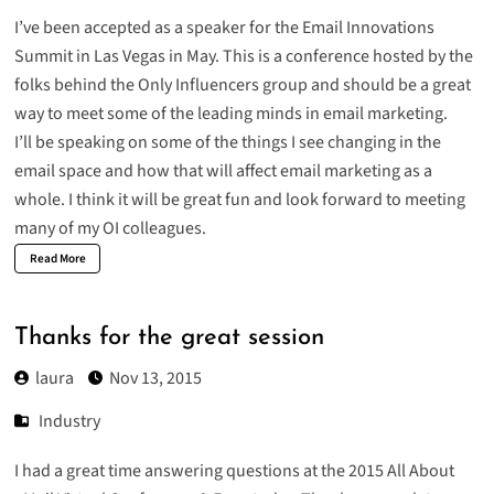
I’ve been accepted as a speaker for the
Email Innovations
Summit
in Las Vegas in May. This is a conference hosted by the
folks behind the Only Influencers group and should be a great
way to meet some of the leading minds in email marketing.
I’ll be speaking on some of the things I see changing in the
email space and how that will affect email marketing as a
whole. I think it will be great fun and look forward to meeting
many of my OI colleagues.
Read More
Thanks for the great session
laura
Nov 13, 2015
Industry
I had a great time answering questions at
the 2015 All About