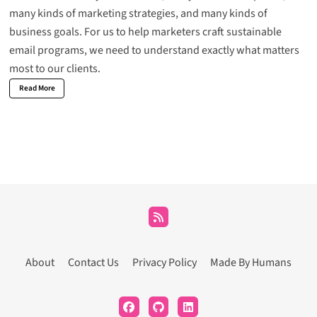
many kinds of marketing strategies, and many kinds of
business goals. For us to help marketers craft sustainable
email programs, we need to understand exactly what matters
most to our clients.
Read More
About
Contact Us
Privacy Policy
Made By Humans