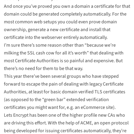
And once you’ve proved you own a domain a certificate for that
domain could be generated completely automatically. For the
most common web setups you could even prove domain
ownership, generate a new certificate and install that
certificate into the webserver entirely automatically.
I’m sure there’s some reason other than “because we’re
milking the SSL cash cow for all it’s worth” that dealing with
most Certificate Authorities is so painful and expensive. But
there’s no need for them to be that way.
This year there’ve been several groups who have stepped
forward to escape the pain of dealing with legacy Certificate
Authorities, at least for basic domain verified TLS certificates
(as opposed to the “green bar” extended verification
certificates you might want for, e.g. an eCommerce site).
Lets Encrypt
has been one of the higher profile new CAs who
are driving this effort. With the help of
ACME
, an open protocol
being developed for issuing certificates automatically, they’re