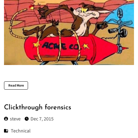
Read More
Clickthrough forensics
steve
Dec 7, 2015
Technical