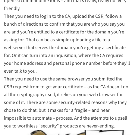
openssl commandline tools – and that’s really,
really not very
friendly
.
Then you need to log in to the CA, upload the CSR, follow a
bunch of directions to confirm that you are who you say you
are and you’re entitled to a certificate for the domain you’re
asking for. That can be as simple uploading a file to a
webserver that serves the domain you’re getting a certificate
for. Or it can turn into an inquisition, where the CA requires
your home address and personal phone number before they’ll
even talk to you.
Then you need to use the same browser you submitted the
CSR request from to get your certificate – as the CA doesn’t do
all the cryptography itself, it relies on your web browser for
some of it. There are some security-related reasons why they
chose to do that, but it makes for a fragile – and near
impossible to automate – process. And the attempts to upsell
you to worthless “security” products are never-ending.