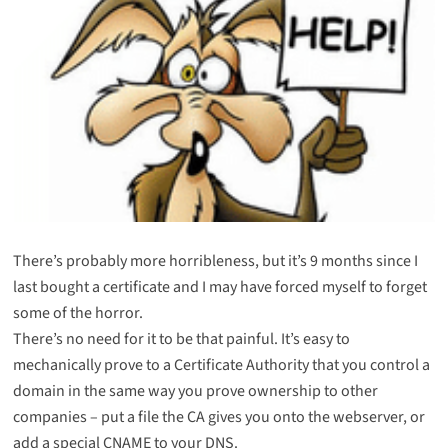
There’s probably more horribleness, but it’s 9 months since I
last bought a certificate and I may have forced myself to forget
some of the horror.
There’s no need for it to be that painful. It’s easy to
mechanically prove to a Certificate Authority that you control a
domain in the same way you prove ownership to other
companies – put a file the CA gives you onto the webserver, or
add a special CNAME to your DNS.