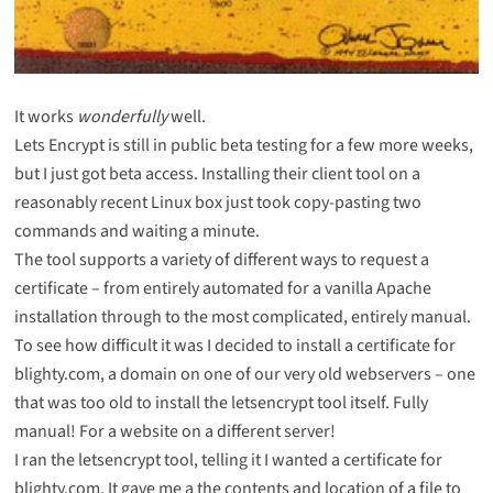
It works
wonderfully
well.
Lets Encrypt is still in public beta testing for a few more weeks,
but I just got beta access. Installing their client tool on a
reasonably recent Linux box just took copy-pasting two
commands and waiting a minute.
The tool supports a variety of different ways to request a
certificate – from entirely automated for a vanilla Apache
installation through to the most complicated, entirely manual.
To see how difficult it was I decided to install a certificate for
blighty.com, a domain on one of our very old webservers – one
that was too old to install the letsencrypt tool itself. Fully
manual! For a website on a different server!
I ran the letsencrypt tool, telling it I wanted a certificate for
blighty.com. It gave me a the contents and location of a file to