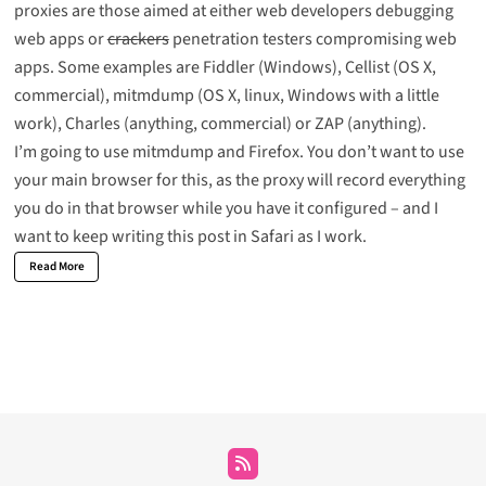
proxies are those aimed at either web developers debugging
web apps or
crackers
penetration testers compromising web
apps. Some examples are
Fiddler
(Windows),
Cellist
(OS X,
commercial),
mitmdump
(OS X, linux, Windows with a little
work),
Charles
(anything, commercial) or
ZAP
(anything).
I’m going to use mitmdump and Firefox. You don’t want to use
your main browser for this, as the proxy will record everything
you do in that browser while you have it configured – and I
want to keep writing this post in Safari as I work.
Read More