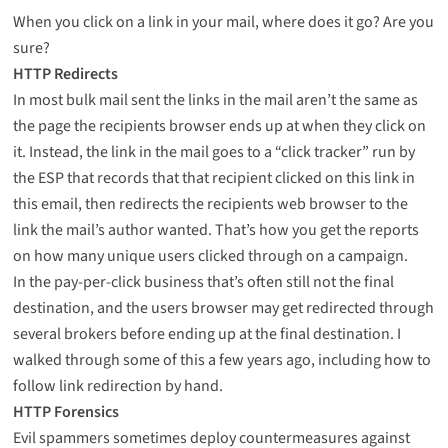
When you click on a link in your mail, where does it go? Are you
sure?
HTTP Redirects
In most bulk mail sent the links in the mail aren’t the same as
the page the recipients browser ends up at when they click on
it. Instead, the link in the mail goes to a “click tracker” run by
the ESP that records that that recipient clicked on this link in
this email, then redirects the recipients web browser to the
link the mail’s author wanted. That’s how you get the reports
on how many unique users clicked through on a campaign.
In the pay-per-click business that’s often still not the final
destination, and the users browser may get redirected through
several brokers before ending up at the final destination. I
walked through some of this
a few years ago
, including how to
follow link redirection by hand
.
HTTP Forensics
Evil spammers sometimes deploy countermeasures against