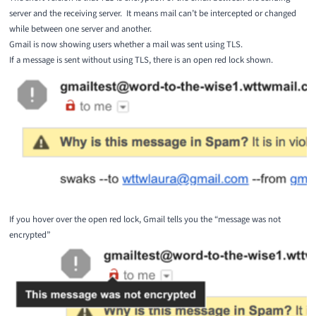
server and the receiving server. It means mail can’t be intercepted or changed
while between one server and another.
Gmail is now showing users whether a mail was sent using TLS.
If a message is sent without using TLS, there is an open red lock shown.
If you hover over the open red lock, Gmail tells you the “message was not
encrypted”