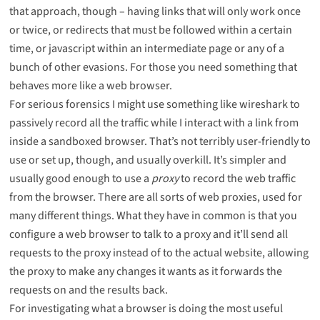
that approach, though – having links that will only work once
or twice, or redirects that must be followed within a certain
time, or javascript within an intermediate page or any of a
bunch of other evasions. For those you need something that
behaves more like a web browser.
For serious forensics I might use something like
wireshark
to
passively record all the traffic while I interact with a link from
inside a sandboxed browser. That’s not terribly user-friendly to
use or set up, though, and usually overkill. It’s simpler and
usually good enough to use a
proxy
to record the web traffic
from the browser. There are all sorts of web proxies, used for
many different things. What they have in common is that you
configure a web browser to talk to a proxy and it’ll send all
requests to the proxy instead of to the actual website, allowing
the proxy to make any changes it wants as it forwards the
requests on and the results back.
For investigating what a browser is doing the most useful