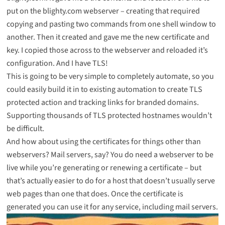
put on the blighty.com webserver – creating that required
copying and pasting two commands from one shell window to
another. Then it created and gave me the new certificate and
key. I copied those across to the webserver and reloaded it’s
configuration. And
I have TLS
!
This is going to be very simple to completely automate, so you
could easily build it in to existing automation to create TLS
protected action and tracking links for branded domains.
Supporting thousands of TLS protected hostnames wouldn’t
be difficult.
And how about using the certificates for things other than
webservers? Mail servers, say? You do need a webserver to be
live while you’re generating or renewing a certificate – but
that’s actually easier to do for a host that doesn’t usually serve
web pages than one that does. Once the certificate is
generated you can use it for any service, including mail servers.