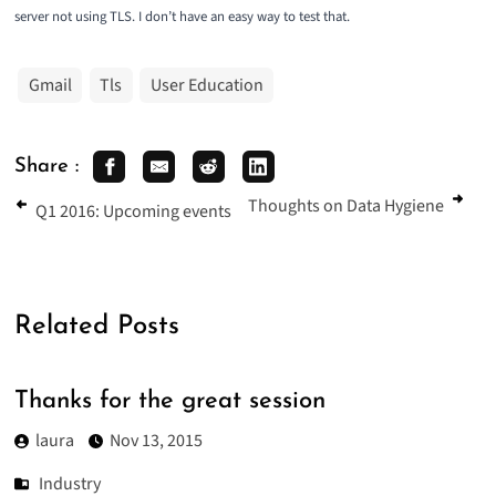
server not using TLS. I don’t have an easy way to test that.
Gmail
Tls
User Education
Share :
Thoughts on Data Hygiene
Q1 2016: Upcoming events
Related Posts
Thanks for the great session
laura
Nov 13, 2015
Industry