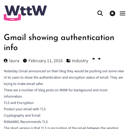
theme switcher
Gmail showing authentication
info
laura
February 11, 2016
Industry
Yesterday Gmail announced on their blog they would be pushing out some new
UI to users to show the
authentication and encryption status of email
. They are
trying to make email safer.
There are a number of blog posts on WttW for background and more
information.
TLS and Encryption
Protect your email with TLS
Cryptography and Email
M3AAAWG Recommends TLS
The short version is that TLS is encryption of the email between the sending