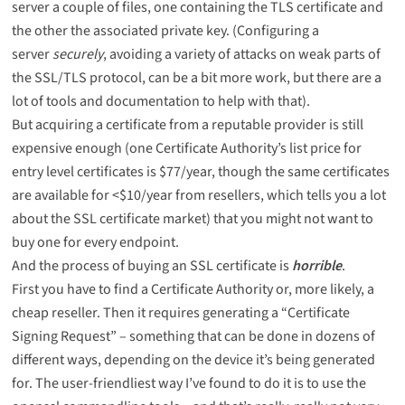
server a couple of files, one containing the TLS certificate and
the other the associated private key. (Configuring a
server
securely
, avoiding a variety of attacks on weak parts of
the SSL/TLS protocol, can be a bit more work, but there are a
lot of tools and documentation
to help with that).
But acquiring a certificate from a reputable provider is still
expensive enough (one Certificate Authority’s list price for
entry level certificates is $77/year, though the same certificates
are available for <$10/year from resellers, which tells you a lot
about the SSL certificate market) that you might not want to
buy one for every endpoint.
And the process of buying an SSL certificate is
horrible
.
First you have to find a Certificate Authority or, more likely, a
cheap reseller. Then it requires generating a “Certificate
Signing Request” – something that can be done in
dozens of
different ways
, depending on the device it’s being generated
for. The user-friendliest way I’ve found to do it is to use the