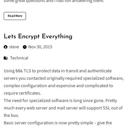
some great questions and I had fun answering them.
Read More
Lets Encrypt Everything
steve
Nov 30, 2015
Technical
Using
SSL
TLS
to protect data in transit and authenticate
servers you contacted originally required specialized software,
complex configuration and expensive and complicated to
require certificates.
The need for specialized software is long since gone. Pretty
much every web server and mail server will support SSL out of
the box.
Basic server configuration is now pretty simple – give the