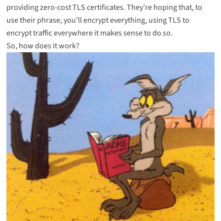
providing zero-cost TLS certificates. They’re hoping that, to
use their phrase, you’ll encrypt everything, using TLS to
encrypt traffic everywhere it makes sense to do so.
So, how does it work?