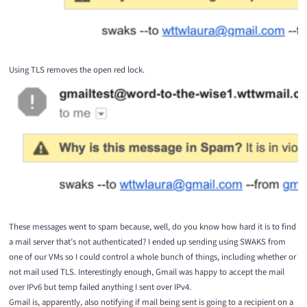
Using TLS removes the open red lock.
These messages went to spam because, well, do you know how hard it is to find
a mail server that’s not authenticated? I ended up sending using
SWAKS
from
one of our VMs so I could control a whole bunch of things, including whether or
not mail used TLS. Interestingly enough, Gmail was happy to accept the mail
over IPv6 but temp failed anything I sent over IPv4.
Gmail is, apparently, also notifying if mail being sent is going to a recipient on a