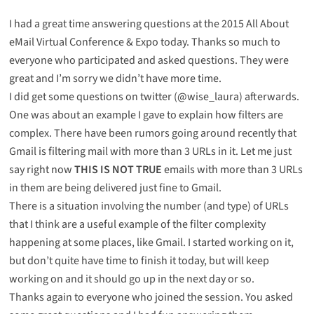
I had a great time answering questions at
the 2015 All About
eMail Virtual Conference & Expo
today. Thanks so much to
everyone who participated and asked questions. They were
great and I’m sorry we didn’t have more time.
I did get some questions on twitter (@wise_laura) afterwards.
One was about an example I gave to explain how filters are
complex. There have been rumors going around recently that
Gmail is filtering mail with more than 3 URLs in it. Let me just
say right now
THIS IS NOT TRUE
emails with more than 3 URLs
in them are being delivered just fine to Gmail.
There is a situation involving the number (and type) of URLs
that I think are a useful example of the filter complexity
happening at some places, like Gmail. I started working on it,
but don’t quite have time to finish it today, but will keep
working on and it should go up in the next day or so.
Thanks again to everyone who joined the session. You asked