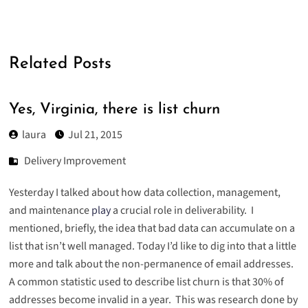
Related Posts
Yes, Virginia, there is list churn
laura
Jul 21, 2015
Delivery Improvement
Yesterday I talked about how data collection, management,
and maintenance
play
a crucial role in
deliverability
. I
mentioned, briefly, the idea that bad data can accumulate on a
list that isn’t well managed. Today I’d like to dig into that a little
more and talk about the non-permanence of email addresses.
A common statistic used to describe list churn is that 30% of
addresses become invalid in a year. This was research done by