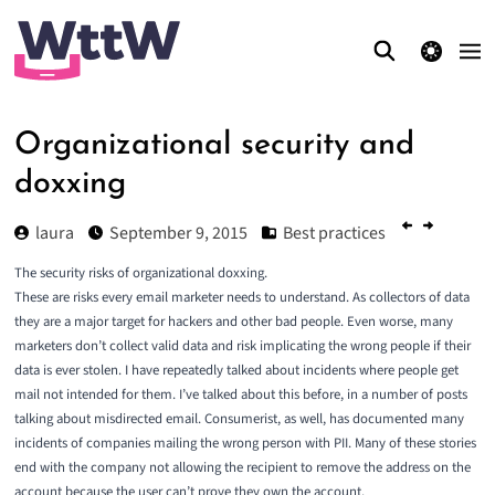
theme switcher
Organizational security and
doxxing
laura
September 9, 2015
Best practices
The security risks of organizational doxxing.
These are risks every email marketer needs to understand. As collectors of data
they are a major target for hackers and other bad people. Even worse, many
marketers don’t collect valid data and risk implicating the wrong people if their
data is ever stolen. I have repeatedly talked about incidents where people get
mail not intended for them. I’ve talked about this before, in a number of posts
talking about
misdirected email
. Consumerist, as well, has documented many
incidents of companies mailing the wrong person with PII. Many of these stories
end with the company not allowing the recipient to remove the address on the
account because the user can’t prove they own the account.