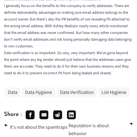
I generally focus on the benefits to the company to verify addresses. There are
definite deliverability advantages to making sure email address belongs to the
account owner. But there’s also the PR benefits of not revealing PII attached to
the wrong email address. With Ashley Madison nearly every article mentioned
that the email address was never confirmed. But how many other companies
don’t verify email addresses and risk losing personally damaging data belonging
to non customers.
Data verification is so important. So very, very important. We’ve gone beyond
the point where any big sender should just believe that the addresses users give
them are accurate. They need to do it for their own business reasons and they
need to do it to prevent incorrect PII from being leaked and shared.
Data
Data Hygiene
Data Verification
List Hygiene
Share :
Reputation is about
It's not about the spamtraps
behavior