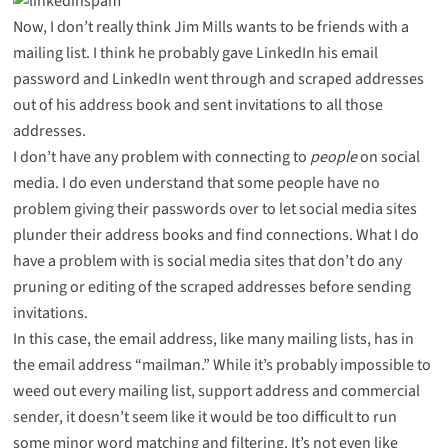
Now, I don’t really think Jim Mills wants to be friends with a
mailing list. I think he probably gave LinkedIn his email
password and LinkedIn went through and scraped addresses
out of his address book and sent invitations to all those
addresses.
I don’t have any problem with connecting to
people
on social
media. I do even understand that some people have no
problem giving their passwords over to let social media sites
plunder their address books and find connections. What I do
have a problem with is social media sites that don’t do any
pruning or editing of the scraped addresses before sending
invitations.
In this case, the email address, like many mailing lists, has in
the email address “mailman.” While it’s probably impossible to
weed out every mailing list, support address and commercial
sender, it doesn’t seem like it would be too difficult to run
some minor word matching and filtering. It’s not even like