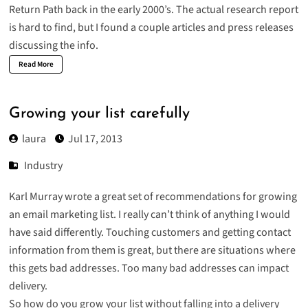
Return Path back in the early 2000’s. The actual research report
is hard to find, but I found a couple articles and press releases
discussing the info.
Read More
Growing your list carefully
laura
Jul 17, 2013
Industry
Karl Murray
wrote a great set of recommendations for growing
an email marketing list. I really can’t think of anything I would
have said differently. Touching customers and getting contact
information from them is great, but there are situations where
this gets bad addresses. Too many bad addresses can impact
delivery.
So how do you grow your list without falling into a delivery