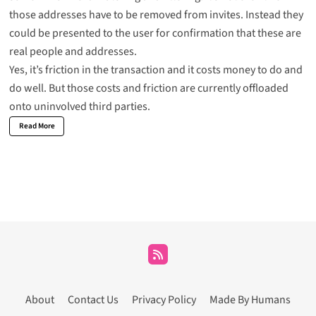
those addresses have to be removed from invites. Instead they
could be presented to the user for confirmation that these are
real people and addresses.
Yes, it’s friction in the transaction and it costs money to do and
do well. But those costs and friction are currently offloaded
onto uninvolved third parties.
Read More
About
Contact Us
Privacy Policy
Made By Humans