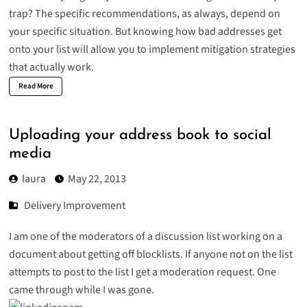
trap? The specific recommendations, as always, depend on
your specific situation. But knowing how bad addresses get
onto your list will allow you to implement mitigation strategies
that actually work.
Read More
Uploading your address book to social
media
laura
May 22, 2013
Delivery Improvement
I am one of the moderators of a discussion list working on a
document about getting off blocklists. If anyone not on the list
attempts to post to the list I get a moderation request. One
came through while I was gone.