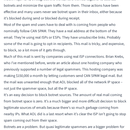
botnets and minimize the spam traffic from them. Those actions have been
effective and many users never see botnet spam in their inbox, either because
it’s blocked during send or blocked during receipt.
Most of the spam end users have to deal with is coming from people who
nominally follow CAN SPAM. They have a real address at the bottom of the
email. They’re using real ISPs or ESPs. They have unsubscribe links. Probably
some of the mail is going to opt-in recipients. This mail is tricky, and expensive,
to block, so a lot more of it gets through.
Much of this mail is sent by companies using real ISP connections.
Brian Krebs
,
who I’ve
mentioned before
, wrote an article about one hosting company who
previously supported a number of legal spammers. This hosting company was
making $150,000 a month by letting customers send CAN SPAM legal mail. But
the mail was unwanted enough that AOL blocked all of the network IP space –
not just the spammer space, but all the IP space.
It’s an easy decision to block botnet sources. The amount of real mail coming
from botnet space is zero. It’s a much bigger and more difficult decision to block
legitimate sources of emails because there’s so much garbage coming from
nearby IPs. What AOL did is a last resort when it’s clear the ISP isn’t going to stop
spam coming out from their space.
Botnets are a problem. But quasi legitimate spammers are a bigger problem for