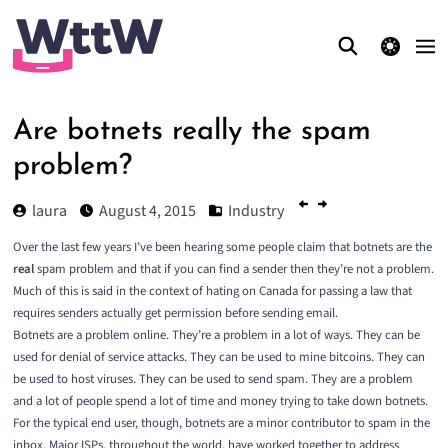
theme switcher
Are botnets really the spam
problem?
laura
August 4, 2015
Industry
Over the last few years I’ve been hearing some people claim that botnets are the
real
spam problem and that if you can find a sender then they’re not a problem.
Much of this is said in the context of hating on Canada for passing a law that
requires senders actually get permission before sending email.
Botnets are a problem online. They’re a problem in a lot of ways. They can be
used for denial of service attacks. They can be used to mine bitcoins. They can
be used to host viruses. They can be used to send spam. They are a problem
and a lot of people spend a lot of time and money trying to take down botnets.
For the typical end user, though, botnets are a minor contributor to spam in the
inbox. Major ISPs, throughout the world, have worked together to address