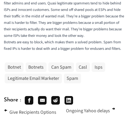
filter admins and end users. Quasi legitimate spammers tend to hide behind
ISPs and innocent customers. Some send off shared pools at ESPs and hide
their traffic in the midst of wanted mail. They’re a bigger problem because the
mail is harder to filter. They are bigger problems because a small portion of
their recipients actually do want their mail. They’re bigger problems because
some ISPs take their money and look the other way.
Botnets are easy to block, which makes them a solved problem. Spam from
fixed IPs is harder to deal with and a bigger problem for endusers and filters.
Botnet
Botnets
Can Spam
Casl
Isps
Legitimate Email Marketer
Spam
Share :
Ongoing Yahoo delays
Give Recipients Options