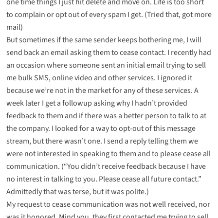
one time things I just hit delete and move on. Life is too short
to complain or opt out of every spam I get. (
Tried that, got more
mail
)
But sometimes if the same sender keeps bothering me, I will
send back an email asking them to cease contact. I recently had
an occasion where someone sent an initial email trying to sell
me bulk SMS, online video and other services. I ignored it
because we’re not in the market for any of these services. A
week later I get a followup asking why I hadn’t provided
feedback to them and if there was a better person to talk to at
the company. I looked for a way to opt-out of this message
stream, but there wasn’t one. I send a reply telling them we
were not interested in speaking to them and to please cease all
communication. (“You didn’t receive feedback because I have
no interest in talking to you. Please cease all future contact.”
Admittedly that was terse, but it was polite.)
My request to cease communication was not well received, nor
was it honored. Mind you, they first contacted me trying to sell