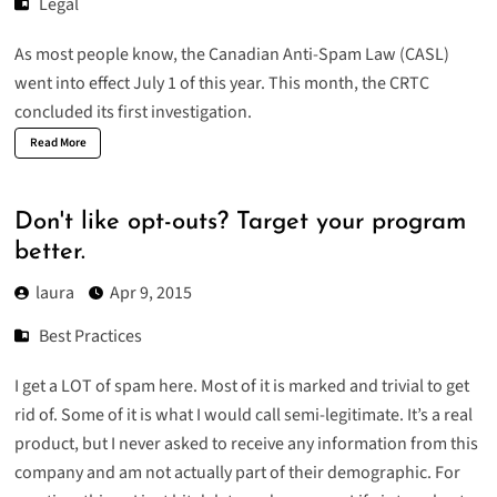
Legal
As most people know, the Canadian Anti-Spam Law (CASL)
went into effect July 1 of this year. This month, the CRTC
concluded its first investigation.
Read More
Don't like opt-outs? Target your program
better.
laura
Apr 9, 2015
Best Practices
I get a LOT of spam here. Most of it is marked and trivial to get
rid of. Some of it is what I would call semi-legitimate. It’s a real
product, but I never asked to receive any information from this
company and am not actually part of their demographic. For