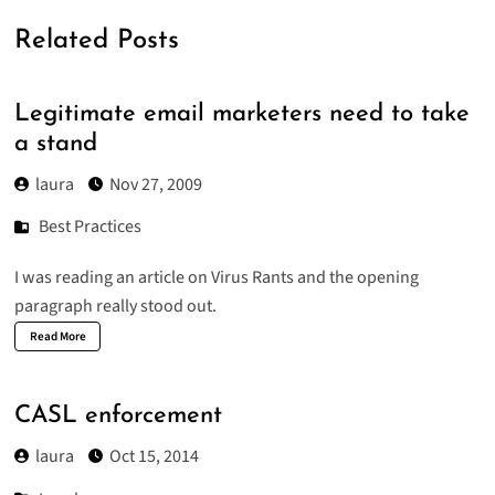
Related Posts
Legitimate email marketers need to take
a stand
laura
Nov 27, 2009
Best Practices
I was reading an article on
Virus Rants
and the opening
paragraph really stood out.
Read More
CASL enforcement
laura
Oct 15, 2014