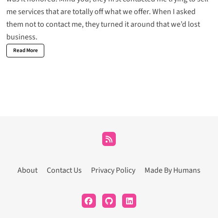
me services that are totally off what we offer. When I asked
them not to contact me, they turned it around that we’d lost
business.
Read More
About
Contact Us
Privacy Policy
Made By Humans