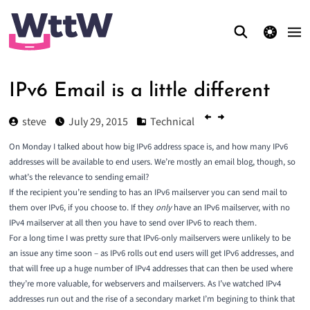
theme switcher
IPv6 Email is a little different
steve
July 29, 2015
Technical
On
Monday
I talked about how big IPv6 address space is, and how many IPv6
addresses will be available to end users. We’re mostly an email blog, though, so
what’s the relevance to sending email?
If the recipient you’re sending to has an IPv6 mailserver you can send mail to
them over IPv6, if you choose to. If they
only
have an IPv6 mailserver, with no
IPv4 mailserver at all then you have to send over IPv6 to reach them.
For a long time I was pretty sure that IPv6-only mailservers were unlikely to be
an issue any time soon – as IPv6 rolls out end users will get IPv6 addresses, and
that will free up a huge number of IPv4 addresses that can then be used where
they’re more valuable, for webservers and mailservers. As I’ve watched IPv4
addresses run out and the rise of a secondary market I’m begining to think that