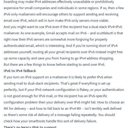
hoarding may make IPv4 addresses effectively unavailable or prohibitively
expensive for small companies and individuals in some regions. If so, then a few
IPv6-only mailservers will encourage others to support sending and receiving
email over IPv6, which will in turn make IPv6-only servers more viable.
And you might want to use IPv6 even if the recipient has a dual-stack IPv4+IPv6
mailserver. As one example, Gmail accepts mail on IPv6 – and scuttlebutt is that
right now their IPv6 servers are somewhat more forgiving for properly
authenticated email, which is interesting. And if you’re running short of IPv4
addresses yourself, routing all your gmail recipients over IPv6 instead might free
up some capacity and save you from having to go IPv4 address shopping.
But there are a few things to know before starting to send over IPv6.
IPv6 to IPv4 fallback
If you turn on IPv6 support on a mailserver it is likely to prefer IPv6 when
sending mail to dual-stack recipients. That’s great if everything is set up
perfectly, but if your IPv6 network configuration is flakey, or your authentication
is not good enough for IPv6 mail, or the recipient has an IPv6-specific
configuration problem then your delivery over IPv6 might fail. How to choose an
MX for delivery – and how to fall back to an IPv4 MX – isn’t terribly well defined
so there’s some risk of delivery of a message failing repeatedly. You should
check how your smarthosts handle this sort of delivery failure.
There’s no legacy IPv6 to support