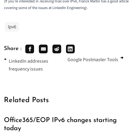
(If you’re interested in
receiving
mail over IPv6, Franck Martin has a good article
covering some of the issues at
LinkedIn Engineering
).
Ipv6
Share :
Google Postmaster Tools
LinkedIn addresses
frequency issues
Related Posts
Office365/EOP IPv6 changes starting
today