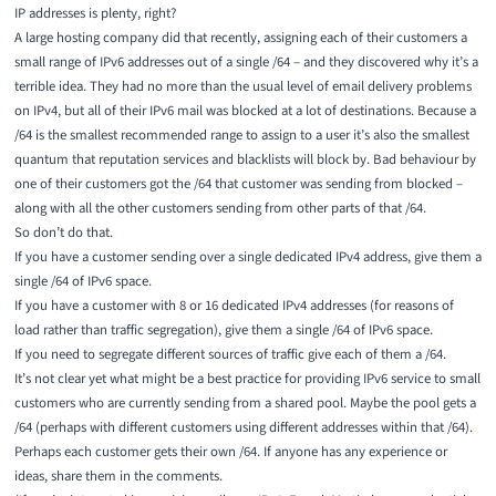
IP addresses is plenty, right?
A large hosting company did that recently, assigning each of their customers a
small range of IPv6 addresses out of a single /64 – and they discovered why it’s a
terrible idea. They had no more than the usual level of email delivery problems
on IPv4, but all of their IPv6 mail was blocked at a lot of destinations. Because a
/64 is the smallest recommended range to assign to a user it’s also the smallest
quantum that reputation services and blacklists will block by. Bad behaviour by
one of their customers got the /64 that customer was sending from blocked –
along with all the other customers sending from other parts of that /64.
So don’t do that.
If you have a customer sending over a single dedicated IPv4 address, give them a
single /64 of IPv6 space.
If you have a customer with 8 or 16 dedicated IPv4 addresses (for reasons of
load rather than traffic segregation), give them a single /64 of IPv6 space.
If you need to segregate different sources of traffic give each of them a /64.
It’s not clear yet what might be a best practice for providing IPv6 service to small
customers who are currently sending from a shared pool. Maybe the pool gets a
/64 (perhaps with different customers using different addresses within that /64).
Perhaps each customer gets their own /64. If anyone has any experience or
ideas, share them in the comments.