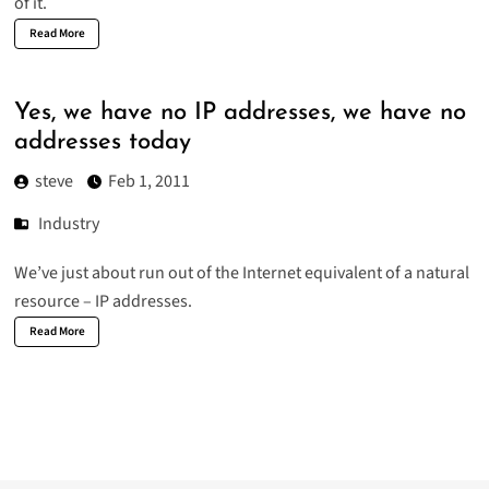
of it.
Read More
Yes, we have no IP addresses, we have no
addresses today
steve
Feb 1, 2011
Industry
We’ve just about run out of the Internet equivalent of a natural
resource – IP addresses.
Read More