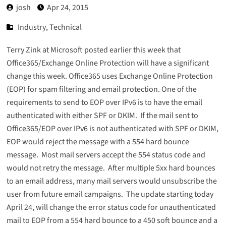
josh
Apr 24, 2015
Industry
,
Technical
Terry Zink at Microsoft
posted earlier this week
that
Office365/Exchange Online Protection will have a significant
change this week. Office365 uses Exchange Online Protection
(EOP) for spam filtering and email protection. One of the
requirements to send to EOP over IPv6 is to have the email
authenticated with either SPF or DKIM. If the mail sent to
Office365/EOP over IPv6 is not authenticated with SPF or DKIM,
EOP would reject the message with a 554 hard bounce
message. Most mail servers accept the 554 status code and
would not retry the message. After multiple 5xx hard bounces
to an email address, many mail servers would unsubscribe the
user from future email campaigns. The update starting today
April 24, will change the error status code for unauthenticated
mail to EOP from a 554 hard bounce to a 450 soft bounce and a