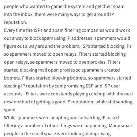
people who wanted to game the system and get their spam
into the inbox, there were many ways to get around IP
reputation.
Every time the ISPs and spam filtering companies would work
out a way to block spam using IP addresses, spammers would
figure out a way around the problem. ISPs started blocking IPs
so spammers moved to open relays. Filters started blocking
open relays, so spammers moved to open proxies. Filters
started blocking mail open proxies so spammers created
botnets. Filters started blocking botnets, so spammers started
stealing IP reputation by compromising ESP and ISP user
accounts. Filters were constantly playing catchup with the next
new method of getting a good IP reputation, while still sending
spam.
While spammers were adapting and subverting IP based
filtering a number of other things were happening. Many smart
people in the email space were looking at improving