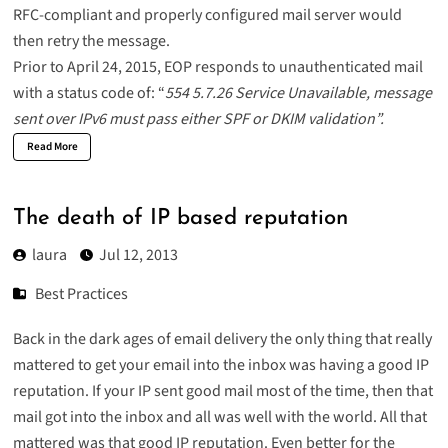
RFC-compliant and properly configured mail server would
then retry the message.
Prior to April 24, 2015, EOP responds to unauthenticated mail
with a status code of: “
554 5.7.26 Service Unavailable, message
sent over IPv6 must pass either SPF or DKIM validation”.
Read More
The death of IP based reputation
laura
Jul 12, 2013
Best Practices
Back in the dark ages of email delivery the only thing that really
mattered to get your email into the inbox was having a good IP
reputation. If your IP sent good mail most of the time, then that
mail got into the inbox and all was well with the world. All that
mattered was that good IP reputation. Even better for the