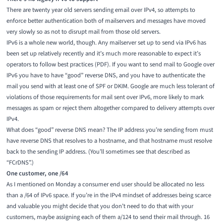
There are twenty year old servers sending email over IPv4, so attempts to
enforce better authentication both of mailservers and messages have moved
very slowly so as not to disrupt mail from those old servers.
IPv6 is a whole new world, though. Any mailserver set up to send via IPv6 has
been set up relatively recently and it’s much more reasonable to expect it’s
operators to follow
best practices
(PDF). If you want to send mail to Google over
IPv6 you have to have “good” reverse DNS, and you have to authenticate the
mail you send with at least one of SPF or DKIM. Google are much less tolerant of
violations of
those requirements
for mail sent over IPv6, more likely to mark
messages as spam or reject them altogether compared to delivery attempts over
IPv4.
What does “good” reverse DNS mean? The IP address you’re sending from must
have reverse DNS that resolves to a hostname, and that hostname must resolve
back to the sending IP address. (You’ll sometimes see that described as
“FCrDNS”.)
One customer, one /64
As I mentioned on
Monday
a consumer end user should be allocated no less
than a /64 of IPv6 space. If you’re in the IPv4 mindset of addresses being scarce
and valuable you might decide that you don’t need to do that with your
customers, maybe assigning each of them a/124 to send their mail through. 16