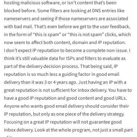
hosting malicious software, or isn’t content that’s been
blocked before. Some filters are looking at DNS entries like
nameservers and seeing if those nameservers are associated
with bad mail. That’s even before we get to the user feedback,
in the form of “this is spam” or “this is not spam” clicks, which
now seem to affect both content, domain and IP reputation.
I don’t expect IP reputation to become a complete non-issue. I
think it’s still valuable data for ISPs and filters to evaluate as
part of the delivery decision process. That being said, IP
reputation is so much less a guiding factor in good email
delivery than it was 3 or 4 years ago. Just having an IP with a
great reputation is not sufficient for inbox delivery. You have to
have a good IP reputation and good content and good URLs.
Anyone who wants good email delivery should consider their
IP reputation, but only as one piece of the delivery strategy.
Focusing on a great IP reputation will not guarantee good
inbox delivery. Look at the whole program, not just a small part