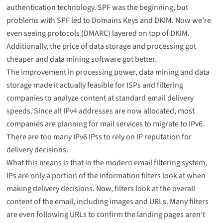
authentication technology. SPF was the beginning, but
problems with SPF led to Domains Keys and DKIM. Now we’re
even seeing protocols (DMARC) layered on top of DKIM.
Additionally, the price of data storage and processing got
cheaper and data mining software got better.
The improvement in processing power, data mining and data
storage made it actually feasible for ISPs and filtering
companies to analyze content at standard email delivery
speeds. Since all IPv4 addresses are now allocated, most
companies are planning for mail services to migrate to IPv6.
There are too many IPv6 IPss to rely on IP reputation for
delivery decisions.
What this means is that in the modern email filtering system,
IPs are only a portion of the information filters look at when
making delivery decisions. Now, filters look at the overall
content of the email, including images and URLs. Many filters
are even following URLs to confirm the landing pages aren’t