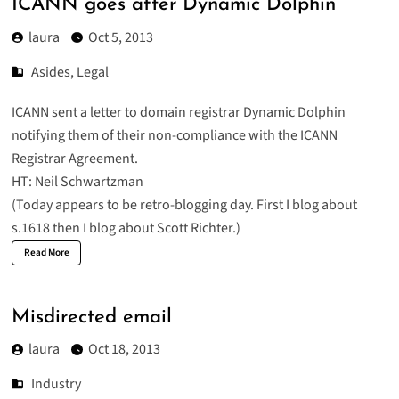
ICANN goes after Dynamic Dolphin
laura
Oct 5, 2013
Asides
,
Legal
ICANN sent a
letter to domain registrar Dynamic Dolphin
notifying them of their non-compliance with the ICANN
Registrar Agreement.
HT: Neil Schwartzman
(Today appears to be retro-blogging day. First I blog about
s.1618 then I blog about Scott Richter.)
Read More
Misdirected email
laura
Oct 18, 2013
Industry