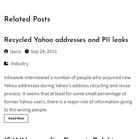
Related Posts
Recycled Yahoo addresses and PII leaks
laura
Sep 24, 2013
Industry
Infoweek interviewed a number of people who
acquired new
Yahoo addresses
during Yahoo’s address recycling and reuse
process. It seems that at least for some small percentage of
former Yahoo users, there is a major risk of information going
to the wrong people.
Read More