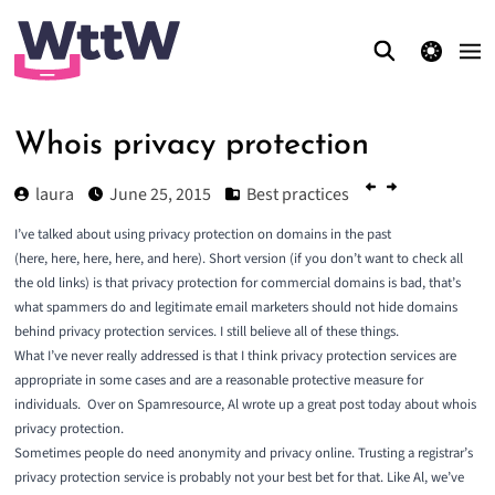
theme switcher
Whois privacy protection
laura
June 25, 2015
Best practices
I’ve talked about using privacy protection on domains in the past
(
here
,
here
,
here
,
here
, and
here
). Short version (if you don’t want to check all
the old links) is that privacy protection for commercial domains is bad, that’s
what spammers do and legitimate email marketers should not hide domains
behind privacy protection services. I still believe all of these things.
What I’ve never really addressed is that I think privacy protection services are
appropriate in some cases and are a reasonable protective measure for
individuals.
Over on Spamresource, Al wrote up a great post today about
whois
privacy protection
.
Sometimes people do need anonymity and privacy online. Trusting a registrar’s
privacy protection service is probably not your best bet for that. Like Al, we’ve