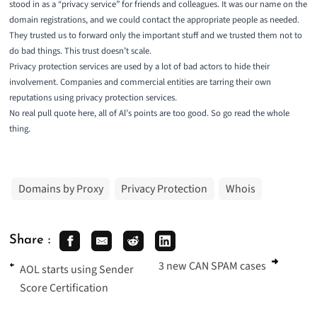
stood in as a “privacy service” for friends and colleagues. It was our name on the
domain registrations, and we could contact the appropriate people as needed.
They trusted us to forward only the important stuff and we trusted them not to
do bad things. This trust doesn’t scale.
Privacy protection services are used by a lot of bad actors to hide their
involvement. Companies and commercial entities are tarring their own
reputations using privacy protection services.
No real pull quote here, all of Al’s points are too good. So go read the
whole
thing
.
Domains by Proxy
Privacy Protection
Whois
Share :
3 new CAN SPAM cases
AOL starts using Sender
Score Certification