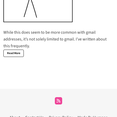
While this does seem to be more common with gmail
addresses, it’s not solely limited to gmail. I’ve written about
this frequently.
Read More