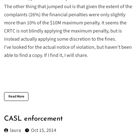
The other thing that jumped out is that given the extent of the
complaints (26%) the financial penalties were only slightly
more than 10% of the $10M maximum penalty. It seems the
CRTC is not blindly applying the maximum penalty, but is
instead actually applying some discretion to the fines.
I’ve looked for the actual notice of violation, but haven’t been
able to find a copy. If I find it, I will share.
Read More
CASL enforcement
laura
Oct 15, 2014