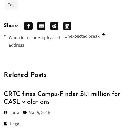
Casl
Share :
Unexpected break
When to include a physical
address
Related Posts
CRTC fines Compu-Finder $1.1 million for
CASL violations
laura
Mar 5, 2015
Legal