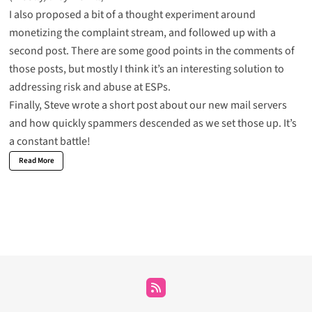
I also proposed
a bit of a thought experiment around
monetizing the complaint stream
, and
followed up with a
second post
. There are some good points in the comments of
those posts, but mostly I think it’s an interesting solution to
addressing risk and abuse at ESPs.
Finally, Steve wrote
a short post about our new mail servers
and how quickly spammers descended as we set those up. It’s
a constant battle!
Read More