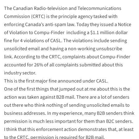
The Canadian Radio-television and Telecommunications
Commission (CRTC) is the principle agency tasked with
enforcing Canada’s anti-spam law. Today they issued a
Notice
of Violation to Compu-Finder
including a $1.1 million dollar
fine for 4 violations of CASL. The violations include sending
unsolicited email and having a non-working unsubscribe
link. According to the CRTC, complaints about Compu-Finder
accounted for 26% of all complaints submitted about this
industry sector.
This is the first major fine announced under CASL.
One of the first things that jumped out at me about this is the
action was taken against B2B mail. There are a lot of senders
out there who think nothing of sending unsolicited emails to
business addresses. In my experience, many B2B senders think
permission is much less important for them than B2C senders.
I think that this enforcement action demonstrates that, at least
to the CRTC, permission is required for B2B mail.