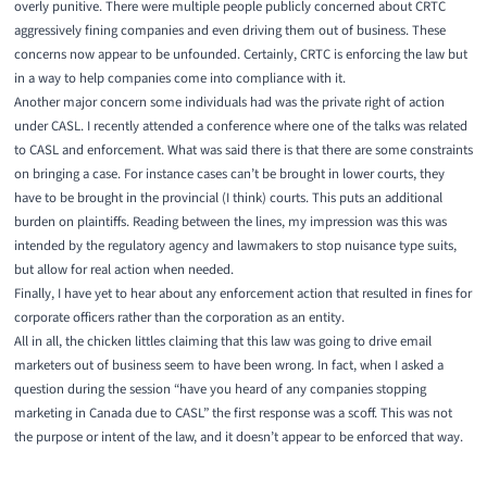
overly punitive. There were multiple people publicly concerned about CRTC
aggressively fining companies and even driving them out of business. These
concerns now appear to be unfounded. Certainly, CRTC is enforcing the law but
in a way to help companies come into compliance with it.
Another major concern some individuals had was the private right of action
under CASL. I recently attended a conference where one of the talks was related
to CASL and enforcement. What was said there is that there are some constraints
on bringing a case. For instance cases can’t be brought in lower courts, they
have to be brought in the provincial (I think) courts. This puts an additional
burden on plaintiffs. Reading between the lines, my impression was this was
intended by the regulatory agency and lawmakers to stop nuisance type suits,
but allow for real action when needed.
Finally, I have yet to hear about any enforcement action that resulted in fines for
corporate officers rather than the corporation as an entity.
All in all, the chicken littles claiming that this law was going to drive email
marketers out of business seem to have been wrong. In fact, when I asked a
question during the session “have you heard of any companies stopping
marketing in Canada due to CASL” the first response was a scoff. This was not
the purpose or intent of the law, and it doesn’t appear to be enforced that way.