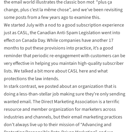
the email world illustrates the classic bon mot “plus ça
change, plus c’est la même chose”, and we’ve been revisiting
some posts from a few years ago to examine this.
We started July with a
nod to a good subscription experience
just as CASL, the Canadian Anti-Spam Legislation went into
effect on Canada Day. While companies have another 17
months to put these provisions into practice, it’s a good
reminder that periodic re-engagement with customers can be
very effective in helping you maintain high-quality subscriber
lists. We talked
a bit more about CASL here
and what
protections the law intends.
In stark contrast, we
posted about an organization that is
doing a less-than-stellar job making sure they’re only sending
wanted email
. The Direct Marketing Association is a terrific
resource and member organization for marketers across
industries and channels, but their email marketing practices
don’t always live up to their mission of “Advancing and