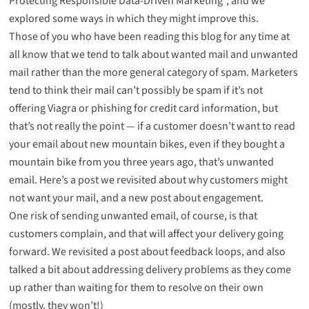
Protecting Responsible Data-Driven Marketing”, and we
explored some ways in which they might improve this.
Those of you who have been reading this blog for any time at
all know that we tend to talk about wanted mail and unwanted
mail rather than the more general category of spam. Marketers
tend to think their mail can’t possibly be spam if it’s not
offering Viagra or phishing for credit card information, but
that’s not really the point — if a customer doesn’t want to read
your email about new mountain bikes, even if they bought a
mountain bike from you three years ago, that’s unwanted
email. Here’s
a post we revisited about why customers might
not want your mail
, and
a new post about engagement
.
One risk of sending unwanted email, of course, is that
customers complain, and that will affect your delivery going
forward. We
revisited a post about feedback loops
, and also
talked a bit about
addressing delivery problems
as they come
up rather than waiting for them to resolve on their own
(mostly, they won’t!)