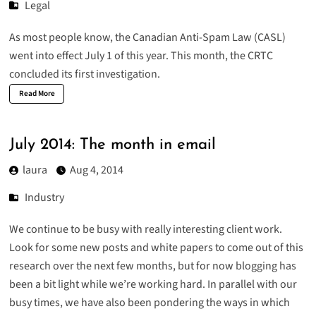
Legal
As most people know, the Canadian Anti-Spam Law (CASL)
went into effect July 1 of this year. This month, the CRTC
concluded its first investigation.
Read More
July 2014: The month in email
laura
Aug 4, 2014
Industry
We continue to be busy with really interesting client work.
Look for some new posts and white papers to come out of this
research over the next few months, but for now blogging has
been a bit light while we’re working hard. In parallel with our
busy times, we have also been pondering the ways in which