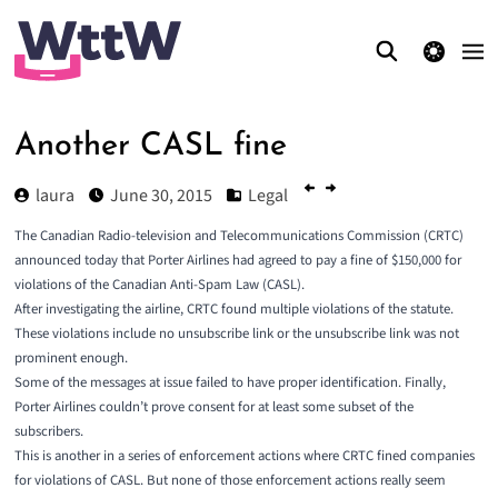
theme switcher
Another CASL fine
laura
June 30, 2015
Legal
The Canadian Radio-television and Telecommunications Commission (CRTC)
announced today that
Porter Airlines had agreed to pay a fine of $150,000
for
violations of the Canadian Anti-Spam Law (CASL).
After investigating the airline, CRTC found multiple violations of the statute.
These violations include no unsubscribe link or the unsubscribe link was not
prominent enough.
Some of the messages at issue failed to have proper identification. Finally,
Porter Airlines couldn’t prove consent for at least some subset of the
subscribers.
This is another in a series of enforcement actions where CRTC fined companies
for violations of CASL. But none of those enforcement actions really seem