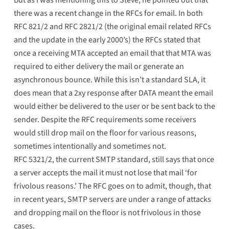
But as I was mentioning this to Steve, he pointed out that
there was a recent change in the RFCs for email. In both
RFC 821/2 and RFC 2821/2 (the original email related RFCs
and the update in the early 2000’s) the RFCs stated that
once a receiving MTA accepted an email that that MTA was
required to either delivery the mail or generate an
asynchronous bounce. While this isn’t a standard SLA, it
does mean that a 2xy response after DATA meant the email
would either be delivered to the user or be sent back to the
sender. Despite the RFC requirements some receivers
would still drop mail on the floor for various reasons,
sometimes intentionally and sometimes not.
RFC 5321/2, the current SMTP standard, still says that once
a server accepts the mail it must not lose that mail ‘
for
frivolous reasons
.’ The RFC goes on to admit, though, that
in recent years,
SMTP servers are under a range of attacks
and dropping mail on the floor is not frivolous in those
cases.