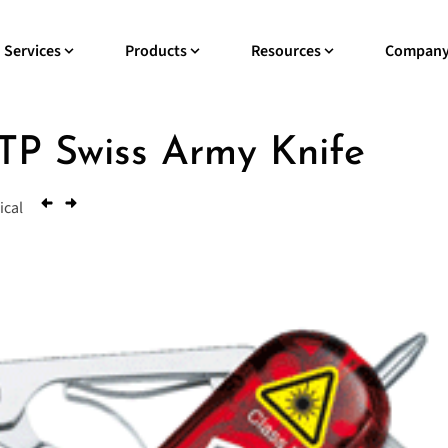
Services
Products
Resources
Compan
P Swiss Army Knife
ical