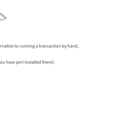
ernative to
running a transaction by hand
,
you have perl installed there).