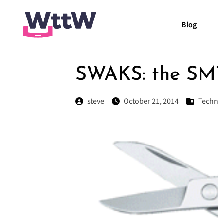
Blog
SWAKS: the SMT
steve
October 21, 2014
Techn