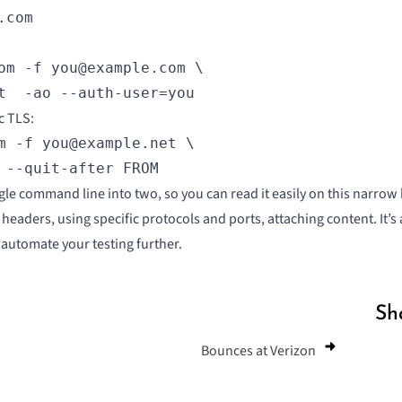
.com
om -f you@example.com \

t  -ao --auth-user=you
c TLS
:
m -f you@example.net \

 --quit-after FROM
ngle command line into two, so you can read it easily on this narrow 
headers, using specific protocols and ports, attaching content. It’s
o automate your testing further.
Sh
Bounces at Verizon