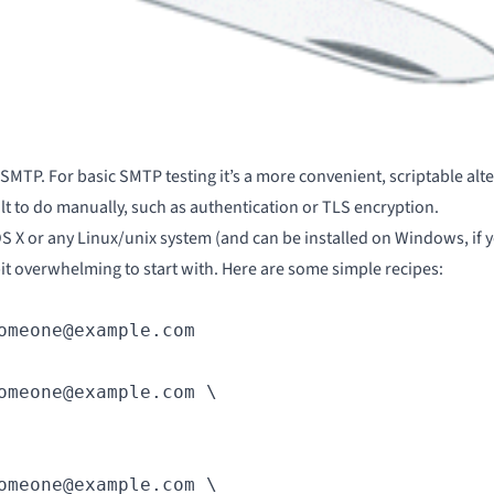
 SMTP. For basic SMTP testing it’s a more convenient, scriptable alt
icult to do manually, such as authentication or
TLS encryption
.
 on OS X or any Linux/unix system (and can be installed on Windows, if 
 bit overwhelming to start with. Here are some simple recipes:
omeone@example.com
omeone@example.com \

omeone@example.com \
