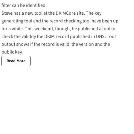
filter can be identified.
Steve has a new tool at the
DKIMCore site
. The key
generating tool and the record checking tool have been up
for a while. This weekend, though, he published a tool to
check the validity the DKIM record published in DNS.
Tool
output
shows if the record is valid, the version and the
public key.
Read More