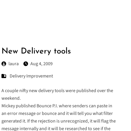
New Delivery tools
laura
Aug 4, 2009
Delivery Improvement
A couple nifty new delivery tools were published over the
weekend.
Mickey published
Bounce P.I.
where senders can paste in
an error message or bounce and it will tell you what filter
generated it. If the rejection is unrecognized, it will flag the
message internally and it will be researched to see if the