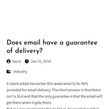
Does email have a guarantee
of delivery?
laura
Jan 31, 2014
Industry
A client asked me earlier this week what SLAs ISPs
provided for email delivery. The short answer is that there
isn’t a SLA and that the only guarantee is that the email will
get there when it gets there.