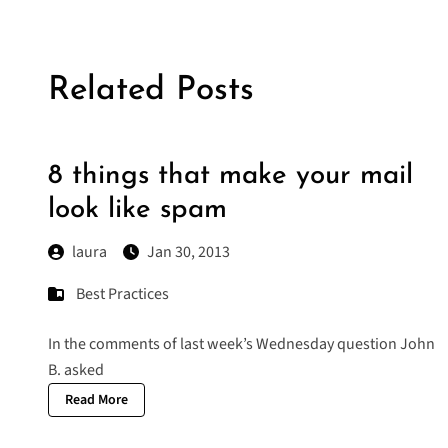
Related Posts
8 things that make your mail
look like spam
laura
Jan 30, 2013
Best Practices
In the comments of last week’s Wednesday question John
B. asked
Read More