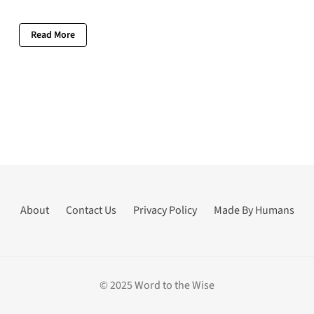
Read More
About
Contact Us
Privacy Policy
Made By Humans
© 2025 Word to the Wise