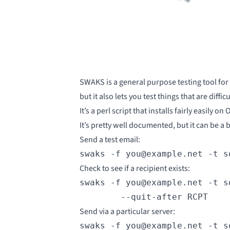
SWAKS
is a general purpose testing tool for
but it also lets you test things that are diff
It’s a perl script that installs fairly easily
It’s
pretty well documented
, but it can be a
Send a test email:
swaks -f you@example.net -t s
Check to see if a recipient exists:
swaks -f you@example.net -t s
        --quit-after RCPT
Send via a particular server:
swaks -f you@example.net -t s