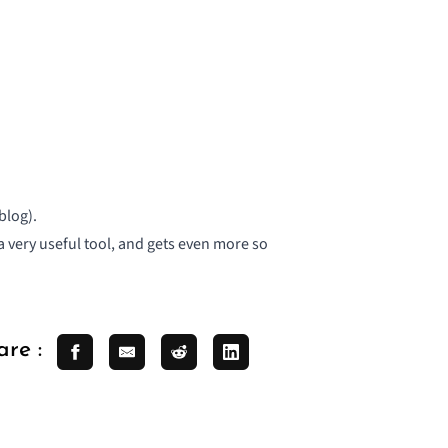
blog).
 a very useful tool, and gets even more so
are :