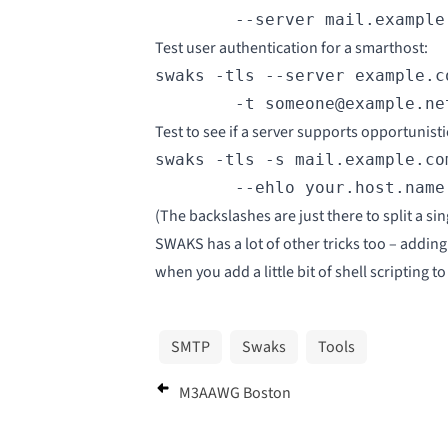
        --server mail.example
Test user authentication for a smarthost:
swaks -tls --server example.c
        -t someone@example.ne
Test to see if a server supports
opportunisti
swaks -tls -s mail.example.co
        --ehlo your.host.name
(The backslashes are just there to split a si
SWAKS has a lot of other tricks too – adding 
when you add a little bit of shell scripting t
SMTP
Swaks
Tools
M3AAWG Boston