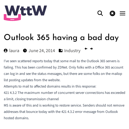
theme switcher
Outlook 365 having a bad day
laura
June 24, 2014
Industry
I’ve seen scattered reports today that some mail to the Outlook 365 servers is
failing. This has been confirmed by
ZDNet
. Only folks with a Office 365 account
can log in and see the status messages, but there are some folks on the mailop
list posting updates from the website.
Attempts to mail to affected domains results in this response:
421 4.3.2 The maximum number of concurrent server connections has exceeded
a limit, closing transmission channel
MS is aware of this and is working to restore service. Senders should not remove
addresses that bounce today with the 421 4.3.2 error message from Outlook
hosted domains.