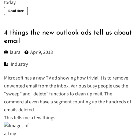
today.
Read More
4 things the new outlook ads tell us about
email
laura
Apr 9, 2013
Industry
Microsoft has a new TV ad showing how trivial it is to remove
unwanted email from the inbox. Various busy people use the
“sweep” and “delete” functions to clean up mail. The
commercial even have a segment counting up the hundreds of
emails deleted.
This tells me a few things.