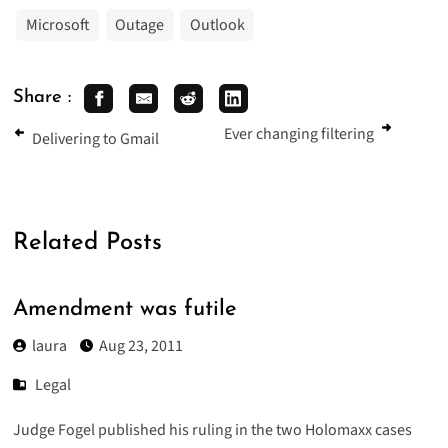
Microsoft
Outage
Outlook
Share :
Ever changing filtering
Delivering to Gmail
Related Posts
Amendment was futile
laura
Aug 23, 2011
Legal
Judge Fogel published his ruling in the two Holomaxx cases