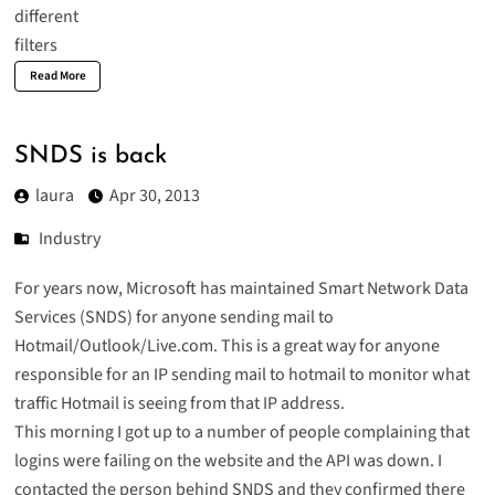
Read More
SNDS is back
laura
Apr 30, 2013
Industry
For years now, Microsoft has maintained
Smart Network Data
Services
(SNDS) for anyone sending mail to
Hotmail/Outlook/Live.com. This is a great way for anyone
responsible for an IP sending mail to hotmail to monitor what
traffic Hotmail is seeing from that IP address.
This morning I got up to a number of people complaining that
logins were failing on the website and the API was down. I
contacted the person behind SNDS and they confirmed there