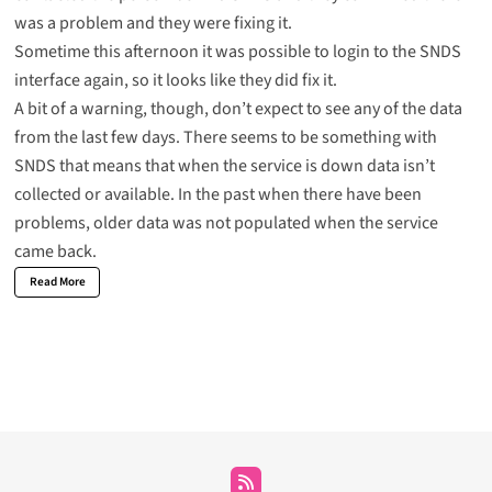
was a problem and they were fixing it.
Sometime this afternoon it was possible to login to the SNDS
interface again, so it looks like they did fix it.
A bit of a warning, though, don’t expect to see any of the data
from the last few days. There seems to be something with
SNDS that means that when the service is down data isn’t
collected or available. In the past when there have been
problems, older data was not populated when the service
came back.
Read More