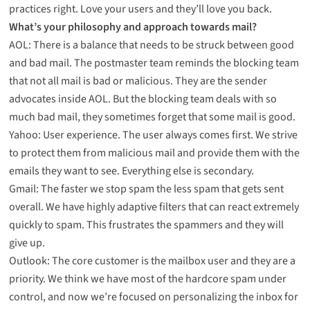
practices right. Love your users and they’ll love you back.
What’s your philosophy and approach towards mail?
AOL: There is a balance that needs to be struck between good
and bad mail. The postmaster team reminds the blocking team
that not all mail is bad or malicious. They are the sender
advocates inside AOL. But the blocking team deals with so
much bad mail, they sometimes forget that some mail is good.
Yahoo: User experience. The user always comes first. We strive
to protect them from malicious mail and provide them with the
emails they want to see. Everything else is secondary.
Gmail: The faster we stop spam the less spam that gets sent
overall. We have highly adaptive filters that can react extremely
quickly to spam. This frustrates the spammers and they will
give up.
Outlook: The core customer is the mailbox user and they are a
priority. We think we have most of the hardcore spam under
control, and now we’re focused on personalizing the inbox for