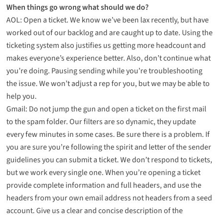
When things go wrong what should we do?
AOL: Open a ticket. We know we’ve been lax recently, but have
worked out of our backlog and are caught up to date. Using the
ticketing system also justifies us getting more headcount and
makes everyone’s experience better. Also, don’t continue what
you’re doing. Pausing sending while you’re troubleshooting
the issue. We won’t adjust a rep for you, but we may be able to
help you.
Gmail: Do not jump the gun and open a ticket on the first mail
to the spam folder. Our filters are so dynamic, they update
every few minutes in some cases. Be sure there is a problem. If
you are sure you’re following the spirit and letter of the sender
guidelines you can submit a ticket. We don’t respond to tickets,
but we work every single one. When you’re opening a ticket
provide complete information and full headers, and use the
headers from your own email address not headers from a seed
account. Give us a clear and concise description of the