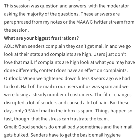
This session was question and answers, with the moderator
asking the majority of the questions. These answers are
paraphrased from my notes or the MAAWG twitter stream from
the session.
What are your biggest frustrations?
AOL: When senders complain they can’t get mail in and we go
look at their stats and complaints are high. Users just don’t
love that mail. If complaints are high look at what you may have
done differently, content does have an effect on complaints.
Outlook: When we tightened down filters 8 years ago we had
to do it. Half of the mail in our users inbox was spam and we
were losing a steady number of customers. The filter changes
disrupted a lot of senders and caused a lot of pain. But these
days only 0.5% of mail in the inbox is spam. Things happen so
fast, though, that the stress can frustrate the team.
Gmail: Good senders do email badly sometimes and their mail
gets bulked. Senders have to get the basic email hygiene