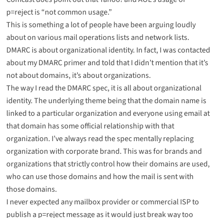
p=reject is “not common usage.”
This is something a lot of people have been arguing loudly
about on various mail operations lists and network lists.
DMARC is about organizational identity. In fact, I was contacted
about my
DMARC primer
and told that I didn’t mention that it’s
not about domains, it’s about organizations.
The way I read the DMARC spec, it is all about organizational
identity. The underlying theme being that the domain name is
linked to a particular organization and everyone using email at
that domain has some official relationship with that
organization. I’ve always read the spec mentally replacing
organization with corporate brand. This was for brands and
organizations that strictly control how their domains are used,
who can use those domains and how the mail is sent with
those domains.
I never expected any mailbox provider or commercial ISP to
publish a p=reject message as it would just break way too