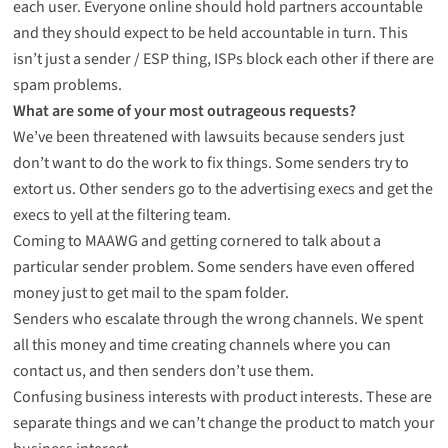
each user. Everyone online should hold partners accountable
and they should expect to be held accountable in turn. This
isn’t just a sender / ESP thing, ISPs block each other if there are
spam problems.
What are some of your most outrageous requests?
We’ve been threatened with lawsuits because senders just
don’t want to do the work to fix things. Some senders try to
extort us. Other senders go to the advertising execs and get the
execs to yell at the filtering team.
Coming to MAAWG and getting cornered to talk about a
particular sender problem. Some senders have even offered
money just to get mail to the spam folder.
Senders who escalate through the wrong channels. We spent
all this money and time creating channels where you can
contact us, and then senders don’t use them.
Confusing business interests with product interests. These are
separate things and we can’t change the product to match your