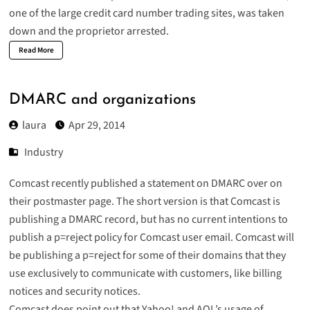
one of the large credit card number trading sites, was taken
down and the
proprietor arrested
.
Read More
DMARC and organizations
laura
Apr 29, 2014
Industry
Comcast recently published a
statement on DMARC
over on
their postmaster page. The short version is that Comcast is
publishing a DMARC record, but has no current intentions to
publish a p=reject policy for Comcast user email. Comcast will
be publishing a p=reject for some of their domains that they
use exclusively to communicate with customers, like billing
notices and security notices.
Comcast does point out that Yahoo! and AOL’s usage of