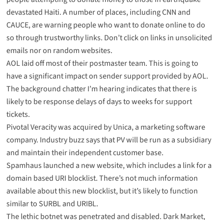
devastated Haiti. A number of places, including
CNN
and
CAUCE
, are warning people who want to donate online to do
so through trustworthy links. Don’t click on links in unsolicited
emails nor on random websites.
AOL
laid
off
most of their postmaster team. This is going to
have a significant impact on sender support provided by AOL.
The background chatter I’m hearing indicates that there is
likely to be response delays of days to weeks for support
tickets.
Pivotal Veracity was acquired by Unica
, a marketing software
company. Industry buzz says that PV will be run as a subsidiary
and maintain their independent customer base.
Spamhaus launched a
new website
, which includes a link for a
domain based URI blocklist
. There’s not much information
available about this new blocklist, but it’s likely to function
similar to SURBL and URIBL.
The
lethic botnet
was penetrated and disabled. Dark Market,