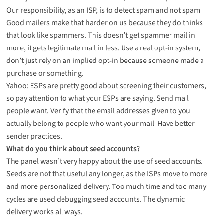
Our responsibility, as an ISP, is to detect spam and not spam.
Good mailers make that harder on us because they do thinks
that look like spammers. This doesn’t get spammer mail in
more, it gets legitimate mail in less. Use a real opt-in system,
don’t just rely on an implied opt-in because someone made a
purchase or something.
Yahoo: ESPs are pretty good about screening their customers,
so pay attention to what your ESPs are saying. Send mail
people want. Verify that the email addresses given to you
actually belong to people who want your mail. Have better
sender practices.
What do you think about seed accounts?
The panel wasn’t very happy about the use of seed accounts.
Seeds are not that useful any longer, as the ISPs move to more
and more personalized delivery. Too much time and too many
cycles are used debugging seed accounts. The dynamic
delivery works all ways.