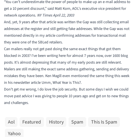
“You can’t underestimate the power of people to make up an e-mail address to
get a 10 percent discount,” said Matt Korn, AOL’s executive vice president for
network operations.
NY Times April 22, 2003
And, yet, 9 years after that article was written the Gap was still collecting email
addresses at the register and still getting fake addresses. While the Gap was not
mentioned directly in my article
confirming addresses for transactional mail
they were one of the SBLed retailers.
Can mailers really not get past doing the same exact things that got them
blocked in 2003? I’ve been writing here for almost 7 years now, over 1600 blog
posts. It’s almost depressing that many of my early posts are still relevant.
Mailers are still making the exact same address gathering, sending and delivery
mistakes they have been. Ken Magill even mentioned the same thing this week
in his newsletter article
Umm, What Year is This?
.
Don’t get me wrong, I do love the job security. But some days I wish we could
move past advice I was giving to people 10 years ago and get on to new things
and challenges.
Aol
Featured
History
Spam
This Is Spam
Yahoo