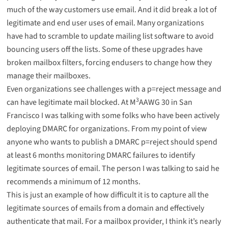
much of the way customers use email. And it did break a lot of
legitimate and end user uses of email. Many organizations
have had to scramble to update mailing list software to avoid
bouncing users off the lists. Some of these upgrades have
broken mailbox filters, forcing endusers to change how they
manage their mailboxes.
Even organizations see challenges with a p=reject message and
3
can have legitimate mail blocked. At M
AAWG 30 in San
Francisco I was talking with some folks who have been actively
deploying DMARC for organizations. From my point of view
anyone who wants to publish a DMARC p=reject should spend
at least 6 months monitoring DMARC failures to identify
legitimate sources of email. The person I was talking to said he
recommends a minimum of 12 months.
This is just an example of how difficult it is to capture all the
legitimate sources of emails from a domain and effectively
authenticate that mail. For a mailbox provider, I think it’s nearly