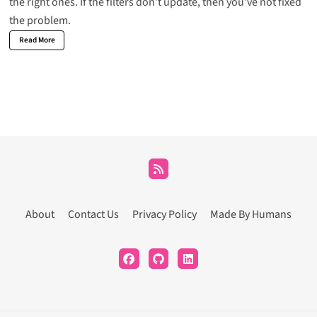
the right ones. If the filters don’t update, then you’ve not fixed
the problem.
Read More
About
Contact Us
Privacy Policy
Made By Humans