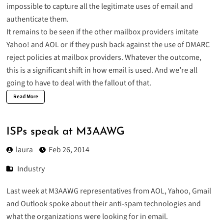
impossible to capture all the legitimate uses of email and
authenticate them.
It remains to be seen if the other mailbox providers imitate
Yahoo! and AOL or if they push back against the use of DMARC
reject policies at mailbox providers. Whatever the outcome,
this is a significant shift in how email is used. And we’re all
going to have to deal with the fallout of that.
Read More
ISPs speak at M3AAWG
laura
Feb 26, 2014
Industry
Last week at M3AAWG representatives from AOL, Yahoo, Gmail
and Outlook spoke about their anti-spam technologies and
what the organizations were looking for in email.