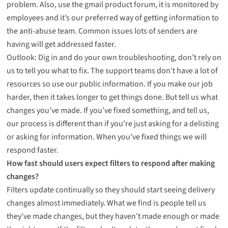
problem. Also, use the gmail product forum, it is monitored by
employees and it’s our preferred way of getting information to
the anti-abuse team. Common issues lots of senders are
having will get addressed faster.
Outlook: Dig in and do your own troubleshooting, don’t rely on
us to tell you what to fix. The support teams don’t have a lot of
resources so use our public information. If you make our job
harder, then it takes longer to get things done. But tell us what
changes you’ve made. If you’ve fixed something, and tell us,
our process is different than if you’re just asking for a delisting
or asking for information. When you’ve fixed things we will
respond faster.
How fast should users expect filters to respond after making
changes?
Filters update continually so they should start seeing delivery
changes almost immediately. What we find is people tell us
they’ve made changes, but they haven’t made enough or made