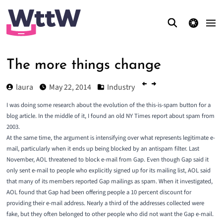
theme switcher
The more things change
laura
May 22, 2014
Industry
I was doing some research about the evolution of the this-is-spam button for a
blog article. In the middle of it, I found an old NY Times report about spam from
2003.
At the same time, the argument is intensifying over what represents legitimate e-
mail, particularly when it ends up being blocked by an antispam filter. Last
November, AOL threatened to block e-mail from Gap. Even though Gap said it
only sent e-mail to people who explicitly signed up for its mailing list, AOL said
that many of its members reported Gap mailings as spam. When it investigated,
AOL found that Gap had been offering people a 10 percent discount for
providing their e-mail address. Nearly a third of the addresses collected were
fake, but they often belonged to other people who did not want the Gap e-mail.