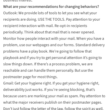
business interest.
What are your recommendations for changing behaviors?
Outlook: We provide lots of tools to let you see what your
recipients are doing. USE THE TOOLS. Pay attention to your
recipient interaction with mail. Re-opt-in recipients
periodically. Think about that mail that is never opened.
Monitor how people interact with your mail. When you have a
problem, use our webpages and our forms. Standard delivery
problems have a play book. We’re going to follow that
playbook and if you try to get personal attention it’s going to
slow things down. If there’s a process problem, we are
reachable and can handle them personally. But use the
postmaster page for most things.
Gmail: Get your hygiene right. If you get your hygiene right,
deliverability just works. If you’re seeing blocking, that’s
because users are marking your mail as spam. Pay attention to
what the major receivers publish on their postmaster pages.
Don’t just follow the letter of the law, follow the spirit as well.