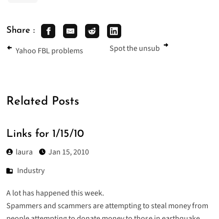
Share :
Spot the unsub
Yahoo FBL problems
Related Posts
Links for 1/15/10
laura
Jan 15, 2010
Industry
A lot has happened this week.
Spammers and scammers are attempting to steal money from
people attempting to donate money to those in earthquake