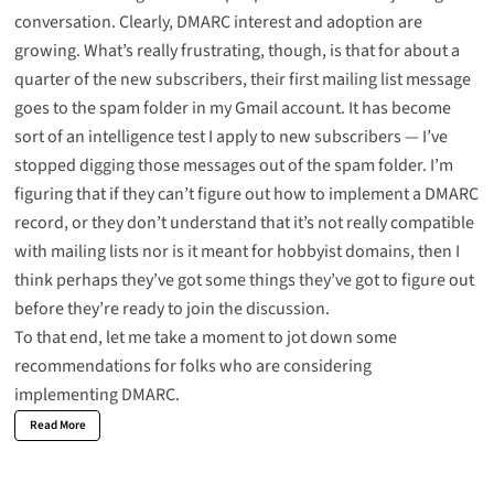
conversation. Clearly, DMARC interest and adoption are
growing. What’s really frustrating, though, is that for about a
quarter of the new subscribers, their first mailing list message
goes to the spam folder in my Gmail account. It has become
sort of an intelligence test I apply to new subscribers — I’ve
stopped digging those messages out of the spam folder. I’m
figuring that if they can’t figure out how to implement a DMARC
record, or they don’t understand that it’s not really compatible
with mailing lists nor is it meant for hobbyist domains, then I
think perhaps they’ve got some things they’ve got to figure out
before they’re ready to join the discussion.
To that end, let me take a moment to jot down some
recommendations for folks who are considering
implementing
DMARC
.
Read More