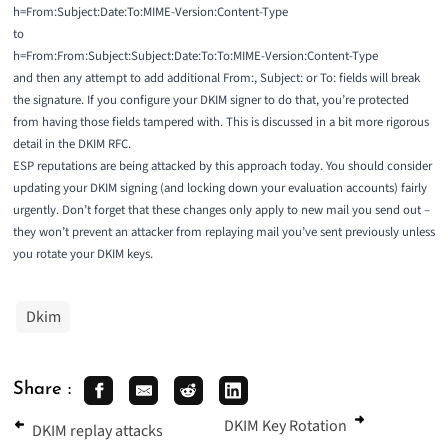
h=From:Subject:Date:To:MIME-Version:Content-Type
to
h=From:From:Subject:Subject:Date:To:To:MIME-Version:Content-Type
and then any attempt to add additional From:, Subject: or To: fields will break
the signature. If you configure your DKIM signer to do that, you’re protected
from having those fields tampered with. This is discussed in a bit more rigorous
detail in the
DKIM RFC
.
ESP reputations are being attacked by this approach today. You should consider
updating your DKIM signing (and locking down your evaluation accounts) fairly
urgently. Don’t forget that these changes only apply to new mail you send out –
they won’t prevent an attacker from replaying mail you’ve sent previously unless
you rotate your DKIM keys.
Dkim
Share :
DKIM Key Rotation
DKIM replay attacks