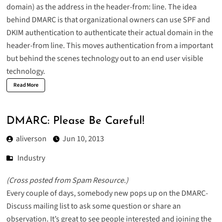
domain) as the address in the header-from: line. The idea
behind DMARC is that organizational owners can use SPF and
DKIM authentication to authenticate their actual domain in the
header-from line. This moves authentication from a important
but behind the scenes technology out to an end user visible
technology.
Read More
DMARC: Please Be Careful!
aliverson
Jun 10, 2013
Industry
(
Cross posted from Spam Resource
.)
Every couple of days, somebody new pops up on the
DMARC-
Discuss
mailing list to ask some question or share an
observation. It’s great to see people interested and joining the