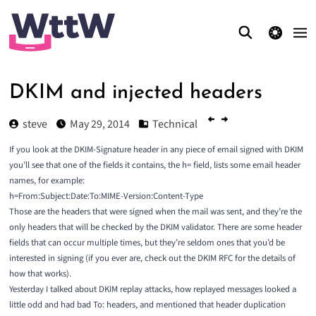
theme switcher
DKIM and injected headers
steve
May 29, 2014
Technical
If you look at the DKIM-Signature header in any piece of email signed with DKIM
you’ll see that one of the fields it contains, the h= field, lists some email header
names, for example:
h=From:Subject:Date:To:MIME-Version:Content-Type
Those are the headers that were signed when the mail was sent, and they’re the
only headers that will be checked by the DKIM validator. There are some header
fields that can occur multiple times, but they’re seldom ones that you’d be
interested in signing (if you ever are, check out the
DKIM RFC
for the details of
how that works).
Yesterday I talked about
DKIM replay attacks
, how replayed messages looked a
little odd and had bad To: headers, and mentioned that header duplication