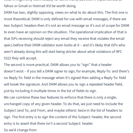
Yahoo or Gmail or Hotmail it’d be worth doing.
DKIM has two, slightly opposing, views on what to do about this. The first one is
more theoretical: DKIM is only defined for use with email messages, if there are
two Subject: headers then it’s not an email message so it’s out of scope for DKIM
to even have an opinion on the situation. The operational implication of that is
that ISPs receiving should reject any email they receive that violates the email
specs before their DKIM validator even looks at it – and it’s likely that ISPs who
aren’t already doing this will start being stricter about what violations of RFC
5322 they will accept.
The second is more practical. DKIM allows you to “sign” that a header
doesn’t exist – if you tell a DKIM signer to sign, for example, Reply-To: and there’s
no Reply-To: field in the message when it’s signed then adding a Reply-To: field
will break the signature. And DKIM allows you to sign a repeated header field,
just by including it multiple times in the list of fields to sign.
We can combine these two features to enforce that there is only a single,
unchanged copy of any given header. To do that, we just need to include the
Subject (and To, and From, and maybe others)
twice
in the list of headers to
sign. The first entry is to sign the content of the Subject: header, the second
entry is to assert that there isn’t a second Subject: header.
So we’d change from