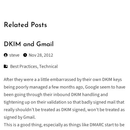
Related Posts
DKIM and Gmail
steve
Nov 28, 2012
Best Practices
,
Technical
After they were a
a little embarrassed
by their own DKIM keys
being poorly managed a few months ago, Google seem to have
been going through their inbound DKIM handling and
tightening up on their validation so that badly signed mail that
really shouldn’t be treated as DKIM signed, won’t be treated as
signed by Gmail.
This is a good thing, especially as things like DMARC start to be