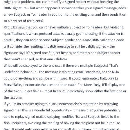
might be a problem. You can’t modify a signed header without breaking the
DKIM signature – but what happens if someone takes your signed message, adds
a new Subject: or To: header in addition to the existing one, and then sends it on
to a new set of recipients?
RFC 5322
says that you can’t have multiple Subject or To headers, but violating
specifications is where protocol attacks usually get interesting. If the attacker is
careful, they can add a second Subject: header and
some
DKIM validation code
will consider the resulting (invalid) message to still be validly signed – the
signature says it’s signed one Subject header, and there’s one Subject header
that hasn’t changed, so that one validates.
What will be displayed to the end user, if there are multiple Subjects? That’s
undefined behaviour – the message is violating email standards, so the MUA
could do anything and still be within spec. It could legitimately halt,
play La
Marseillaise
, electrocute the user and then catch fire. More likely, it’ll display one
of the two Subject fields – most likely it’ll predictably show either the first one or
the last one.
If you’re an attacker trying to hijack someone else’s reputation by replaying
signed mail this is a wonderful opportunity – it means that you’re potentially
able to replay signed mail, displaying modified To: and Subject: fields to the
final recipients, avoiding the red flag of having the recipient not be in the To:
field. It might only work reliably for some MUAs, but even if it just worked at