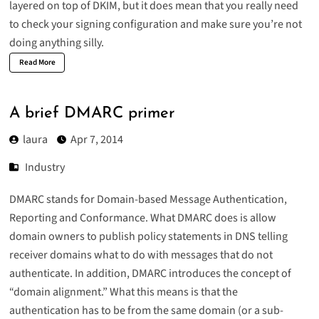
layered on top of DKIM, but it does mean that you really need
to check your signing configuration and make sure you’re not
doing anything silly.
Read More
A brief DMARC primer
laura
Apr 7, 2014
Industry
DMARC
stands for Domain-based Message Authentication,
Reporting and Conformance. What DMARC does is allow
domain owners to publish policy statements in DNS telling
receiver domains what to do with messages that do not
authenticate. In addition, DMARC introduces the concept of
“domain alignment.” What this means is that the
authentication has to be from the same domain (or a sub-