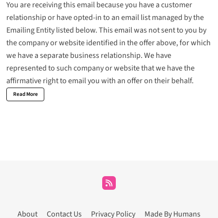
You are receiving this email because you have a customer
relationship or have opted-in to an email list managed by the
Emailing Entity listed below. This email was not sent to you by
the company or website identified in the offer above, for which
we have a separate business relationship. We have
represented to such company or website that we have the
affirmative right to email you with an offer on their behalf.
Read More
About
Contact Us
Privacy Policy
Made By Humans