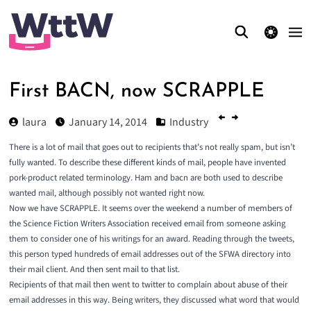
theme switcher
First BACN, now SCRAPPLE
laura
January 14, 2014
Industry
There is a lot of mail that goes out to recipients that’s not really spam, but isn’t
fully wanted. To describe these different kinds of mail, people have invented
pork-product related terminology.
Ham
and
bacn
are both used to describe
wanted mail, although possibly not wanted right now.
Now we have
SCRAPPLE
. It seems over the weekend a number of members of
the Science Fiction Writers Association received email from someone asking
them to consider one of his writings for an award. Reading through the tweets,
this person typed hundreds of email addresses out of the SFWA directory into
their mail client. And then sent mail to that list.
Recipients of that mail then went to twitter to complain about abuse of their
email addresses in this way. Being writers, they discussed what word that would