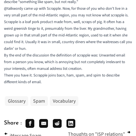
describe “something like spam, but not really.”
@talkwordy
came up with Scrapple. Now, for those of you who don’t live in a
very small part of the mid-Atlantic region, you may not know what scrapple is.
Scrapple
is a loaf pork product made from, well, scraps of pig. It often has a
weird greenish tinge to it, presumably from the liver. My grandmother, having
grown up in that small part of the mid-Atlantic region, used to eat it when she
could find it. Usually it was in small, country diners where the waitresses call you
darlin’ or hun.
By the end of the discussion the definition of scrapple was: Unwanted email
from a person you know, which is annoying but not completely irrelevant to
your interests, often manual address list creation.
There you have it. Scrapple joins bacn, ham, spam, and spim to describe
different kinds of email.
Glossary
Spam
Vocabulary
Share :
Thoughts on "ISP relations"
iMessage Spam