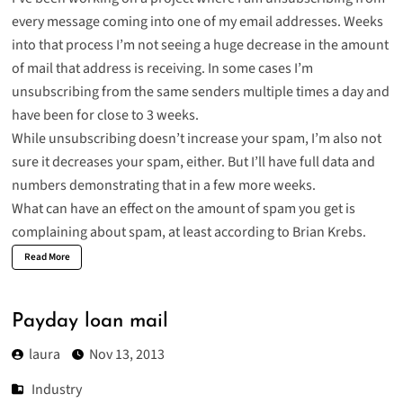
every message coming into one of my email addresses. Weeks
into that process I’m not seeing a huge decrease in the amount
of mail that address is receiving. In some cases I’m
unsubscribing from the same senders multiple times a day and
have been for close to 3 weeks.
While unsubscribing doesn’t increase your spam, I’m also not
sure it decreases your spam, either. But I’ll have full data and
numbers demonstrating that in a few more weeks.
What can have an effect on the amount of spam you get is
complaining about spam
, at least according to Brian Krebs.
Read More
Payday loan mail
laura
Nov 13, 2013
Industry