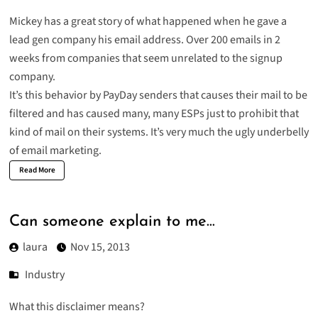
Mickey has a great story of what happened when he gave a
lead gen company
his email address. Over 200 emails in 2
weeks from companies that seem unrelated to the signup
company.
It’s this behavior by PayDay senders that causes their mail to be
filtered and has caused many, many ESPs just to prohibit that
kind of mail on their systems. It’s very much the ugly underbelly
of email marketing.
Read More
Can someone explain to me…
laura
Nov 15, 2013
Industry
What this disclaimer means?