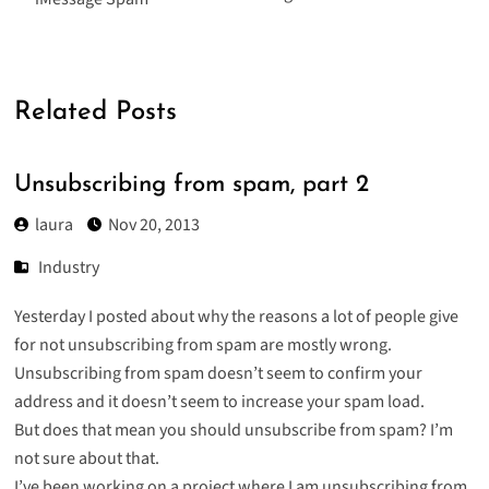
Related Posts
Unsubscribing from spam, part 2
laura
Nov 20, 2013
Industry
Yesterday I posted about why the reasons a lot of people give
for not unsubscribing from spam are mostly wrong.
Unsubscribing from spam doesn’t seem to confirm your
address and it doesn’t seem to increase your spam load.
But does that mean you should unsubscribe from spam? I’m
not sure about that.
I’ve been working on a project where I am unsubscribing from