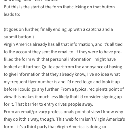
But this is the start of the form that clicking on that button
leads to:
(It goes on further, finally ending up with a captcha and a
submit button.)
Virgin America already has all that information, and it’s all tied
to the account they sent the email to. If they were to have pre-
filled the form with that personal information I might have
looked at it further. Quite apart from the annoyance of having
to give information that they already know, I’ve no idea what
my frequent flyer number is and I’d need to go and look it up
before I could go any further. From a typical recipients point of
view this makes it much less likely that I’d consider signing up
for it. That barrier to entry drives people away.
From an email/privacy professionals point of view I know why
they do it this way, though. This web form isn’t Virgin America’s
form – it’s a third party that Virgin America is doing co-