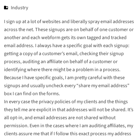
Industry
I sign up at a lot of websites and liberally spray email addresses
across the net. These signups are on behalf of one customer or
another and each webform gets its own tagged and tracked
email address. I always have a specific goal with each signup:
getting a copy of a customer’s email, checking their signup
process, auditing an affiliate on behalf of a customer or
identifying where there might be a problem in a process.
Because I have specific goals, I am pretty careful with these
signups and usually uncheck every “share my email address”
box I can find on the forms.
In every case the privacy policies of my clients and the things
they tell me are explicit in that addresses will not be shared. It’s
all opt-in, and email addresses are not shared without
permission. Even in the cases where I am auditing affiliates, my
clients assure me that if I follow this exact process my address