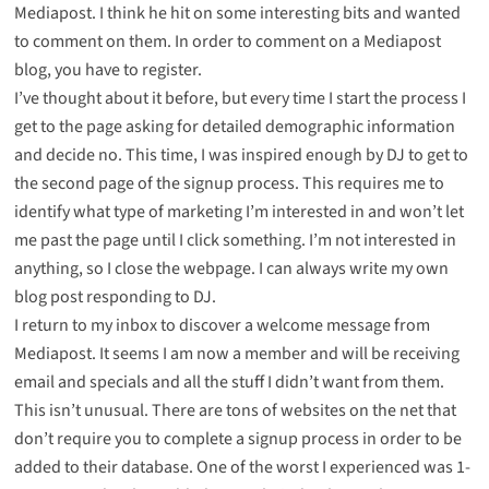
Mediapost. I think he hit on some interesting bits and wanted
to comment on them. In order to comment on a Mediapost
blog, you have to register.
I’ve thought about it before, but every time I start the process I
get to the page asking for detailed demographic information
and decide no. This time, I was inspired enough by DJ to get to
the second page of the signup process. This requires me to
identify what type of marketing I’m interested in and won’t let
me past the page until I click something. I’m not interested in
anything, so I close the webpage. I can always write my own
blog post responding to DJ.
I return to my inbox to discover a welcome message from
Mediapost. It seems I am now a member and will be receiving
email and specials and all the stuff I didn’t want from them.
This isn’t unusual. There are tons of websites on the net that
don’t require you to complete a signup process in order to be
added to their database. One of the worst I experienced was 1-