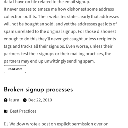
data I have on file related to the email signup.
It never ceases to amaze me how dishonest some address
collection outfits. Their websites state clearly that addresses
will not be bought an sold, and yet the addresses get lots of
spam unrelated to the original signup. For those dishonest
enough to do this they’ll never get caught unless recipients
tags and tracks all their signups. Even worse, unless their
partners test their signups or their mailing practices, the
partners may end up unwittingly sending spam.
Read More
Broken signup processes
laura
Dec 22, 2010
Best Practices
DJ Waldow wrote a post on
explicit permission
over on