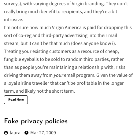
surveys), with varying degrees of Virgin branding. They don’t
really bring much benefit to recipients, and they’re a bit
intrusive.
I’m not sure how much Virgin America is paid for dropping this
sort of co-reg and third-party advertising into their mail
stream, but it can’t be that much (does anyone know?).
Treating your existing customers as a resource of cheap,
fungible eyeballs to be sold to random third parties, rather
than as people you’re maintaining a relationship with, risks
driving them away from
your
email program. Given the value of
a loyal airline traveller that can’t be profitable in the longer
term, and likely not the short term.
Read More
Fake privacy policies
laura
Mar 27, 2009