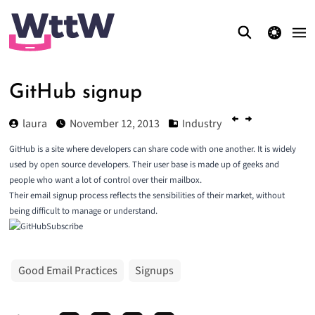
theme switcher
GitHub signup
laura
November 12, 2013
Industry
GitHub is a site where developers can share code with one another. It is widely
used by open source developers. Their user base is made up of geeks and
people who want a lot of control over their mailbox.
Their email signup process reflects the sensibilities of their market, without
being difficult to manage or understand.
Good Email Practices
Signups