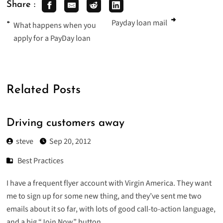
Share :
Payday loan mail
What happens when you
apply for a PayDay loan
Related Posts
Driving customers away
steve
Sep 20, 2012
Best Practices
I have a frequent flyer account with Virgin America. They want
me to sign up for some new thing, and they’ve sent me two
emails about it so far, with lots of good call-to-action language,
and a big “Join Now” button.