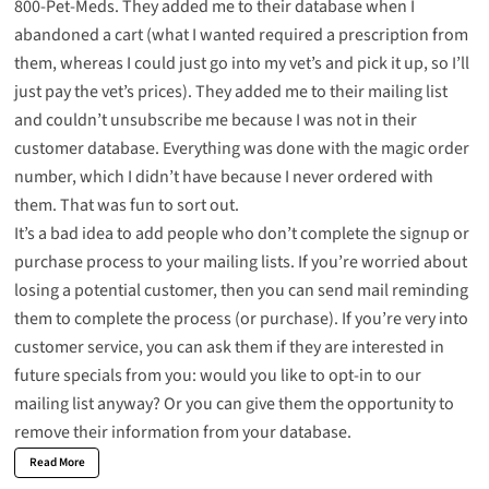
800-Pet-Meds. They added me to their database when I
abandoned a cart (what I wanted required a prescription from
them, whereas I could just go into my vet’s and pick it up, so I’ll
just pay the vet’s prices). They added me to their mailing list
and couldn’t unsubscribe me because I was not in their
customer database. Everything was done with the magic order
number, which I didn’t have because I never ordered with
them. That was fun to sort out.
It’s a bad idea to add people who don’t complete the signup or
purchase process to your mailing lists. If you’re worried about
losing a potential customer, then you can send mail reminding
them to complete the process (or purchase). If you’re very into
customer service, you can ask them if they are interested in
future specials from you: would you like to opt-in to our
mailing list anyway? Or you can give them the opportunity to
remove their information from your database.
Read More