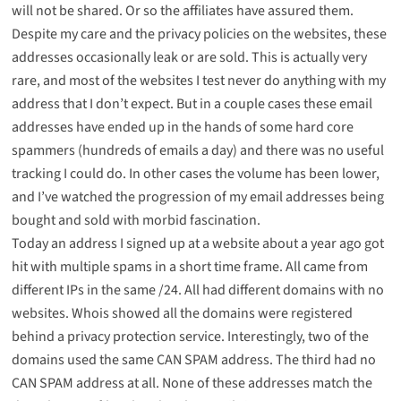
will not be shared. Or so the affiliates have assured them.
Despite my care and the privacy policies on the websites, these
addresses occasionally leak or are sold. This is actually very
rare, and most of the websites I test never do anything with my
address that I don’t expect. But in a couple cases these email
addresses have ended up in the hands of some hard core
spammers (hundreds of emails a day) and there was no useful
tracking I could do. In other cases the volume has been lower,
and I’ve watched the progression of my email addresses being
bought and sold with morbid fascination.
Today an address I signed up at a website about a year ago got
hit with multiple spams in a short time frame. All came from
different IPs in the same /24. All had different domains with no
websites. Whois showed all the domains were registered
behind a privacy protection service. Interestingly, two of the
domains used the same CAN SPAM address. The third had no
CAN SPAM address at all. None of these addresses match the