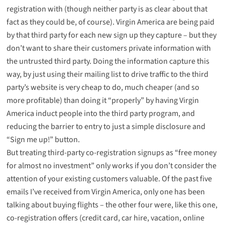
registration with (though neither party is as clear about that
fact as they could be, of course). Virgin America are being paid
by that third party for each new sign up they capture – but they
don’t want to share their customers private information with
the untrusted third party. Doing the information capture this
way, by just using their mailing list to drive traffic to the third
party’s website is very cheap to do, much cheaper (and so
more profitable) than doing it “properly” by having Virgin
America induct people into the third party program, and
reducing the barrier to entry to just a simple disclosure and
“Sign me up!” button.
But treating third-party co-registration signups as “free money
for almost no investment” only works if you don’t consider the
attention of your existing customers valuable. Of the past five
emails I’ve received from Virgin America, only one has been
talking about buying flights – the other four were, like this one,
co-registration offers (credit card, car hire, vacation, online