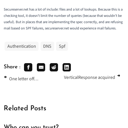
Secureserver.net
has a lot of include: files and a lot of lookups. Because this is a
checking tool, it doesn’t limit the number of queries (because that wouldn’t be
useful). But in places that are implementing the spec correctly, and are refusing
mail based on SPF failures, secureserver.net would experience mail failures.
Authentication
DNS
Spf
Share :
VerticalResponse acquired
One letter off…
Related Posts
Who can you trust?