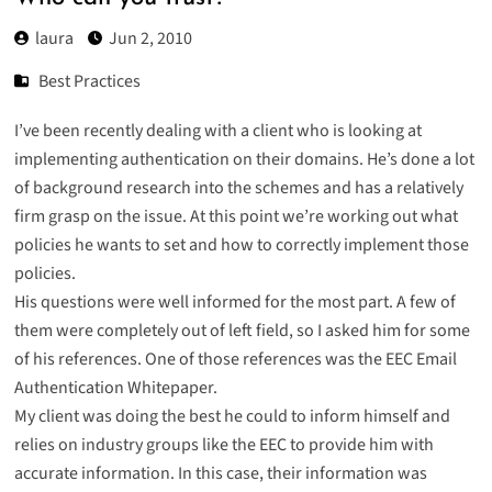
laura
Jun 2, 2010
Best Practices
I’ve been recently dealing with a client who is looking at
implementing authentication on their domains. He’s done a lot
of background research into the schemes and has a relatively
firm grasp on the issue. At this point we’re working out what
policies he wants to set and how to correctly implement those
policies.
His questions were well informed for the most part. A few of
them were completely out of left field, so I asked him for some
of his references. One of those references was the EEC Email
Authentication Whitepaper.
My client was doing the best he could to inform himself and
relies on industry groups like the EEC to provide him with
accurate information. In this case, their information was