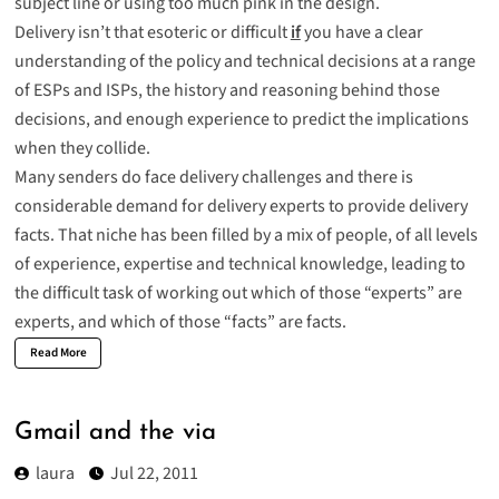
subject line or using too much pink in the design.
Delivery isn’t that esoteric or difficult
if
you have a clear
understanding of the policy and technical decisions at a range
of ESPs and ISPs, the history and reasoning behind those
decisions, and enough experience to predict the implications
when they collide.
Many senders do face delivery challenges and there is
considerable demand for delivery experts to provide delivery
facts. That niche has been filled by a mix of people, of all levels
of experience, expertise and technical knowledge, leading to
the difficult task of working out which of those “experts” are
experts, and which of those “facts” are facts.
Read More
Gmail and the via
laura
Jul 22, 2011