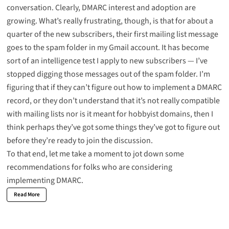
conversation. Clearly, DMARC interest and adoption are
growing. What’s really frustrating, though, is that for about a
quarter of the new subscribers, their first mailing list message
goes to the spam folder in my Gmail account. It has become
sort of an intelligence test I apply to new subscribers — I’ve
stopped digging those messages out of the spam folder. I’m
figuring that if they can’t figure out how to implement a DMARC
record, or they don’t understand that it’s not really compatible
with mailing lists nor is it meant for hobbyist domains, then I
think perhaps they’ve got some things they’ve got to figure out
before they’re ready to join the discussion.
To that end, let me take a moment to jot down some
recommendations for folks who are considering
implementing
DMARC
.
Read More