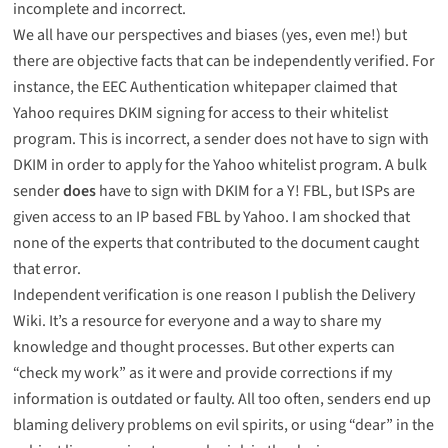
incomplete and incorrect.
We all have our perspectives and biases (yes, even me!) but
there are objective facts that can be independently verified. For
instance, the EEC Authentication whitepaper claimed that
Yahoo requires DKIM signing for access to their whitelist
program. This is incorrect, a sender does not have to sign with
DKIM in order to apply for the Yahoo whitelist program. A bulk
sender
does
have to sign with DKIM for a Y! FBL, but ISPs are
given access to an IP based FBL by Yahoo. I am shocked that
none of the experts that contributed to the document caught
that error.
Independent verification is one reason I publish the
Delivery
Wiki
. It’s a resource for everyone and a way to share my
knowledge and thought processes. But other experts can
“check my work” as it were and provide corrections if my
information is outdated or faulty. All too often, senders end up
blaming delivery problems on evil spirits, or using “dear” in the