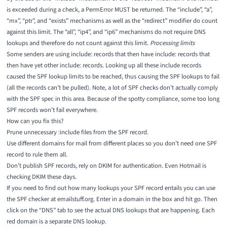
is exceeded during a check, a PermError MUST be returned. The “include”, “a”,
“mx”, “ptr”, and “exists” mechanisms as well as the “redirect” modifier do count
against this limit. The “all”, “ip4”, and “ip6” mechanisms do not require DNS
lookups and therefore do not count against this limit.
Processing limits
Some senders are using include: records that then have include: records that
then have yet other include: records. Looking up all these include records
caused the SPF lookup limits to be reached, thus causing the SPF lookups to fail
(all the records can’t be pulled). Note, a lot of SPF checks don’t actually comply
with the SPF spec in this area. Because of the spotty compliance, some too long
SPF records won’t fail everywhere.
How can you fix this?
Prune unnecessary :include files from the SPF record.
Use different domains for mail from different places so you don’t need one SPF
record to rule them all.
Don’t publish SPF records, rely on DKIM for authentication. Even Hotmail is
checking DKIM these days.
If you need to find out how many lookups your SPF record entails you can use
the
SPF checker at emailstuff.org
. Enter in a domain in the box and hit go. Then
click on the “DNS” tab to see the actual DNS lookups that are happening. Each
red domain is a separate DNS lookup.