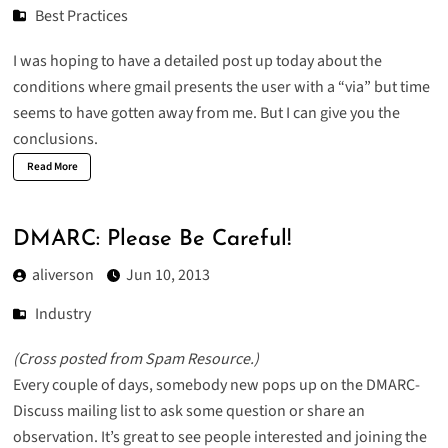
Best Practices
I was hoping to have a detailed post up today about the
conditions where gmail presents the user with a “via” but time
seems to have gotten away from me. But I can give you the
conclusions.
Read More
DMARC: Please Be Careful!
aliverson
Jun 10, 2013
Industry
(
Cross posted from Spam Resource
.)
Every couple of days, somebody new pops up on the
DMARC-
Discuss
mailing list to ask some question or share an
observation. It’s great to see people interested and joining the