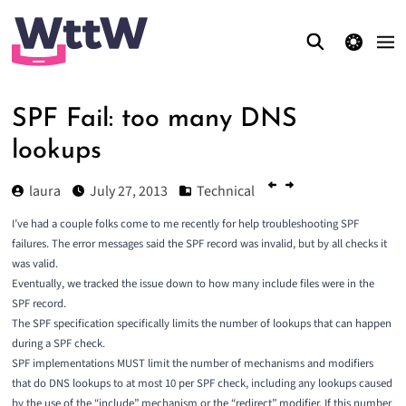
theme switcher
SPF Fail: too many DNS
lookups
laura
July 27, 2013
Technical
I’ve had a couple folks come to me recently for help troubleshooting SPF
failures. The error messages said the SPF record was invalid, but by all checks it
was valid.
Eventually, we tracked the issue down to how many include files were in the
SPF record.
The
SPF specification
specifically limits the number of lookups that can happen
during a SPF check.
SPF implementations MUST limit the number of mechanisms and modifiers
that do DNS lookups to at most 10 per SPF check, including any lookups caused
by the use of the “include” mechanism or the “redirect” modifier. If this number