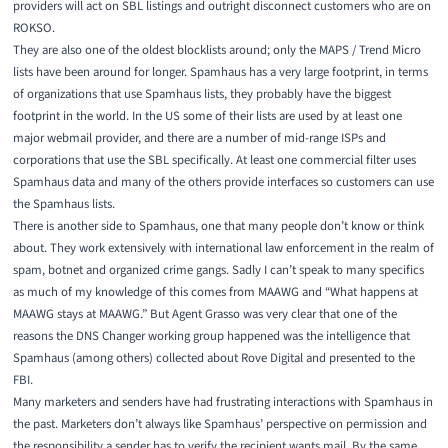
providers will act on SBL listings and outright disconnect customers who are on
ROKSO.
They are also one of the oldest blocklists around; only the MAPS / Trend Micro
lists have been around for longer. Spamhaus has a very large footprint, in terms
of organizations that use Spamhaus lists, they probably have the biggest
footprint in the world. In the US some of their lists are used by at least one
major webmail provider, and there are a number of mid-range ISPs and
corporations that use the SBL specifically. At least one commercial filter uses
Spamhaus data and many of the others provide interfaces so customers can use
the Spamhaus lists.
There is another side to Spamhaus, one that many people don’t know or think
about. They work extensively with international law enforcement in the realm of
spam, botnet and organized crime gangs. Sadly I can’t speak to many specifics
as much of my knowledge of this comes from MAAWG and “What happens at
MAAWG stays at MAAWG.” But Agent Grasso was very clear that one of the
reasons the DNS Changer working group happened was the intelligence that
Spamhaus (among others) collected about Rove Digital
and presented to the
FBI.
Many marketers and senders have had frustrating interactions with Spamhaus in
the past. Marketers don’t always like Spamhaus’ perspective on permission and
the responsibility a sender has to verify the recipient wants mail. By the same