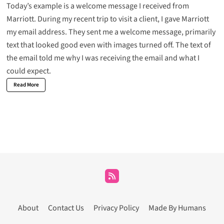
Today’s example is a welcome message I received from
Marriott. During my recent trip to visit a client, I gave Marriott
my email address. They sent me a welcome message, primarily
text that looked good even with images turned off. The text of
the email told me why I was receiving the email and what I
could expect.
Read More
About
Contact Us
Privacy Policy
Made By Humans