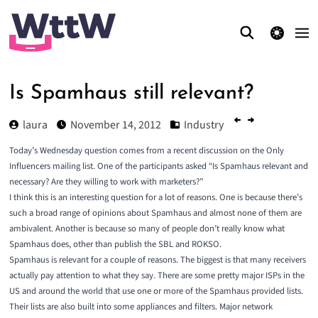
theme switcher
Is Spamhaus still relevant?
laura
November 14, 2012
Industry
Today’s Wednesday question comes from a recent discussion on the
Only
Influencers
mailing list. One of the participants asked “Is Spamhaus relevant and
necessary? Are they willing to work with marketers?”
I think this is an interesting question for a lot of reasons. One is because there’s
such a broad range of opinions about Spamhaus and almost none of them are
ambivalent. Another is because so many of people don’t really know what
Spamhaus does, other than publish the SBL and ROKSO.
Spamhaus is relevant for a couple of reasons. The biggest is that many receivers
actually pay attention to what they say. There are some pretty major ISPs in the
US and around the world that use one or more of the Spamhaus provided lists.
Their lists are also built into some appliances and filters. Major network