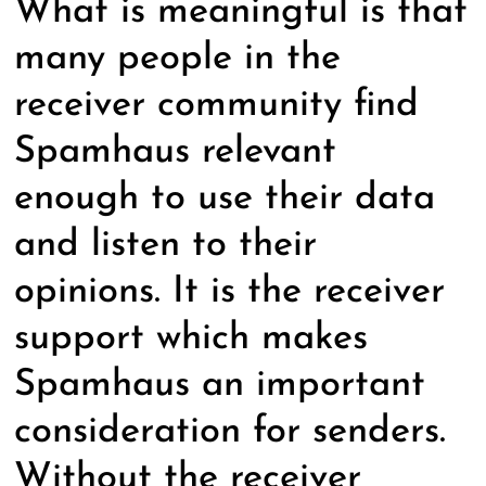
What is meaningful is that
many people in the
receiver community find
Spamhaus relevant
enough to use their data
and listen to their
opinions. It is the receiver
support which makes
Spamhaus an important
consideration for senders.
Without the receiver