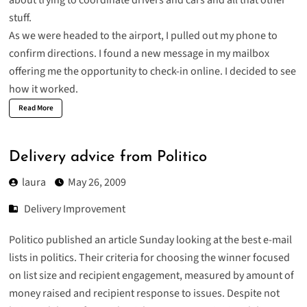
stuff.
As we were headed to the airport, I pulled out my phone to
confirm directions. I found a new message in my mailbox
offering me the opportunity to check-in online. I decided to see
how it worked.
Read More
Delivery advice from Politico
laura
May 26, 2009
Delivery Improvement
Politico published an article Sunday looking at the
best e-mail
lists in politics
. Their criteria for choosing the winner focused
on list size and recipient engagement, measured by amount of
money raised and recipient response to issues. Despite not