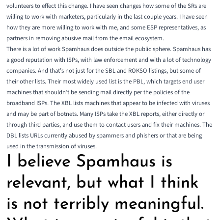
volunteers to effect this change. I have seen changes how some of the SRs are
willing to work with marketers, particularly in the last couple years. I have seen
how they are more willing to work with me, and some ESP representatives, as
partners in removing abusive mail from the email ecosystem.
There is a lot of work Spamhaus does outside the public sphere. Spamhaus has
a good reputation with ISPs, with law enforcement and with a lot of technology
companies. And that’s not just for the
SBL
and
ROKSO
listings, but some of
their other lists. Their most widely used list is the
PBL
, which targets end user
machines that shouldn’t be sending mail directly per the policies of the
broadband ISPs. The
XBL
lists machines that appear to be infected with viruses
and may be part of botnets. Many ISPs take the XBL reports, either directly or
through third parties, and use them to contact users and fix their machines. The
DBL
lists URLs currently abused by spammers and phishers or that are being
used in the transmission of viruses.
I believe Spamhaus is
relevant, but what I think
is not terribly meaningful.