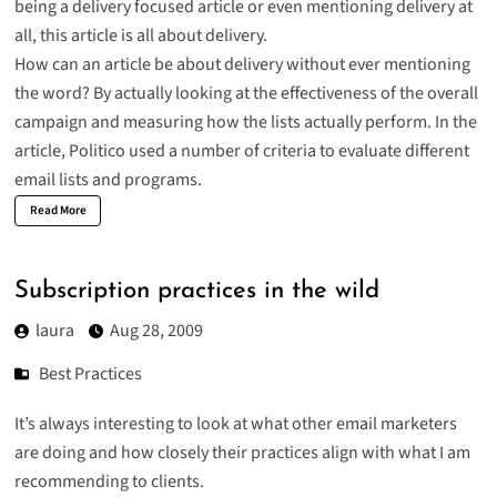
being a delivery focused article or even mentioning delivery at
all, this article is all about delivery.
How can an article be about delivery without ever mentioning
the word? By actually looking at the effectiveness of the overall
campaign and measuring how the lists actually perform. In the
article, Politico used a number of criteria to evaluate different
email lists and programs.
Read More
Subscription practices in the wild
laura
Aug 28, 2009
Best Practices
It’s always interesting to look at what other email marketers
are doing and how closely their practices align with what I am
recommending to clients.