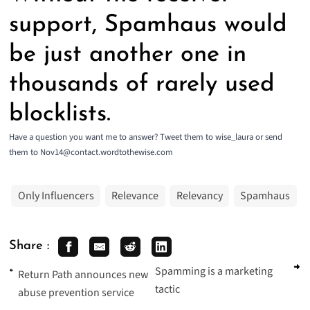
support, Spamhaus would
be just another one in
thousands of rarely used
blocklists.
Have a question you want me to answer? Tweet them to wise_laura or send
them to Nov14@contact.wordtothewise.com
Only Influencers
Relevance
Relevancy
Spamhaus
Share :
Spamming is a marketing
Return Path announces new
tactic
abuse prevention service