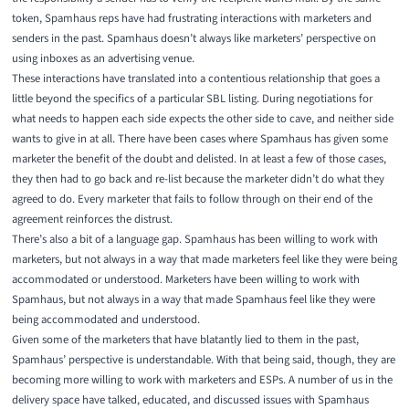
token, Spamhaus reps have had frustrating interactions with marketers and
senders in the past. Spamhaus doesn’t always like marketers’ perspective on
using inboxes as an advertising venue.
These interactions have translated into a contentious relationship that goes a
little beyond the specifics of a particular SBL listing. During negotiations for
what needs to happen each side expects the other side to cave, and neither side
wants to give in at all. There have been cases where Spamhaus has given some
marketer the benefit of the doubt and delisted. In at least a few of those cases,
they then had to go back and re-list because the marketer didn’t do what they
agreed to do. Every marketer that fails to follow through on their end of the
agreement reinforces the distrust.
There’s also a bit of a language gap. Spamhaus has been willing to work with
marketers, but not always in a way that made marketers feel like they were being
accommodated or understood. Marketers have been willing to work with
Spamhaus, but not always in a way that made Spamhaus feel like they were
being accommodated and understood.
Given some of the marketers that have blatantly lied to them in the past,
Spamhaus’ perspective is understandable. With that being said, though, they are
becoming more willing to work with marketers and ESPs. A number of us in the
delivery space have talked, educated, and discussed issues with Spamhaus