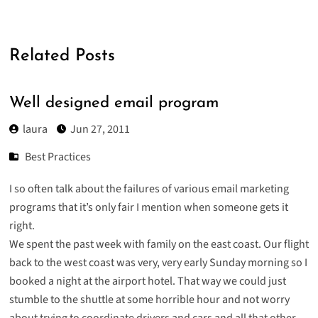
Related Posts
Well designed email program
laura
Jun 27, 2011
Best Practices
I so often talk about the failures of various email marketing
programs that it’s only fair I mention when someone gets it
right.
We spent the past week with family on the east coast. Our flight
back to the west coast was very, very early Sunday morning so I
booked a night at the airport hotel. That way we could just
stumble to the shuttle at some horrible hour and not worry
about trying to coordinate drivers and cars and all that other