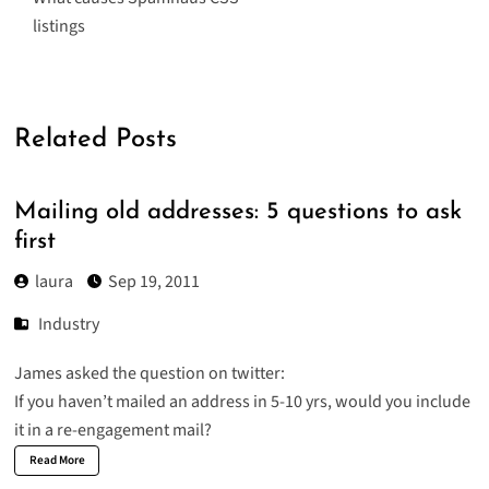
listings
Related Posts
Mailing old addresses: 5 questions to ask
first
laura
Sep 19, 2011
Industry
James asked the question on twitter:
If you haven’t mailed an address in 5-10 yrs, would you include
it in a re-engagement mail?
Read More