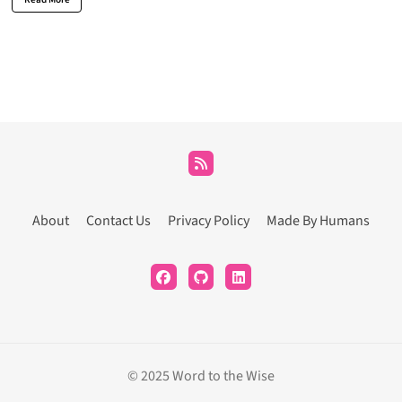
About
Contact Us
Privacy Policy
Made By Humans
© 2025 Word to the Wise