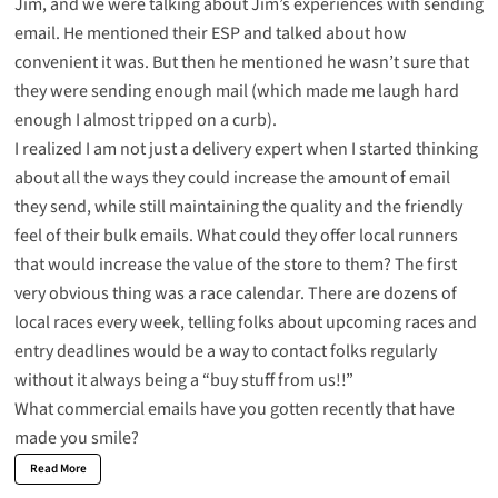
Jim, and we were talking about Jim’s experiences with sending
email. He mentioned their ESP and talked about how
convenient it was. But then he mentioned he wasn’t sure that
they were sending enough mail (which made me
laugh
hard
enough I almost tripped on a curb).
I realized I am not just a delivery expert when I started thinking
about all the ways they could increase the amount of email
they send, while still maintaining the quality and the friendly
feel of their bulk emails. What could they offer local runners
that would increase the value of the store to them? The first
very obvious thing was a race calendar. There are dozens of
local races every week, telling folks about upcoming races and
entry deadlines would be a way to contact folks regularly
without it always being a “buy stuff from us!!”
What commercial emails have you gotten recently that have
made you smile?
Read More