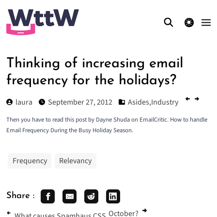
theme switcher
Thinking of increasing email
frequency for the holidays?
laura
September 27, 2012
Asides
,
Industry
Then you have to read this post by Dayne Shuda on EmailCritic.
How to handle
Email Frequency During the Busy Holiday Season
.
Frequency
Relevancy
Share :
October?
What causes Spamhaus CSS