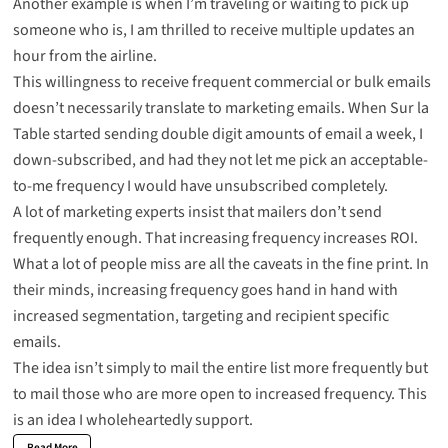
Another example is when I’m traveling or waiting to pick up
someone who is, I am thrilled to receive multiple updates an
hour from the airline.
This willingness to receive frequent commercial or bulk emails
doesn’t necessarily translate to marketing emails. When Sur la
Table started sending double digit amounts of email a week, I
down-subscribed, and had they not let me pick an acceptable-
to-me frequency I would have unsubscribed completely.
A lot of marketing experts insist that mailers don’t send
frequently enough. That increasing frequency increases ROI.
What a lot of people miss are all the caveats in the fine print. In
their minds, increasing frequency goes hand in hand with
increased segmentation, targeting and recipient specific
emails.
The idea isn’t simply to mail the entire list more frequently but
to mail those who are more open to increased frequency. This
is an idea I wholeheartedly support.
Read More