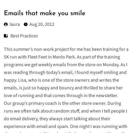
Emails that make you smile
laura
Aug 20, 2012
Best Practices
This summer’s non-work project for me has been training for a
5K run with
Fleet Feet in Menlo Park
. As part of the training
programs we get weekly emails from the store on Monday. As I
was reading through today’s email, I found myself smiling and
happy. Lisa, who is one of the store owners and writes the
emails, is just so happy and bouncy and thrilled to share her
love of running and that comes through in the newsletter.
Our group’s primary coach is the other store owner. During
runs we often talk about random stuff, and when I tell people I
do email delivery, they always start talking about their
experience with email and spam. One night I was running with