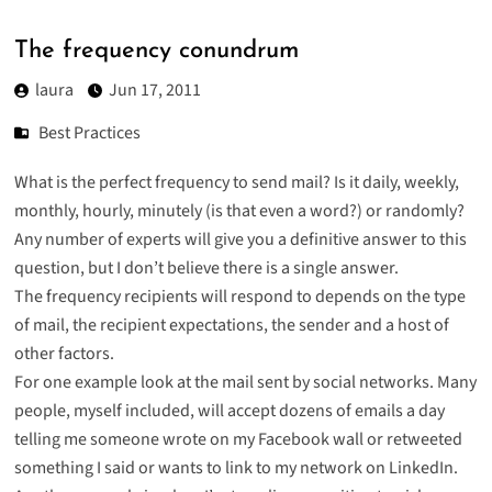
The frequency conundrum
laura
Jun 17, 2011
Best Practices
What is the perfect frequency to send mail? Is it daily, weekly,
monthly, hourly, minutely (is that even a word?) or randomly?
Any number of experts will give you a definitive answer to this
question, but I don’t believe there is a single answer.
The frequency recipients will respond to depends on the type
of mail, the recipient expectations, the sender and a host of
other factors.
For one example look at the mail sent by social networks. Many
people, myself included, will accept dozens of emails a day
telling me someone wrote on my Facebook wall or retweeted
something I said or wants to link to my network on LinkedIn.