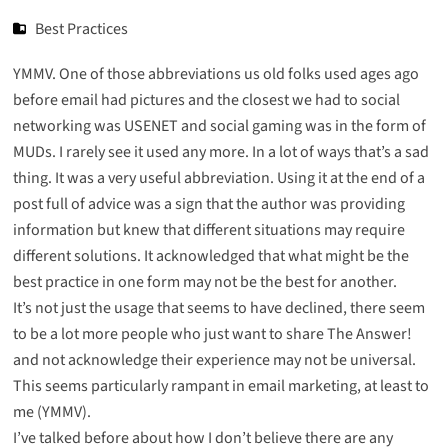
Best Practices
YMMV. One of those abbreviations us old folks used ages ago
before email had pictures and the closest we had to social
networking was USENET and social gaming was in the form of
MUDs. I rarely see it used any more. In a lot of ways that’s a sad
thing. It was a very useful abbreviation. Using it at the end of a
post full of advice was a sign that the author was providing
information but knew that different situations may require
different solutions. It acknowledged that what might be the
best practice in one form may not be the best for another.
It’s not just the usage that seems to have declined, there seem
to be a lot more people who just want to share The Answer!
and not acknowledge their experience may not be universal.
This seems particularly rampant in email marketing, at least to
me (YMMV).
I’ve talked before about how I don’t believe there are any