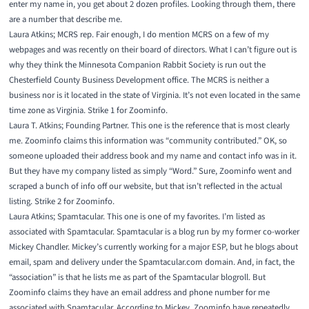
enter my name in, you get about 2 dozen profiles. Looking through them, there
are a number that describe me.
Laura Atkins;
MCRS rep
. Fair enough, I do mention MCRS on a few of my
webpages and was recently on their board of directors. What I can’t figure out is
why they think the Minnesota Companion Rabbit Society is run out the
Chesterfield County Business Developmen
t office. The MCRS is neither a
business nor is it located in the state of Virginia. It’s not even located in the same
time zone as Virginia. Strike 1 for Zoominfo.
Laura T. Atkins;
Founding Partner
. This one is the reference that is most clearly
me. Zoominfo claims this information was “community contributed.” OK, so
someone uploaded their address book and my name and contact info was in it.
But they have my company listed as simply “Word.” Sure, Zoominfo went and
scraped a bunch of info off our website, but that isn’t reflected in the actual
listing. Strike 2 for Zoominfo.
Laura Atkins;
Spamtacular
. This one is one of my favorites. I’m listed as
associated with Spamtacular. Spamtacular is a blog run by my former co-worker
Mickey Chandler. Mickey’s currently working for a major ESP, but he blogs about
email, spam and delivery under the Spamtacular.com domain. And, in fact, the
“association” is that he lists me as part of the Spamtacular blogroll. But
Zoominfo claims they have an email address and phone number for me
associated with Spamtacular. According to Mickey, Zoominfo have repeatedly