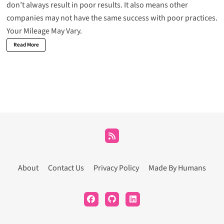
don’t always result in poor results. It also means other
companies may not have the same success with poor practices.
Your Mileage May Vary.
Read More
About
Contact Us
Privacy Policy
Made By Humans