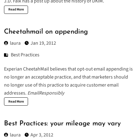
J.D. Falk has a post up about the
history of DKIM
.
Read More
Cheetahmail on appending
laura
Jan 19, 2012
Best Practices
Experian CheetahMail believes that opt-out email appending is
no longer an acceptable practice, and that marketers should
no longer use of this practice to acquire customer email
addresses.
EmailResponsibly
Read More
Best Practices: your mileage may vary
laura
Apr 3, 2012