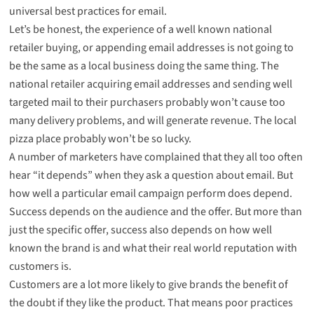
universal best practices for email
.
Let’s be honest, the experience of a well known national
retailer buying, or appending email addresses is not going to
be the same as a local business doing the same thing. The
national retailer acquiring email addresses and sending well
targeted mail to their purchasers probably won’t cause too
many delivery problems, and will generate revenue. The local
pizza place probably won’t be so lucky.
A number of marketers have complained that they all too often
hear “it depends” when they ask a question about email. But
how well a particular email campaign perform does depend.
Success depends on the audience and the offer. But more than
just the specific offer, success also depends on how well
known the brand is and what their real world reputation with
customers is.
Customers are a lot more likely to give brands the benefit of
the doubt if they like the product. That means poor practices