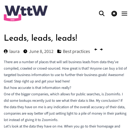
theme switcher
Leads, leads, leads!
laura
June 8, 2012
Best practices
There are a number of places that will sell business leads from data they’ve
compiled, crawled or crowd-sourced. How great is that? Anyone can buy a list of
targeted business information to use to further their business goals! Awesome!
Great! Step right up and get your lead here!
But how accurate is that information really?
One of the bigger companies, which allows for public searches, is Zoominfo. I
did some lookups recently just to see what their data is like. My conclusion? If
the data they have on me is any indication of the overall accuracy of their data,
companies are way better off just setting light to a pile of money in their parking
lot instead of giving it to Zoominfo.
Let’s look at the data they have on me. When you go to their homepage and