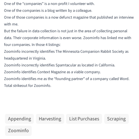
One of the “companies” is a non-profit I volunteer with.
One of the companies is a blog written by a colleague.
One of those companies is a now defunct magazine that published an interview
with me.
But the failure in data collection is not just in the area of collecting personal
data. Their corporate information is even worse. Zoominfo has linked me with
four companies. In those 4 listings:
Zoominfo incorrectly identifies The Minnesota Companion Rabbit Society as
headquartered in Virginia.
Zoominfo incorrectly identifies Spamtacular as located in California.
Zoominfo identifies Context Magazine as a viable company.
Zoominfo identifies me as the “founding partner” of a company called Word.
Total strikeout for Zoominfo.
Appending
Harvesting
List Purchases
Scraping
Zoominfo