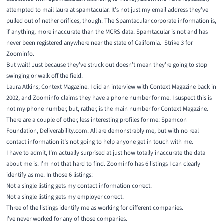
attempted to mail laura at spamtacular. It’s not just my email address they’ve
pulled out of nether orifices, though. The Spamtacular corporate information is,
if anything, more inaccurate than the MCRS data. Spamtacular is not and has
never been registered anywhere near the state of California. Strike 3 for
Zoominfo.
But wait! Just because they’ve struck out doesn’t mean they’re going to stop
swinging or walk off the field.
Laura Atkins;
Context Magazine
. I did an interview with Context Magazine back in
2002, and Zoominfo claims they have a phone number for me. I suspect this is
not my phone number, but, rather, is the main number for Context Magazine.
There are a couple of other, less interesting profiles for me:
Spamcon
Foundation
,
Deliverability.com
. All are demonstrably me, but with no real
contact information it’s not going to help anyone get in touch with me.
I have to admit, I’m actually surprised at just how totally inaccurate the data
about me is. I’m not that hard to find. Zoominfo has 6 listings I can clearly
identify as me. In those 6 listings:
Not a single listing gets my contact information correct.
Not a single listing gets my employer correct.
Three of the listings identify me as working for different companies.
I’ve never worked for any of those companies.