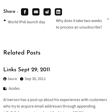
Share :
Why does it take two weeks
World IPv6 launch day
to process an unsubscribe?
Related Posts
Links Sept 29, 2011
laura
Sep 30, 2011
Asides
Al Iverson has a post up about his experiences with
customers
who try to acquire email addresses through appending
.