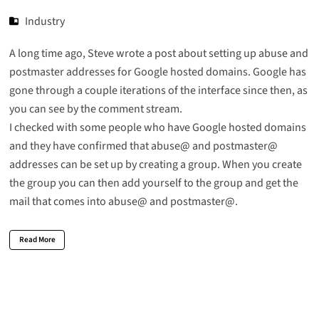
Industry
A long time ago, Steve wrote a post about
setting up abuse and
postmaster addresses
for Google hosted domains. Google has
gone through a couple iterations of the interface since then, as
you can see by the comment stream.
I checked with some people who have Google hosted domains
and they have confirmed that abuse@ and postmaster@
addresses can be set up by creating a group. When you create
the group you can then add yourself to the group and get the
mail that comes into abuse@ and postmaster@.
Read More