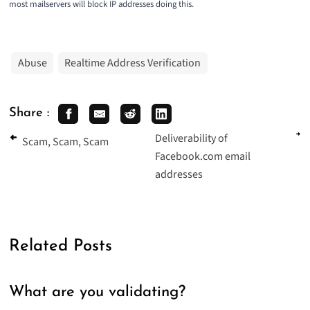
most mailservers will block IP addresses doing this.
Abuse
Realtime Address Verification
Share :
Deliverability of
Scam, Scam, Scam
Facebook.com email
addresses
Related Posts
What are you validating?