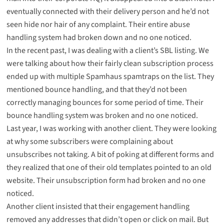
eventually connected with their delivery person and he’d not
seen hide nor hair of any complaint. Their entire abuse
handling system had broken down and no one noticed.
In the recent past, I was dealing with a client’s SBL listing. We
were talking about how their fairly clean subscription process
ended up with multiple Spamhaus spamtraps on the list. They
mentioned bounce handling, and that they’d not been
correctly managing bounces for some period of time. Their
bounce handling system was broken and no one noticed.
Last year, I was working with another client. They were looking
at why some subscribers were complaining about
unsubscribes not taking. A bit of poking at different forms and
they realized that one of their old templates pointed to an old
website. Their unsubscription form had broken and no one
noticed.
Another client insisted that their engagement handling
removed any addresses that didn’t open or click on mail. But