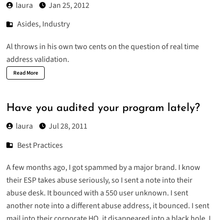
laura
Jan 25, 2012
Asides
,
Industry
Al throws in his own two cents on the question of
real time
address validation
.
Read More
Have you audited your program lately?
laura
Jul 28, 2011
Best Practices
A few months ago, I got spammed by a major brand. I know
their ESP takes abuse seriously, so I sent a note into their
abuse desk. It bounced with a 550 user unknown. I sent
another note into a different abuse address, it bounced. I sent
mail into their corporate HQ, it disappeared into a black hole. I