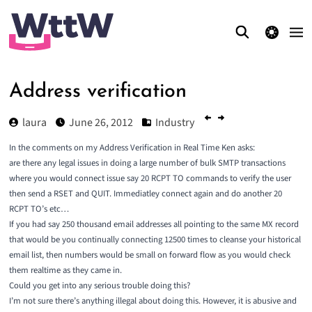
theme switcher
Address verification
laura
June 26, 2012
Industry
In the comments on my
Address Verification in Real Time
Ken asks:
are there any legal issues in doing a large number of bulk SMTP transactions
where you would connect issue say 20 RCPT TO commands to verify the user
then send a RSET and QUIT. Immediatley connect again and do another 20
RCPT TO’s etc…
If you had say 250 thousand email addresses all pointing to the same MX record
that would be you continually connecting 12500 times to cleanse your historical
email list, then numbers would be small on forward flow as you would check
them realtime as they came in.
Could you get into any serious trouble doing this?
I’m not sure there’s anything illegal about doing this. However, it is abusive and