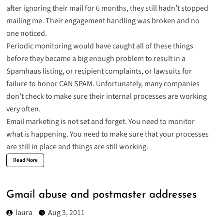
after ignoring their mail for 6 months, they still hadn’t stopped
mailing me. Their engagement handling was broken and no
one noticed.
Periodic monitoring would have caught all of these things
before they became a big enough problem to result in a
Spamhaus listing, or recipient complaints, or lawsuits for
failure to honor CAN SPAM. Unfortunately, many companies
don’t check to make sure their internal processes are working
very often.
Email marketing is not set and forget. You need to monitor
what is happening. You need to make sure that your processes
are still in place and things are still working.
Read More
Gmail abuse and postmaster addresses
laura
Aug 3, 2011