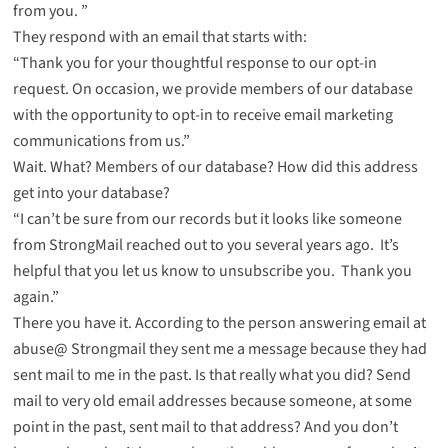
from you. ”
They respond with an email that starts with:
“Thank you for your thoughtful response to our opt-in
request. On occasion, we provide members of our database
with the opportunity to opt-in to receive email marketing
communications from us.”
Wait. What? Members of our database? How did this address
get into your database?
“I can’t be sure from our records but it looks like someone
from StrongMail reached out to you several years ago. It’s
helpful that you let us know to unsubscribe you. Thank you
again.”
There you have it. According to the person answering email at
abuse@ Strongmail they sent me a message because they had
sent mail to me in the past. Is that really what you did? Send
mail to very old email addresses because someone, at some
point in the past, sent mail to that address? And you don’t