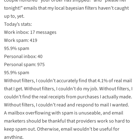
tonight!” emails that my local bayesian filters haven’t caught
up to, yet.
Today’s stats:
Work inbox: 17 messages
Work spam: 419
95.9% spam
Personal inbox: 40
Personal spam: 975
95.9% spam
Without filters, I couldn’t accurately find that 4.1% of real mail
that I get. Without filters, I couldn’t do my job. Without filters, I
couldn’t find the real receipts from purchases I actually made.
Without filters, I couldn’t read and respond to mail I wanted.
A mailbox overflowing with spam is unuseable, and email
marketers should be thankful that providers work so hard to
keep spam out. Otherwise, email wouldn’t be useful for
anything.