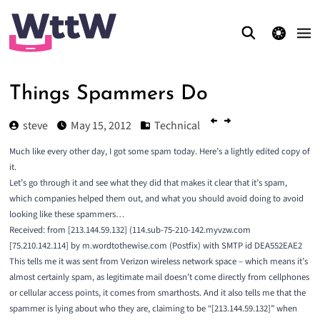
theme switcher
Things Spammers Do
steve
May 15, 2012
Technical
Much like every other day, I got some spam today. Here’s a
lightly edited copy
of
it.
Let’s go through it and see what they did that makes it clear that it’s spam,
which companies helped them out, and what you should avoid doing to avoid
looking like these spammers…
Received: from [213.144.59.132] (114.sub-75-210-142.myvzw.com
[75.210.142.114] by m.wordtothewise.com (Postfix) with SMTP id DEA552EAE2
This tells me it was sent from Verizon wireless network space – which means it’s
almost certainly spam, as legitimate mail doesn’t come directly from cellphones
or cellular access points, it comes from smarthosts. And it also tells me that the
spammer is lying about who they are, claiming to be “[213.144.59.132]” when