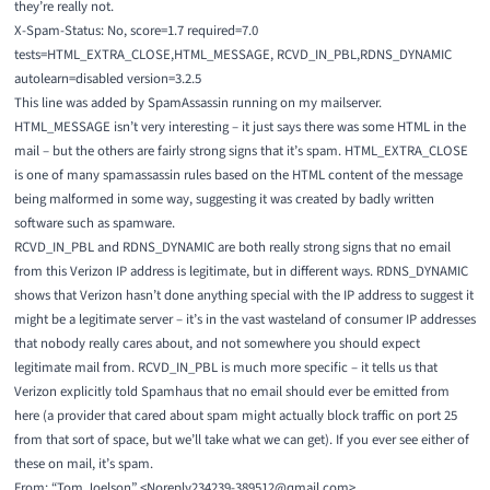
they’re really not.
X-Spam-Status: No, score=1.7 required=7.0
tests=HTML_EXTRA_CLOSE,HTML_MESSAGE, RCVD_IN_PBL,RDNS_DYNAMIC
autolearn=disabled version=3.2.5
This line was added by SpamAssassin running on my mailserver.
HTML_MESSAGE
isn’t very interesting – it just says there was some HTML in the
mail – but the others are fairly strong signs that it’s spam.
HTML_EXTRA_CLOSE
is one of many spamassassin rules based on the HTML content of the message
being malformed in some way, suggesting it was created by badly written
software such as spamware.
RCVD_IN_PBL
and
RDNS_DYNAMIC
are both really strong signs that no email
from this Verizon IP address is legitimate, but in different ways. RDNS_DYNAMIC
shows that Verizon hasn’t done anything special with the IP address to suggest it
might be a legitimate server – it’s in the vast wasteland of consumer IP addresses
that nobody really cares about, and not somewhere you should expect
legitimate mail from. RCVD_IN_PBL is much more specific – it tells us that
Verizon explicitly told Spamhaus that no email should ever be emitted from
here (a provider that cared about spam might actually block traffic on port 25
from that sort of space, but we’ll take what we can get). If you ever see either of
these on mail, it’s spam.
From: “Tom Joelson” <Noreply234239-389512@qmail.com>