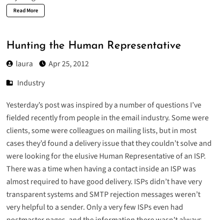
Read More
Hunting the Human Representative
laura
Apr 25, 2012
Industry
Yesterday’s
post
was inspired by a number of questions I’ve
fielded recently from people in the email industry. Some were
clients, some were colleagues on mailing lists, but in most
cases they’d found a delivery issue that they couldn’t solve and
were looking for the elusive Human Representative of an ISP.
There was a time when having a contact inside an ISP was
almost required to have good delivery. ISPs didn’t have very
transparent systems and SMTP rejection messages weren’t
very helpful to a sender. Only a very few ISPs even had
postmaster pages, and the information there wasn’t always