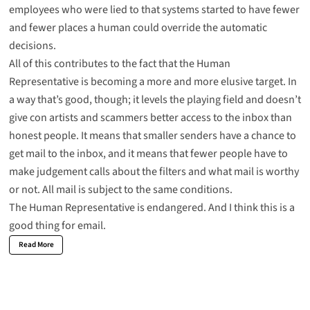
employees who were lied to that systems started to have fewer
and fewer places a human could override the automatic
decisions.
All of this contributes to the fact that the Human
Representative is becoming a more and more elusive target. In
a way that’s good, though; it levels the playing field and doesn’t
give con artists and scammers better access to the inbox than
honest people. It means that smaller senders have a chance to
get mail to the inbox, and it means that fewer people have to
make judgement calls about the filters and what mail is worthy
or not. All mail is subject to the same conditions.
The Human Representative is endangered. And I think this is a
good thing for email.
Read More