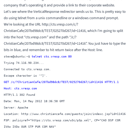
company that’s operating it and provide a link to their corporate website.
Let’s see where the VerticalResponse redirector sends us to. This is pretty easy to
do using telnet from a unix commandline or a windows command prompt.
We’re looking at the URL http://cts.vresp.com/c/?
ChristianCafe/207bd98dc8/TEST/025270d267/id=11416, which I’m going to split
into the host “cts.vresp.com” and the path “/c/?
ChristianCafe/207bd98dc8/TEST/025270d267/id=11416”. You just have to type the
bits in blue, and remember to hit return twice after the Host: line.
steve@ubuntu:~$
telnet cts.vresp.com 80
Trying 74.116.90.234...
Connected to cts.vresp.com.
Escape character is '^]'.
GET /c/?ChristianCafe/207bd98dc8/TEST/025270d267/id=11416 HTTP/1.1
Host: cts.vresp.com
HTTP/1.1 302 Found
Date: Mon, 14 May 2012 18:36:58 GMT
Server: Apache
Location: http://www.christiancafe.com/guests/join/indexc.jsp?id=11416
P3P: policyref="https://cts.vresp.com/w3c/p3p.xml", CP="CAO DSP COR
IVAo IVDo OUR STP PUR COM NAV"