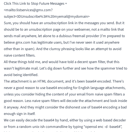
Click This Link to Stop Future Messages =
<mailto:listservices@gmx.com?
subject=3DUnsubscribe%3A%20myemail@mydomain>
Sure, you should have an unsubscription link in the messages you send. But it
should be to an unsubscription page on your webserver, not a mailto link that
sends mail anywhere, let alone to a dubious freemail provider (I’m prepared to
believe gmx.com has legitimate users, but I’ve never seen it used anywhere
other than in spam). And the clumsy phrasing looks like an attempt to avoid
naive content filters.
All these things told me, and would have told a decent spam filter, that this
wasn’t legitimate mail. Let’s dig down further and see how the spammer tried to
avoid being identified.
The attachment is an HTML document, and it’s been base64 encoded. There’s
never a good reason to use base64 encoding for English language attachments,
unless you consider hiding the content of your email from naive spam filters a
good reason. Less naive spam filters will decode the attachment and look inside
it anyway. And they might consider the dishonest use of base64 encoding a bad
enough sign in itself.
We can easily decode the base64 by hand, either by using a
web based decoder
or from a random unix-ish commandline by typing “openssl enc -d -base64”,