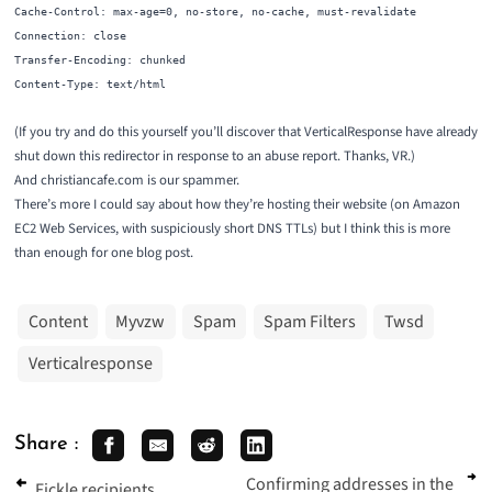
Cache-Control: max-age=0, no-store, no-cache, must-revalidate
Connection: close
Transfer-Encoding: chunked
Content-Type: text/html
(If you try and do this yourself you’ll discover that VerticalResponse have already
shut down this redirector in response to an abuse report. Thanks, VR.)
And christiancafe.com is our spammer.
There’s more I could say about how they’re hosting their website (on Amazon
EC2 Web Services, with suspiciously short DNS TTLs) but I think this is more
than enough for one blog post.
Content
Myvzw
Spam
Spam Filters
Twsd
Verticalresponse
Share :
Confirming addresses in the
Fickle recipients