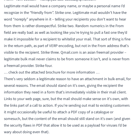
Legitimate mail would have a company name, or maybe a personal name I’d
recognize in the “friendly from”. Strike one. Legitimate mail wouldn’t have the
word “noreply” anywhere in it – telling your recipients you don’t want to hear
from them is rather disrespectful. Strike two. Random numerics in the From
field are really bad: as well as looking like you’re trying to pull a fast one they’d
make it impossible for a recipient to whitelist your mail. That sort of thing is fine
in the return path, as part of VERP encoding, but not in the From address that’s
visible to the recipient. Strike three. Qmail.com is an asian freemail provider –
legitimate bulk mail never claims to be from someone it isn’t, and is never from
a freemail provider. Strike four.
… check out the attached brochure for more information …
There’s very seldom a legitimate reason to have an attachment in bulk email, for
several reasons. The email should stand on it’s own, giving the recipient the
information they need in a form that’s immediately visible in their mail client.
Links to your web page, sure, but the mail should make sense on it’s own, with
the links part of a call to action. If you’re sending out mail to existing customers
it might occasionally be useful to attach a PDF copy of a catalogue or
somesuch, but the content of the email should still stand on it’s own (and given
the security flaws in PDF that allow it to be used as a payload for viruses I’d be
wary about doing even that).