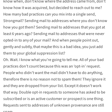
know when, don’t know where the address came from, don’t
know how it was acquired, but decided to reach out to me?
How many bad practices can you mix into a single send,
Strongmail? Sending mail to addresses where you don’t know
how you got them? Sending mail to addresses that you got at
least 6 years ago? Sending mail to addresses that were never
opted-in to any of your mail? And when people point out,
gently and subtly, that maybe this is a bad idea, you just add
them to your global suppression list?
Oh. Wait. I know what you’re going to tell me. All of your bad
practices don’t count because this was an ‘opt-in’ request.
People who didn’t want the mail didn’t have to do anything,
therefore there is no reason not to spam them! They ignore it
and they are dropped from your list. Except it doesn’t work
that way. Double opt-in requests to someone has asked to be
subscribed or is an active customer or prospect is one thing.
Requests sent to addresses of unknown provenance are still
spam.