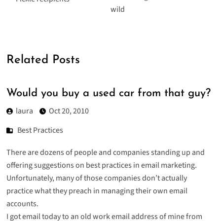
wild
Related Posts
Would you buy a used car from that guy?
laura
Oct 20, 2010
Best Practices
There are dozens of people and companies standing up and
offering suggestions on best practices in email marketing.
Unfortunately, many of those companies don’t actually
practice what they preach in managing their own email
accounts.
I got email today to an old work email address of mine from