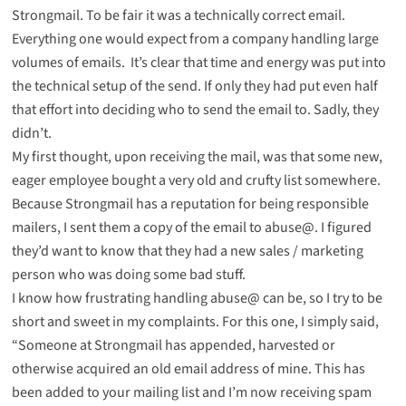
Strongmail. To be fair it was a technically correct email.
Everything one would expect from a company handling large
volumes of emails. It’s clear that time and energy was put into
the technical setup of the send. If only they had put even half
that effort into deciding who to send the email to. Sadly, they
didn’t.
My first thought, upon receiving the mail, was that some new,
eager employee bought a very old and crufty list somewhere.
Because Strongmail has a reputation for being responsible
mailers, I sent them a copy of the email to abuse@. I figured
they’d want to know that they had a new sales / marketing
person who was doing some bad stuff.
I know how frustrating handling abuse@ can be, so I try to be
short and sweet in my complaints. For this one, I simply said,
“Someone at Strongmail has appended, harvested or
otherwise acquired an old email address of mine. This has
been added to your mailing list and I’m now receiving spam