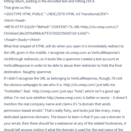
hitting return, pasting in the encoded text and hitting ctrl-d.
That gives us this:
<!DOCTYPE HTML PUBLIC “-//W3C//DTD HTML 4.0 Transitional//EN”>
<html><head>
<META HTTP-EQUIV=”Refresh” CONTENT=”0; URL=http://cts.vresp.com/c/?
ChristianCafe/207bd98dc8/TEST/025270d267/id=11416″>
</head></body></html>
What that snippet of HTML will do when you open it is immediately redirect to
the URL given in the middle. I recognize cts.vresp.com as
VerticalResponse
‘s
clickthrough redirector, so it looks like a spammer created a test account at
VerticalResponse in order to be able to abuse their redirector to hide the final
destination. Naughty spammer.
If I didn’t recognize the URL as belonging to VerticalResponse, though, I’d visit
the obvious webpages to see who it is.
http://cts.vresp.com/
just tells me
“Forbidden”. Bad.
http://vresp.com/
just says “hola”, which isn’t a good sign
either. I’m not sure whether
http://www.vresp.com/
is better or worse – it doesn’t
mention the real company name and claims it’s “a domain that sends
permission-based emails”. That’s really fishy, and looks just like many, many
dedicated spammer domains. The lesson to learn is that if you use a domain in
your email, then there should be a webserver at any of the related hostnames, it
should tell anyone visiting it what the domain is used for, the real name of the