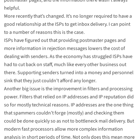
helpful.
More recently that’s changed. It’s no longer required to have a
good relationship at the ISPs to get inbox delivery. I can point
to a number of reasons this is the case.
ISPs have figured out that providing postmaster pages and
more information in rejection messages lowers the cost of
dealing with senders. As the economy has struggled ISPs have
had to cut back on staff, much like every other business out
there. Supporting senders turned into a money and personnel
sink that they just couldn’t afford any longer.
Another big issue is the improvement in filters and processing
power. Filters that relied on IP addresses and IP reputation did
so for mostly technical reasons. IP addresses are the one thing
that spammers couldn’t forge (mostly) and checking them
could be done quickly so as not to bottleneck mail delivery. But
modern fast processors allow more complex information
analysis in short periods of time. Not only does this mean more