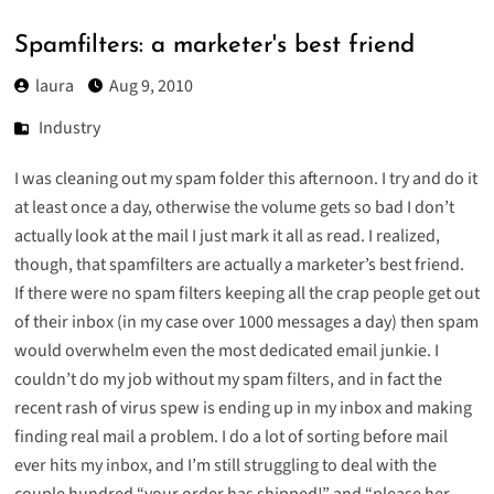
Spamfilters: a marketer's best friend
laura
Aug 9, 2010
Industry
I was cleaning out my spam folder this afternoon. I try and do it
at least once a day, otherwise the volume gets so bad I don’t
actually look at the mail I just mark it all as read. I realized,
though, that spamfilters are actually a marketer’s best friend.
If there were no spam filters keeping all the crap people get out
of their inbox (in my case over 1000 messages a day) then spam
would overwhelm even the most dedicated email junkie. I
couldn’t do my job without my spam filters, and in fact the
recent rash of virus spew is ending up in my inbox and making
finding real mail a problem. I do a lot of sorting before mail
ever hits my inbox, and I’m still struggling to deal with the
couple hundred “your order has shipped!” and “please her