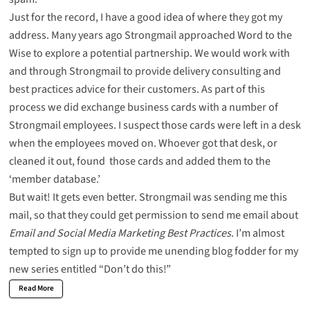
Just for the record, I have a good idea of where they got my
address. Many years ago Strongmail approached Word to the
Wise to explore a potential partnership. We would work with
and through Strongmail to provide delivery consulting and
best practices advice for their customers. As part of this
process we did exchange business cards with a number of
Strongmail employees. I suspect those cards were left in a desk
when the employees moved on. Whoever got that desk, or
cleaned it out, found those cards and added them to the
‘member database.’
But wait! It gets even better. Strongmail was sending me this
mail, so that they could get permission to send me email about
Email and Social Media Marketing Best Practices
. I’m almost
tempted to sign up to provide me unending blog fodder for my
new series entitled “Don’t do this!”
Read More