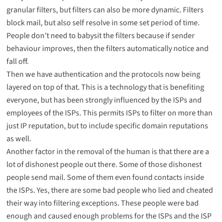
granular filters, but filters can also be more dynamic. Filters
block mail, but also self resolve in some set period of time.
People don’t need to babysit the filters because if sender
behaviour improves, then the filters automatically notice and
fall off.
Then we have authentication and the protocols now being
layered on top of that. This is a technology that is benefiting
everyone, but has been strongly influenced by the ISPs and
employees of the ISPs. This permits ISPs to filter on more than
just IP reputation, but to include specific domain reputations
as well.
Another factor in the removal of the human is that there are a
lot of dishonest people out there. Some of those dishonest
people send mail. Some of them even found contacts inside
the ISPs. Yes, there are some bad people who lied and cheated
their way into filtering exceptions. These people were bad
enough and caused enough problems for the ISPs and the ISP