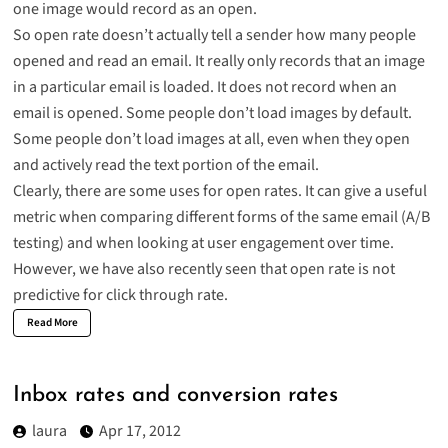
one image would record as an open.
So open rate doesn’t actually tell a sender how many people
opened and read an email. It really only records that an image
in a particular email is loaded. It does not record when an
email is opened. Some people don’t load images by default.
Some people don’t load images at all, even when they open
and actively read the text portion of the email.
Clearly, there are some uses for open rates. It can give a useful
metric when comparing different forms of the same email (A/B
testing) and when looking at user engagement over time.
However, we have also recently seen that open rate is not
predictive for click through rate.
Read More
Inbox rates and conversion rates
laura
Apr 17, 2012