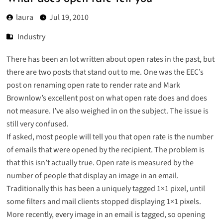
laura
Jul 19, 2010
Industry
There has been an lot written about open rates in the past, but
there are two posts that stand out to me. One was the EEC’s
post on
renaming open rate to render rate
and Mark
Brownlow’s excellent post on
what open rate does and does
not measure
. I’ve also
weighed in on the subject
. The issue is
still very confused.
If asked, most people will tell you that open rate is the number
of emails that were opened by the recipient. The problem is
that this isn’t actually true. Open rate is measured by the
number of people that display an image in an email.
Traditionally this has been a uniquely tagged 1×1 pixel, until
some filters and mail clients stopped displaying 1×1 pixels.
More recently, every image in an email is tagged, so opening