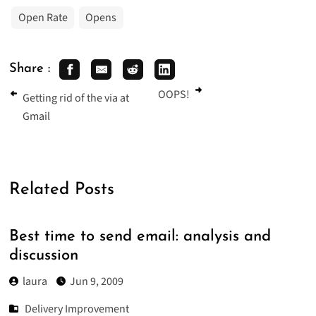
Open Rate
Opens
Share :
OOPS!
Getting rid of the via at
Gmail
Related Posts
Best time to send email: analysis and
discussion
laura
Jun 9, 2009
Delivery Improvement