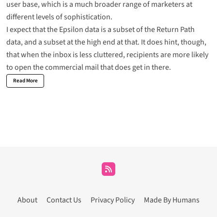
user base, which is a much broader range of marketers at
different levels of sophistication.
I expect that the Epsilon data is a subset of the Return Path
data, and a subset at the high end at that. It does hint, though,
that when the inbox is less cluttered, recipients are more likely
to open the commercial mail that does get in there.
Read More
About
Contact Us
Privacy Policy
Made By Humans