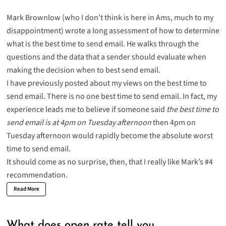
Mark Brownlow (who I don’t think is here in Ams, much to my
disappointment) wrote a long assessment of
how to determine
what is the best time to send email. He walks through the
questions and the data that a sender should evaluate when
making the decision when to best send email.
I have
previously
posted
about my views on the best time to
send email. There is no one best time to send email. In fact, my
experience leads me to believe if someone said
the best time to
send email is at 4pm on Tuesday afternoon
then 4pm on
Tuesday afternoon would rapidly become the absolute worst
time to send email.
It should come as no surprise, then, that I really like Mark’s #4
recommendation.
Read More
What does open rate tell you