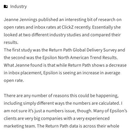
Industry
Jeanne Jennings published an interesting bit of
research on
open rates and inbox rates
at ClickZ recently. Essentially she
looked at two different industry studies and compared their
results.
The first study was the
Return Path Global Delivery Survey
and
the second was the
Epsilon North American Trend Results
.
What Jeanne found is that while Return Path shows a decrease
in inbox placement, Epsilon is seeing an increase in average
open rate.
There are any number of reasons this could be happening,
including simply different ways the numbers are calculated. I
am not sure it’s just a numbers issue, though. Many of Epsilon’s
clients are very big companies with a very experienced
marketing team. The Return Path data is across their whole