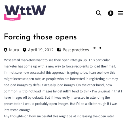
theme switcher
Forcing those opens
laura
April 19, 2012
Best practices
Most email marketers want to see their open rates go up. This particular
marketer has come up with a new way to force recipients to load their mail.
I’m not sure how successful this approach is going to be. I can see how this
might increase open rate, as people who are interested in registering but may
not load images by default actually load images. On the other hand, how
common is it to not load images by default? I tend to think I’m unusual in that I
have images off by default. But if I was really interested in attending the
presentation I would probably open images. But I’d be a clickthrough if I was
interested enough.
Any thoughts on how successful this might be at increasing the open rate?