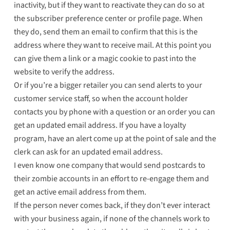
inactivity, but if they want to reactivate they can do so at
the subscriber preference center or profile page. When
they do, send them an email to confirm that this is the
address where they want to receive mail. At this point you
can give them a link or a magic cookie to past into the
website to verify the address.
Or if you’re a bigger retailer you can send alerts to your
customer service staff, so when the account holder
contacts you by phone with a question or an order you can
get an updated email address. If you have a loyalty
program, have an alert come up at the point of sale and the
clerk can ask for an updated email address.
I even know one company that would send postcards to
their zombie accounts in an effort to re-engage them and
get an active email address from them.
If the person never comes back, if they don’t ever interact
with your business again, if none of the channels work to