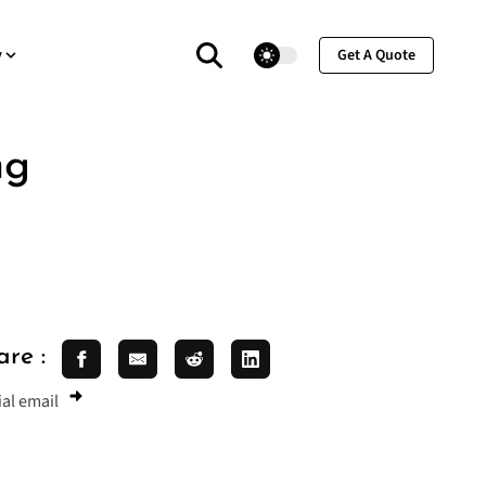
theme switcher
y
Get A Quote
ng
are :
al email