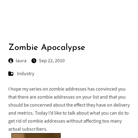
Zombie Apocalypse
laura
Sep 22, 2010
Industry
I hope my
series
on
zombie
addresses
has convinced you
that there are zombie addresses on your list and that you
should be concerned about the effect they have on delivery
and metrics. Today I’d like to talk about what you can do to
get rid of zombie addresses without affecting too many
actual subscribers.