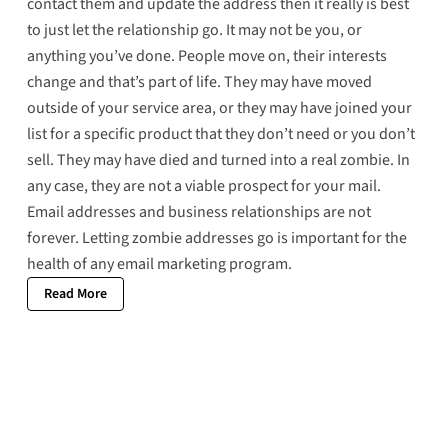
contact them and update the address then it really is best
to just let the relationship go. It may not be you, or
anything you’ve done. People move on, their interests
change and that’s part of life. They may have moved
outside of your service area, or they may have joined your
list for a specific product that they don’t need or you don’t
sell. They may have died and turned into a
real zombie
. In
any case, they are not a viable prospect for your mail.
Email addresses and business relationships are not
forever. Letting zombie addresses go is important for the
health of any email marketing program.
Read More