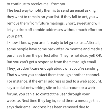
to continue to receive mail from you.
The best way to notify them is to send an email asking if
they want to remain on your list. If they fail to act, you will
remove them from future mailings. Short, sweet and will
let you drop off zombie addresses without much effort on
your part.
I know, I know, you aren’t ready to let go so fast. After all,
some people have come back after 24 months and made a
purchase from the perfect offer. They’re not dead yet! OK.
But you can’t get a response from them through email.
They just don’t care enough about what you’re sending.
That’s when you contact them through another channel.
For instance, if the email address is tied to a web account,
say a social networking site or bank account or a web
forum, you can also contact the user through your
website. Next time they log in, send them a message that
says their email address has been removed due to