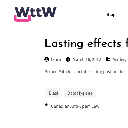
Blog
Lasting effects
laura
March 16, 2012
Asides
,
Return Path has an interesting post on the la
Blast
Data Hygiene
Canadian Anti-Spam Law