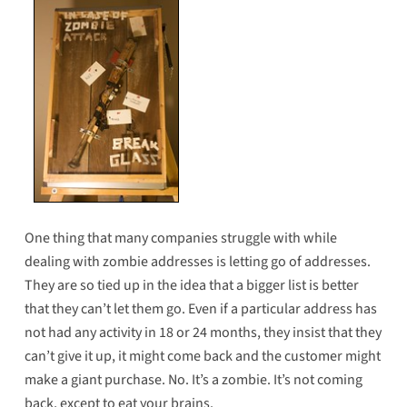
One thing that many companies struggle with while
dealing with zombie addresses is letting go of addresses.
They are so tied up in the idea that a bigger list is better
that they can’t let them go. Even if a particular address has
not had any activity in 18 or 24 months, they insist that they
can’t give it up, it might come back and the customer might
make a giant purchase. No. It’s a zombie. It’s not coming
back, except to eat your brains.