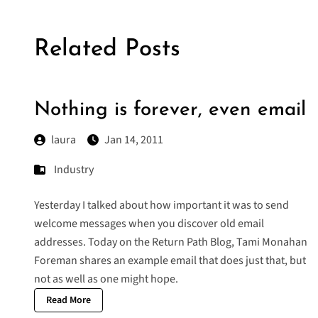
Related Posts
Nothing is forever, even email
laura
Jan 14, 2011
Industry
Yesterday I talked about how important it was to send
welcome messages when you discover old email
addresses. Today on the Return Path Blog, Tami Monahan
Foreman shares an example email that does just that, but
not as well as one might hope.
Read More