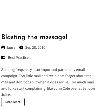
Blasting the message!
laura
Sep 28, 2010
Best Practices
Sending frequency is an important part of any email
campaign. Too little mail and recipients forget about the
mail and don’t open it when it does arrive. Too much mail
and folks start complaining, like
John Cole over at Balloon
Juice
.
Read More