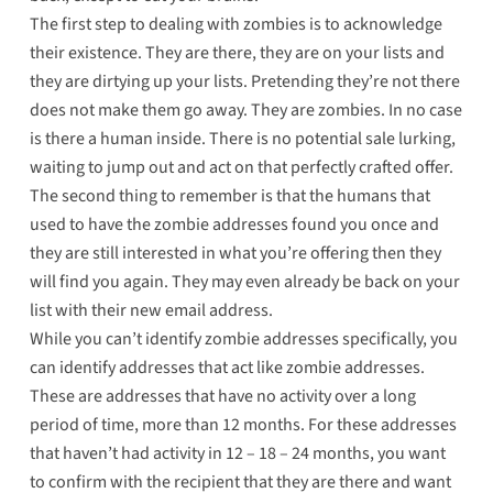
The first step to dealing with zombies is to acknowledge
their existence. They are there, they are on your lists and
they are dirtying up your lists. Pretending they’re not there
does not make them go away. They are zombies. In no case
is there a human inside. There is no potential sale lurking,
waiting to jump out and act on that perfectly crafted offer.
The second thing to remember is that the humans that
used to have the zombie addresses found you once and
they are still interested in what you’re offering then they
will find you again. They may even already be back on your
list with their new email address.
While you can’t identify zombie addresses specifically, you
can identify addresses that act like zombie addresses.
These are addresses that have no activity over a long
period of time, more than 12 months. For these addresses
that haven’t had activity in 12 – 18 – 24 months, you want
to confirm with the recipient that they are there and want