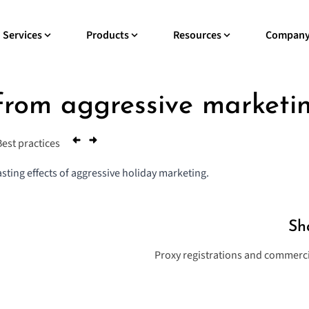
Services
Products
Resources
Compan
 from aggressive marketi
Best practices
sting effects of
aggressive holiday marketing
.
Sh
Proxy registrations and commerci