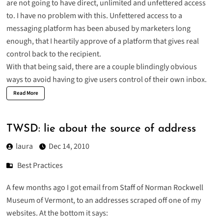
are not going to have direct, unlimited and unfettered access
to. I have no problem with this. Unfettered access to a
messaging platform has been abused by marketers long
enough, that I heartily approve of a platform that gives real
control back to the recipient.
With that being said, there are a couple blindingly obvious
ways to avoid having to give users control of their own inbox.
Read More
TWSD: lie about the source of address
laura
Dec 14, 2010
Best Practices
A few months ago I got email from Staff of Norman Rockwell
Museum of Vermont, to an addresses scraped off one of my
websites. At the bottom it says: