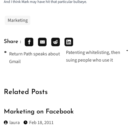
And I think Mark may have hit that particular bullseye.
Marketing
Share :
Patenting whitelisting, then
Return Path speaks about
suing people who use it
Gmail
Related Posts
Marketing on Facebook
laura
Feb 18, 2011