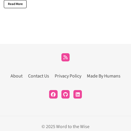
Read More
About
Contact Us
Privacy Policy
Made By Humans
© 2025 Word to the Wise