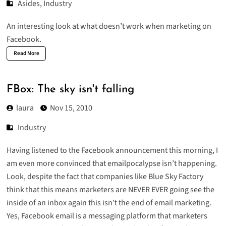
Asides
,
Industry
An interesting look at what doesn’t work when
marketing on
Facebook
.
Read More
FBox: The sky isn't falling
laura
Nov 15, 2010
Industry
Having listened to the Facebook announcement this morning, I
am even more convinced that emailpocalypse isn’t happening.
Look, despite the fact that companies like
Blue Sky Factory
think that this means marketers are NEVER EVER going see the
inside of an inbox again this isn’t the end of email marketing.
Yes, Facebook email is a messaging platform that marketers