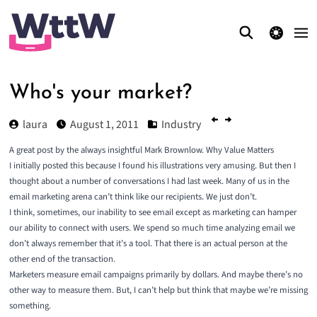
theme switcher
Who's your market?
laura
August 1, 2011
Industry
A great post by the always insightful Mark Brownlow.
Why Value Matters
I initially posted this because I found his illustrations very amusing. But then I
thought about a number of conversations I had last week. Many of us in the
email marketing arena can’t think like our recipients. We just don’t.
I think, sometimes, our inability to see email except as marketing can hamper
our ability to connect with users. We spend so much time analyzing email we
don’t always remember that it’s a tool. That there is an actual person at the
other end of the transaction.
Marketers measure email campaigns primarily by dollars. And maybe there’s no
other way to measure them. But, I can’t help but think that maybe we’re missing
something.