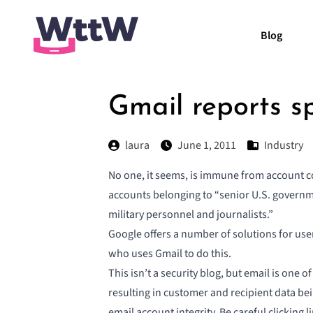
Blog
Gmail reports s
laura
June 1, 2011
Industry
No one, it seems, is immune from account c
accounts
belonging to “senior U.S. governmen
military personnel and journalists.”
Google offers a number of solutions for use
who uses Gmail to do this.
This isn’t a security blog, but email is one
resulting in customer and recipient data be
email account integrity. Be careful clicking