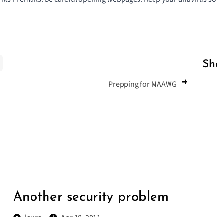
Sh
Prepping for MAAWG
Another security problem