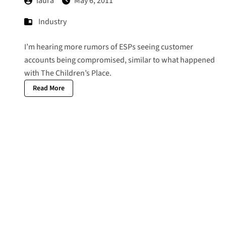
laura
May 6, 2011
Industry
I’m hearing more rumors of ESPs seeing customer
accounts being compromised, similar to what happened
with
The Children’s Place
.
Read More