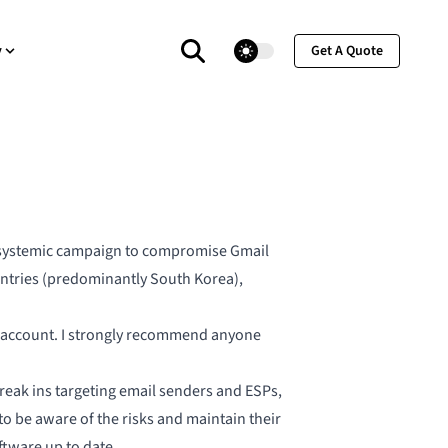
theme switcher
y
Get A Quote
s
ystemic campaign to compromise Gmail
countries (predominantly South Korea),
ail account. I strongly recommend anyone
break ins targeting email senders and ESPs,
o be aware of the risks and maintain their
ftware up to date.