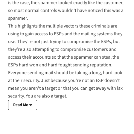
is the case, the spammer looked exactly like the customer,
so most normal controls wouldn’t have noticed this was a
spammer.
This highlights the multiple vectors these criminals are
using to gain access to ESPs and the mailing systems they
use. They’re not just trying to compromise the ESPs, but
they’re also attempting to compromise customers and
access their accounts so that the spammer can steal the
ESPs hard won and hard fought sending reputation.
Everyone sending mail should be taking a long, hard look
at their security. Just because you’re not an ESP doesn’t
mean you aren’t a target or that you can get away with lax
security. You are also a target.
Read More