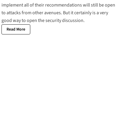
implement all of their recommendations will still be open
to attacks from other avenues. But it certainly is a very
good way to open the security discussion.
Read More