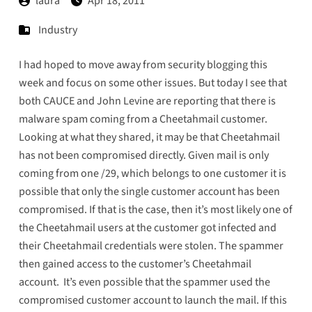
laura
Apr 18, 2011
Industry
I had hoped to move away from security blogging this
week and focus on some other issues. But today I see that
both
CAUCE
and
John Levine
are reporting that there is
malware spam coming from a Cheetahmail customer.
Looking at what they shared, it may be that Cheetahmail
has not been compromised directly. Given mail is only
coming from one /29, which belongs to one customer it is
possible that only the single customer account has been
compromised. If that is the case, then it’s most likely one of
the Cheetahmail users at the customer got infected and
their Cheetahmail credentials were stolen. The spammer
then gained access to the customer’s Cheetahmail
account. It’s even possible that the spammer used the
compromised customer account to launch the mail. If this