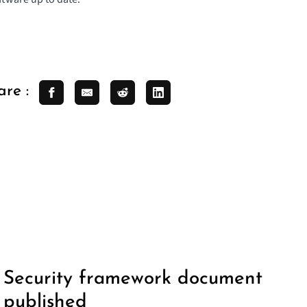
are :
Security framework document
published