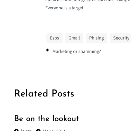
Everyone is a target.
Esps
Gmail
Phising
Security
Marketing or spamming?
Related Posts
Be on the lookout