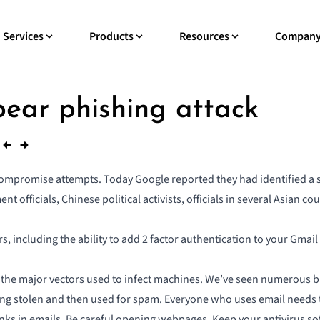
Services
Products
Resources
Compan
pear phishing attack
ompromise attempts. Today Google reported they had identified a 
t officials, Chinese political activists, officials in several Asian 
rs, including the ability to add 2 factor authentication to your Gm
 of the major vectors used to infect machines. We’ve seen numerous 
ing stolen and then used for spam. Everyone who uses email needs t
 links in emails. Be careful opening webpages. Keep your antivirus so