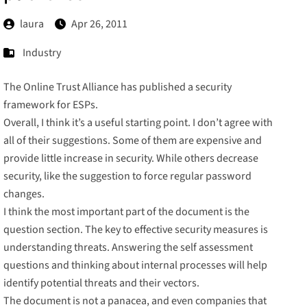
laura
Apr 26, 2011
Industry
The
Online Trust Alliance
has published a
security
framework for ESPs
.
Overall, I think it’s a useful starting point. I don’t agree with
all of their suggestions. Some of them are expensive and
provide little increase in security. While others decrease
security, like the suggestion to
force
regular
password
changes.
I think the most important part of the document is the
question section. The key to effective security measures is
understanding threats. Answering the self assessment
questions and thinking about internal processes will help
identify potential threats and their vectors.
The document is not a panacea, and even companies that