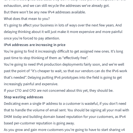
exhaustion, and we can still recycle the addresses we’ve already got.
But there won’t be any new IPv4 addresses available.
What does that mean to you?
It’s going to affect your business in lots of ways over the next few years. And
delaying thinking about it will just make it more expensive and more painful
once you’re forced to pay attention.
IPv4 addresses are increasing in price
You’re going to find it increasingly difficult to get assigned new ones. It’s long
past time to stop thinking of them as “effectively free”.
You’re going to need IPv6 production deployments fairly soon, and we’re well
past the point of “it’s cheaper to wait, so that our vendors can do the IPv6 work
that’s needed”. Delaying putting IPv6 prototypes into the field is going to get
increasingly painful and expensive.
If your CTO and CFO are not concerned about this yet, they should be.
Stop wasting addresses
Dedicating even a single IP address to a customer is wasteful, if you don’t need
that to handle the volume of email sent. You should be signing all your mail with
DKIM
today
and building domain based reputation for your customers, as IPv4
based per-customer reputation is going away.
As you grow and gain more customers you’re going to have to start sharing v4