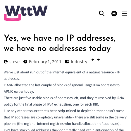
theme switcher
Yes, we have no IP addresses,
we have no addresses today
steve
February 1, 2011
Industry
We’ve just about run out of the Internet equivalent of a natural resource – IP
addresses.
ICANN allocated the last couple of blocks of general usage IPv4 addresses to
APNIC earlier today.
There are just five usable blocks of addresses left, and they’re
reserved by IANA
policy
for the final phase of IPv4 exhaustion, one for each RIR.
Like any other resource that’s been strip-mined to depletion that doesn’t mean
that IP addresses are completely unavailable – there are still some in the delivery
pipeline (the
regional internet registries
who handle allocation of addresses),
ISPs have stockpiled addresses they don’t really need yet in anticipation of the