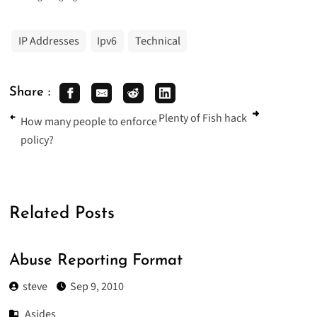
IP Addresses
Ipv6
Technical
Share :
Plenty of Fish hack
How many people to enforce
policy?
Related Posts
Abuse Reporting Format
steve
Sep 9, 2010
Asides