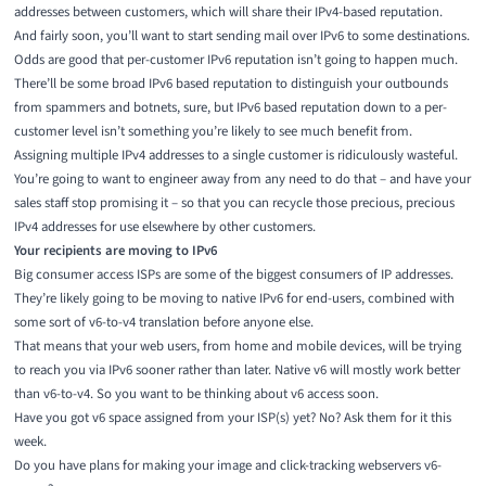
addresses between customers, which will share their IPv4-based reputation.
And fairly soon, you’ll want to start sending mail over IPv6 to some destinations.
Odds are good that per-customer IPv6 reputation isn’t going to happen much.
There’ll be some broad IPv6 based reputation to distinguish your outbounds
from spammers and botnets, sure, but IPv6 based reputation down to a per-
customer level isn’t something you’re likely to see much benefit from.
Assigning multiple IPv4 addresses to a single customer is ridiculously wasteful.
You’re going to want to engineer away from any need to do that – and have your
sales staff stop promising it – so that you can recycle those precious, precious
IPv4 addresses for use elsewhere by other customers.
Your recipients are moving to IPv6
Big consumer access ISPs are some of the biggest consumers of IP addresses.
They’re likely going to be moving to native IPv6 for end-users, combined with
some sort of v6-to-v4 translation before anyone else.
That means that your web users, from home and mobile devices, will be trying
to reach you via IPv6 sooner rather than later. Native v6 will mostly work better
than v6-to-v4. So you want to be thinking about v6 access soon.
Have you got v6 space assigned from your ISP(s) yet? No? Ask them for it this
week.
Do you have plans for making your image and click-tracking webservers v6-