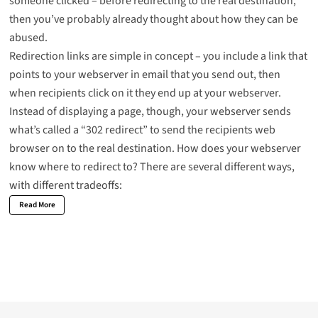
someone clicked – before redirecting to the real destination,
then you’ve probably already thought about how they can be
abused.
Redirection links are simple in concept – you include a link that
points to your webserver in email that you send out, then
when recipients click on it they end up at your webserver.
Instead of displaying a page, though, your webserver sends
what’s called a “302 redirect” to send the recipients web
browser on to the real destination. How does your webserver
know where to redirect to? There are several different ways,
with different tradeoffs:
Read More