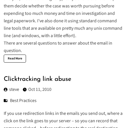
them decide whether the case was worth pursuing before
expending too much money and time on investigation and
legal paperwork. I’ve also done it using standard command
line tools that are available on pretty much any unix command
line (
and windows, with a little effort
).
There are several questions to answer about the email in
question.
Read More
Clicktracking link abuse
steve
Oct 11, 2010
Best Practices
If you use redirection links in the emails you send out, where a
click on the link goes to your server – so you can record that