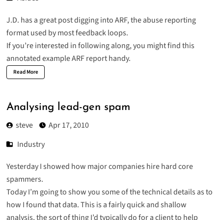
J.D. has a
great post
digging into ARF, the abuse reporting
format used by most feedback loops.
If you’re interested in following along, you might find this
annotated example ARF report
handy.
Read More
Analysing lead-gen spam
steve
Apr 17, 2010
Industry
Yesterday I showed how
major companies hire hard core
spammers
.
Today I’m going to show you some of the technical details as to
how I found that data. This is a fairly quick and shallow
analysis, the sort of thing I’d typically do for a client to help