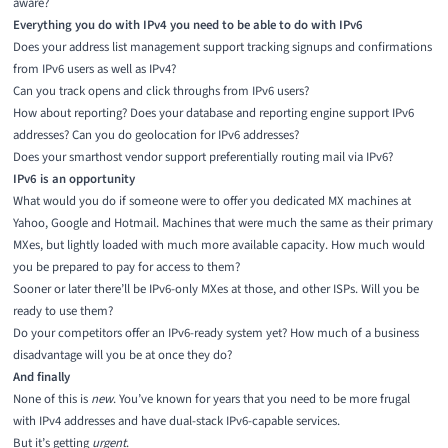
aware?
Everything you do with IPv4 you need to be able to do with IPv6
Does your address list management support tracking signups and confirmations
from IPv6 users as well as IPv4?
Can you track opens and click throughs from IPv6 users?
How about reporting? Does your database and reporting engine support IPv6
addresses? Can you do geolocation for IPv6 addresses?
Does your smarthost vendor support preferentially routing mail via IPv6?
IPv6 is an opportunity
What would you do if someone were to offer you dedicated MX machines at
Yahoo, Google and Hotmail. Machines that were much the same as their primary
MXes, but lightly loaded with much more available capacity. How much would
you be prepared to pay for access to them?
Sooner or later there’ll be IPv6-only MXes at those, and other ISPs. Will you be
ready to use them?
Do your competitors offer an IPv6-ready system yet? How much of a business
disadvantage will you be at once they do?
And finally
None of this is
new
. You’ve known for years that you need to be more frugal
with IPv4 addresses and have dual-stack IPv6-capable services.
But it’s getting
urgent
.