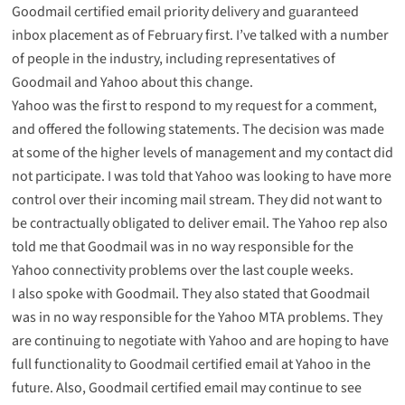
Goodmail certified email priority delivery and guaranteed
inbox placement as of February first. I’ve talked with a number
of people in the industry, including representatives of
Goodmail and Yahoo about this change.
Yahoo was the first to respond to my request for a comment,
and offered the following statements. The decision was made
at some of the higher levels of management and my contact did
not participate. I was told that Yahoo was looking to have more
control over their incoming mail stream. They did not want to
be contractually obligated to deliver email. The Yahoo rep also
told me that Goodmail was in no way responsible for the
Yahoo connectivity problems over the last couple weeks.
I also spoke with Goodmail. They also stated that Goodmail
was in no way responsible for the Yahoo MTA problems. They
are continuing to negotiate with Yahoo and are hoping to have
full functionality to Goodmail certified email at Yahoo in the
future. Also, Goodmail certified email may continue to see