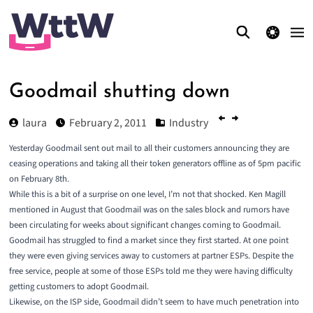
theme switcher
Goodmail shutting down
laura
February 2, 2011
Industry
Yesterday Goodmail sent out mail to all their customers announcing they are
ceasing operations and taking all their token generators offline as of 5pm pacific
on February 8th.
While this is a bit of a surprise on one level, I’m not that shocked. Ken Magill
mentioned in August that Goodmail was on the sales block and rumors have
been circulating for weeks about significant changes coming to Goodmail.
Goodmail has struggled to find a market
since they first started. At one point
they were even giving services away to customers at partner ESPs. Despite the
free service, people at some of those ESPs told me they were having difficulty
getting customers to adopt Goodmail.
Likewise, on the ISP side, Goodmail didn’t seem to have much penetration into