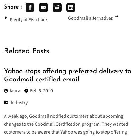
Share :
Goodmail alternatives
Plenty of Fish hack
Related Posts
Yahoo stops offering preferred delivery to
Goodmail certified email
laura
Feb 5, 2010
Industry
A week ago, Goodmail notified customers about upcoming
changes to the Goodmail Certification program. They wanted
customers to be aware that Yahoo was going to stop offering