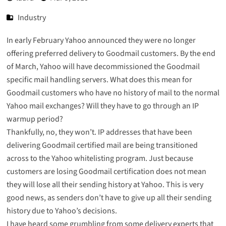
Industry
In early February Yahoo announced they were no longer
offering preferred delivery to Goodmail customers. By the end
of March, Yahoo will have decommissioned the Goodmail
specific mail handling servers. What does this mean for
Goodmail customers who have no history of mail to the normal
Yahoo mail exchanges? Will they have to go through an IP
warmup period?
Thankfully, no, they won’t. IP addresses that have been
delivering Goodmail certified mail are being transitioned
across to the Yahoo whitelisting program. Just because
customers are losing Goodmail certification does not mean
they will lose all their sending history at Yahoo. This is very
good news, as senders don’t have to give up all their sending
history due to Yahoo’s decisions.
I have heard some grumbling from some delivery experts that