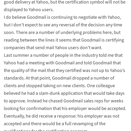
good delivery at Yahoo, but the certification symbol will not be
displayed to Yahoo users.
I do believe Goodmail is continuing to negotiate with Yahoo,
but I don’t expect to see any reversal of the decision any time
soon. There are a number of underlying problems here, but
reading between the lines it seems that Goodmail is certifying
companies that send mail Yahoo users don’t want.
Last summer a number of people in the industry told me that
Yahoo had a meeting with Goodmail and told Goodmail that
the quality of the mail that they certified was not up to Yahoo’s
standards. At that point, Goodmail dropped a number of
clients and stopped taking on new clients. One colleague
believed he had a slam-dunk application that would take days
to approve. Instead he chased Goodmail sales reps for weeks
looking for confirmation that his employer would be accepted.
Eventually, he did receive a response: his employer was not
accepted and there would be a full revamping of the