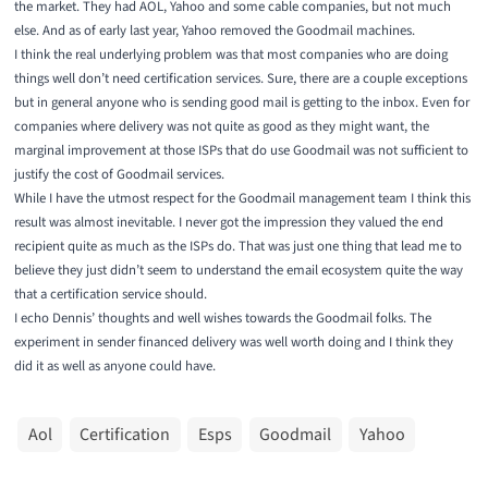
the market. They had AOL, Yahoo and some cable companies, but not much
else. And as of early last year,
Yahoo removed the Goodmail machines.
I think the real underlying problem was that most companies who are doing
things well don’t need certification services. Sure, there are a couple exceptions
but in general anyone who is sending good mail is getting to the inbox. Even for
companies where delivery was not quite as good as they might want, the
marginal improvement at those ISPs that do use Goodmail was not sufficient to
justify the cost of Goodmail services.
While I have the utmost respect for the Goodmail management team I think this
result was almost inevitable. I never got the impression they valued the end
recipient quite as much as the ISPs do. That was just one thing that lead me to
believe they just didn’t seem to understand the email ecosystem quite the way
that a certification service should.
I echo Dennis’ thoughts and well wishes towards the Goodmail folks
. The
experiment in sender financed delivery was well worth doing and I think they
did it as well as anyone could have.
Aol
Certification
Esps
Goodmail
Yahoo