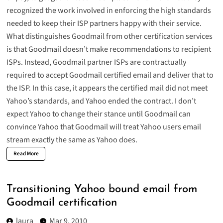
recognized the work involved in enforcing the high standards
needed to keep their ISP partners happy with their service.
What distinguishes Goodmail from other certification services
is that Goodmail doesn’t make recommendations to recipient
ISPs. Instead, Goodmail partner ISPs are contractually
required to accept Goodmail certified email and deliver that to
the ISP. In this case, it appears the certified mail did not meet
Yahoo’s standards, and Yahoo ended the contract. I don’t
expect Yahoo to change their stance until Goodmail can
convince Yahoo that Goodmail will treat Yahoo users email
stream exactly the same as Yahoo does.
Read More
Transitioning Yahoo bound email from
Goodmail certification
laura
Mar 9, 2010