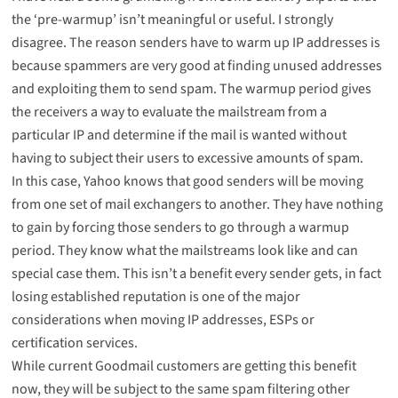
the ‘pre-warmup’ isn’t meaningful or useful. I strongly
disagree. The reason senders have to warm up IP addresses is
because spammers are very good at finding unused addresses
and exploiting them to send spam. The warmup period gives
the receivers a way to evaluate the mailstream from a
particular IP and determine if the mail is wanted without
having to subject their users to excessive amounts of spam.
In this case, Yahoo knows that good senders will be moving
from one set of mail exchangers to another. They have nothing
to gain by forcing those senders to go through a warmup
period. They know what the mailstreams look like and can
special case them. This isn’t a benefit every sender gets, in fact
losing established reputation is one of the major
considerations when moving IP addresses, ESPs or
certification services.
While current Goodmail customers are getting this benefit
now, they will be subject to the same spam filtering other