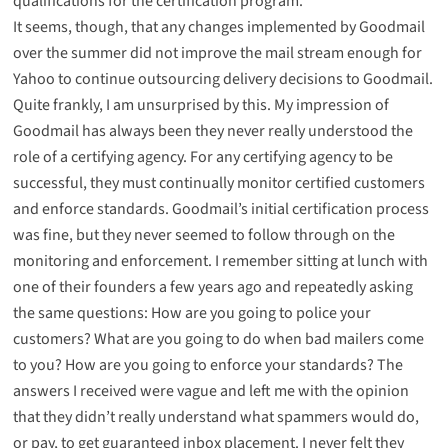
qualifications for the certification program.
It seems, though, that any changes implemented by Goodmail
over the summer did not improve the mail stream enough for
Yahoo to continue outsourcing delivery decisions to Goodmail.
Quite frankly, I am unsurprised by this. My impression of
Goodmail has always been they never really understood the
role of a certifying agency. For any certifying agency to be
successful, they must continually monitor certified customers
and enforce standards. Goodmail’s initial certification process
was fine, but they never seemed to follow through on the
monitoring and enforcement. I remember sitting at lunch with
one of their founders a few years ago and repeatedly asking
the same questions: How are you going to police your
customers? What are you going to do when bad mailers come
to you? How are you going to enforce your standards? The
answers I received were vague and left me with the opinion
that they didn’t really understand what spammers would do,
or pay, to get guaranteed inbox placement. I never felt they