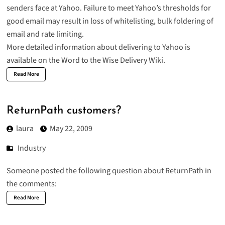
senders face at Yahoo. Failure to meet Yahoo’s thresholds for
good email may result in loss of whitelisting, bulk foldering of
email and rate limiting.
More detailed information about
delivering to Yahoo
is
available on the Word to the Wise Delivery Wiki.
Read More
ReturnPath customers?
laura
May 22, 2009
Industry
Someone posted the following question about ReturnPath in
the comments:
Read More