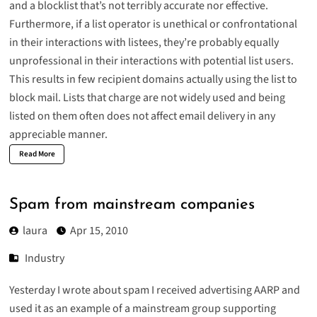
and a blocklist that’s not terribly accurate nor effective.
Furthermore, if a list operator is unethical or confrontational
in their interactions with listees, they’re probably equally
unprofessional in their interactions with potential list users.
This results in few recipient domains actually using the list to
block mail. Lists that charge are not widely used and being
listed on them often does not affect email delivery in any
appreciable manner.
Read More
Spam from mainstream companies
laura
Apr 15, 2010
Industry
Yesterday I wrote about
spam I received advertising AARP
and
used it as an example of a mainstream group supporting