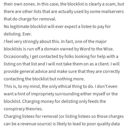
their own zones. In this case, the blocklist is clearly a scam, but
there are other lists that are actually used by some mailservers
that do charge for removal.
No legitimate blocklist will ever expect a listee to pay for
delisting. Ever.
I feel very strongly about this. In fact, one of the major
blocklists is run off a domain owned by Word to the Wise.
Occasionally, I get contacted by folks looking for help with a
listing on that list and I will not take them on as a client. I will
provide general advice and make sure that they are correctly
contacting the blocklist but nothing more.
This is, to my mind, the only ethical thing to do. I don’t even
want a hint of impropriety surrounding either myself or the
blocklist. Charging money for delisting only feeds the
conspiracy theories.
Charging listees for removal (or listing listees so those charges
can be a revenue source) is likely to lead to poor quality data