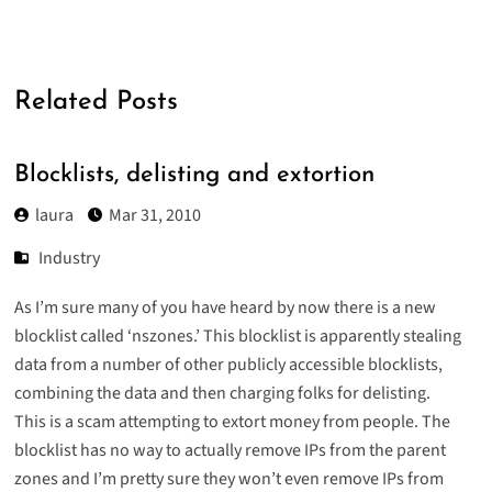
Related Posts
Blocklists, delisting and extortion
laura
Mar 31, 2010
Industry
As I’m sure many of you have heard by now there is a new
blocklist called ‘nszones.’ This blocklist is apparently
stealing
data
from a number of other publicly accessible blocklists,
combining the data and then charging folks for delisting.
This is a scam attempting to extort money from people. The
blocklist has no way to actually remove IPs from the parent
zones and I’m pretty sure they won’t even remove IPs from