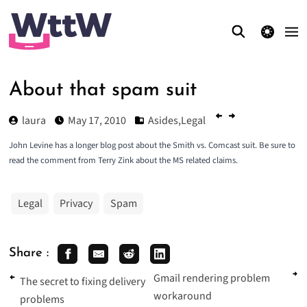
theme switcher
About that spam suit
laura
May 17, 2010
Asides
,
Legal
John Levine has a
longer blog post about the Smith vs. Comcast suit
. Be sure to
read the comment from Terry Zink about the MS related claims.
Legal
Privacy
Spam
Share :
Gmail rendering problem
The secret to fixing delivery
workaround
problems