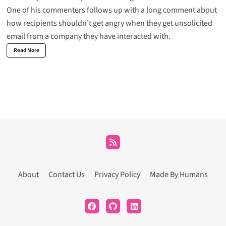
One of his commenters follows up
with a long comment about
how recipients shouldn’t get angry when they get unsolicited
email from a company they have interacted with.
Read More
About
Contact Us
Privacy Policy
Made By Humans