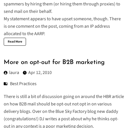
spammers by hiring them (or hiring them through proxies) to
send mail on their behalf.
My statement appears to have upset someone, though. There
is one comment on the post, coming from an IP address
allocated to the AARP.
Read More
More on opt-out for B2B marketing
laura
Apr 12, 2010
Best Practices
There is still a bit of discussion going on around the HBR article
on how B2B mail should be opt-out not opt in on various
delivery blogs. Over on the Blue Sky Factory blog new daddy
(congratulations!) DJ writes a post about why he thinks
opt-
out in any context is a poor marketing decision
.