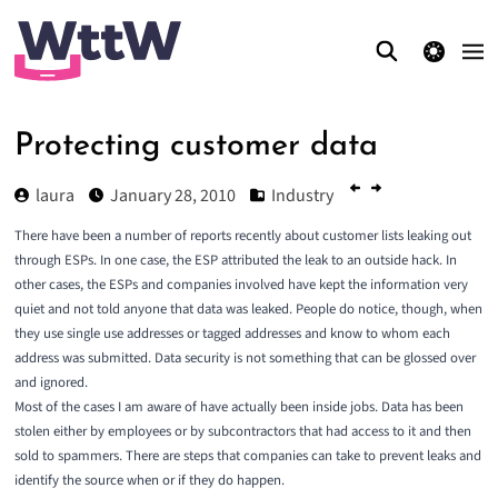
theme switcher
Protecting customer data
laura
January 28, 2010
Industry
There have been a number of reports recently about customer lists leaking out
through ESPs. In one case, the ESP attributed the leak to an outside hack. In
other cases, the ESPs and companies involved have kept the information very
quiet and
not told anyone that data was leaked
. People do notice, though, when
they use single use addresses or tagged addresses and know to whom each
address was submitted. Data security is not something that can be glossed over
and ignored.
Most of the cases I am aware of have actually been inside jobs. Data has been
stolen either by employees or by subcontractors that had access to it and then
sold to spammers. There are steps that companies can take to prevent leaks and
identify the source when or if they do happen.