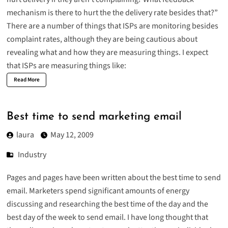
mechanism is there to hurt the the delivery rate besides that?”
There are a number of things that ISPs are monitoring besides
complaint rates, although they are being cautious about
revealing what and how they are measuring things. I expect
that ISPs are measuring things like:
Read More
Best time to send marketing email
laura
May 12, 2009
Industry
Pages and pages have been written about the best time to send
email. Marketers spend significant amounts of energy
discussing and researching the best time of the day and the
best day of the week to send email. I have long thought that