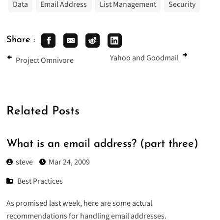
Data
Email Address
List Management
Security
Share :
Yahoo and Goodmail
Project Omnivore
Related Posts
What is an email address? (part three)
steve
Mar 24, 2009
Best Practices
As promised last week, here are some actual
recommendations for handling email addresses.