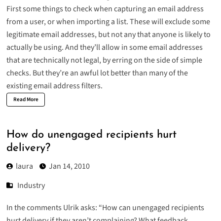
First some things to check when capturing an email address
from a user, or when importing a list. These will exclude some
legitimate email addresses, but not any that anyone is likely to
actually be using. And they’ll allow in some email addresses
that are technically not legal, by erring on the side of simple
checks. But they’re an awful lot better than many of the
existing email address filters.
Read More
How do unengaged recipients hurt
delivery?
laura
Jan 14, 2010
Industry
In the comments Ulrik asks: “How can unengaged recipients
hurt delivery if they aren’t complaining? What feedback