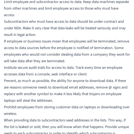
Limit employee and subcontractor access to data. Keep data machines separate
from other machines and limit employee access to those who must have
access.
Subcontractors who must have access to data should be under contract and
under NDA. Make it very clear that data leaks will be treated seriously and may
result in legal action.
If employee or business issues mean that employees will be terminated, remove
access to data sources before the employee is notified of termination. Some
employees who would not consider stealing data from a company they work for
will take data after they are terminated.
Institute secure audit trails for access to data. Track every time an employee
accesses data from a console, web interface or client.
Prevent, as much as possible, the ability for anyone to download data. If there
are reasons someone needs to download email addresses, remove @ signs and
replace with another symbol to make it less likely that trojans on employee
laptops will steal the addresses.
Prohibit employees from storing customer data on laptops or downloading over
wireless.
When providing data to subcontractors seed addresses in the lists. This way, if
the list is leaked or sold, then you will know when that happens. Provide unique
seeds to each subcontractor in order to identify which subcontractor is