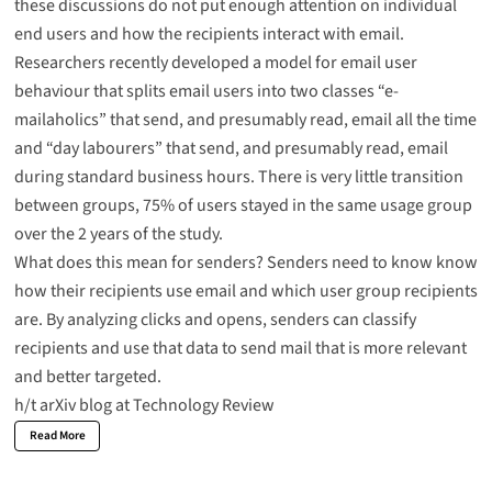
these discussions do not put enough attention on individual
end users and how the recipients interact with email.
Researchers recently developed a
model for email user
behaviour
that splits email users into two classes “e-
mailaholics” that send, and presumably read, email all the time
and “day labourers” that send, and presumably read, email
during standard business hours. There is very little transition
between groups, 75% of users stayed in the same usage group
over the 2 years of the study.
What does this mean for senders? Senders need to know know
how their recipients use email and which user group recipients
are. By analyzing clicks and opens, senders can classify
recipients and use that data to send mail that is more relevant
and better targeted.
h/t
arXiv blog at Technology Review
Read More