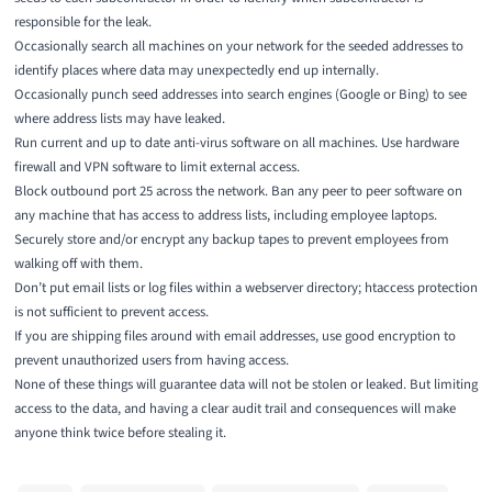
responsible for the leak.
Occasionally search all machines on your network for the seeded addresses to
identify places where data may unexpectedly end up internally.
Occasionally punch seed addresses into search engines (Google or Bing) to see
where address lists may have leaked.
Run current and up to date anti-virus software on all machines. Use hardware
firewall and VPN software to limit external access.
Block outbound port 25 across the network. Ban any peer to peer software on
any machine that has access to address lists, including employee laptops.
Securely store and/or encrypt any backup tapes to prevent employees from
walking off with them.
Don’t put email lists or log files within a webserver directory; htaccess protection
is not sufficient to prevent access.
If you are shipping files around with email addresses, use good encryption to
prevent unauthorized users from having access.
None of these things will guarantee data will not be stolen or leaked. But limiting
access to the data, and having a clear audit trail and consequences will make
anyone think twice before stealing it.