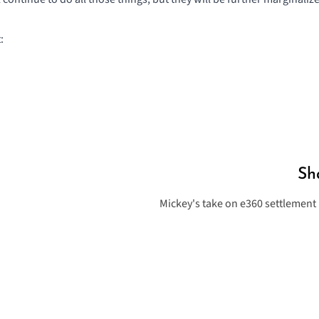
:
Sh
Mickey's take on e360 settlement