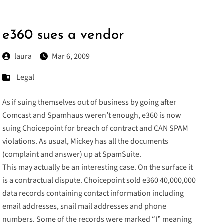
e360 sues a vendor
laura
Mar 6, 2009
Legal
As if suing themselves out of business by going after
Comcast and Spamhaus weren’t enough, e360 is now
suing
Choicepoint for breach of contract and CAN SPAM
violations. As usual, Mickey has all the documents
(
complaint
and
answer
) up at SpamSuite.
This may actually be an interesting case. On the surface it
is a contractual dispute. Choicepoint sold e360 40,000,000
data records containing contact information including
email addresses, snail mail addresses and phone
numbers. Some of the records were marked “I” meaning