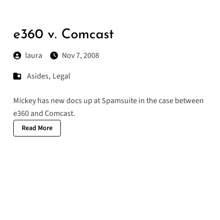
e360 v. Comcast
laura
Nov 7, 2008
Asides
,
Legal
Mickey has new
docs
up at Spamsuite in the case between
e360 and Comcast.
Read More