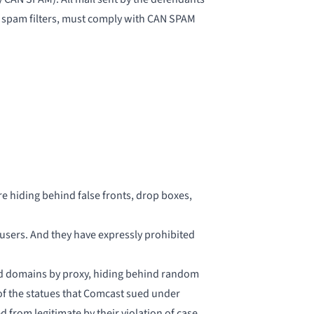
 spam filters, must comply with CAN SPAM
e hiding behind false fronts, drop boxes,
users. And they have expressly prohibited
hind domains by proxy, hiding behind random
 of the statues that Comcast sued under
 from legitimate by their violation of case