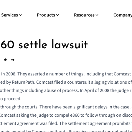
Services
Products
Resources
Compan
0 settle lawsuit
rly in 2008. They asserted a number of things, including that Comcas
ed by ReturnPath. Comcast filed a countersuit alleging violations o
other things including abuse of process. In April of 2008 the judge
to proceed.
 through the courts. There have been significant delays in the case
Comcast asking the judge to compel e360 to follow through on disco
ttlement agreement was filed
. The settlement agreement prohibits
omain owned by Comcast without affirmative consent (as defined by