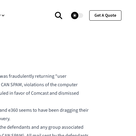
theme switcher
y
Get A Quote
t was fraudulently returning “user
f CAN SPAM, violations of the computer
 ruled in favor of Comcast and dismissed
, and e360 seems to have been dragging their
very.
 the defendants and any group associated
 CAN SPAM). All mail sent by the defendants