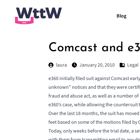
Blog
Comcast and e36
laura
January 20, 2010
Legal
e360 initially filed suit against Comcast ea
unknown” notices and that they were certifi
fraud and abuse act, as well as a number of 
e360’s case, while allowing the countersuit 
Over the last 18 months, the suit has moved
feet based on some of the motions filed by 
Today, only weeks before the trial date, a
se
with them from transmitting email to any d