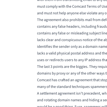
must comply with the Comcast Terms of Use
and must not help anyone else violate any o
The agreement also prohibits mail from def
contains any false headers, including fraud
contains any false or misleading subject lin
lacks clear and conspicuous notice of the abi
identifies the sender only as a domain nam
lacks a valid physical postal address and th
uses or redirects users to any IP address tha
The last 3 points are the biggies. They req
domains by proxy or any of the other ways 
Comcast has crafted an agreement that stop
many of the
standard techniques spammers 
A settlement agreement isn’t precedent, whi
and rotating domain names and hiding a send
would be a good thing. Sure, spammers will c