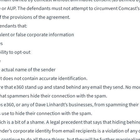
 or AUP. The defendants must not attempt to circumvent Comcast’s
f the provisions of the agreement.
endants that:
ulent or false corporate information
es
lity to opt-out
e
e actual name of the sender
t does not contain accurate identification.
uire that e360 stand up and stand behind any email they send. No mor
that spammers hide their connection with the spam.
s e360, or any of Dave Linhardt’s businesses, from spamming their 
use to hide
their connection with the spam.
ch is a bit of a shame. A legal precedent that says that hiding be
er’s corporate identity from email recipients is a violation of any
ontinue to do all those things, but they will be further marginalized