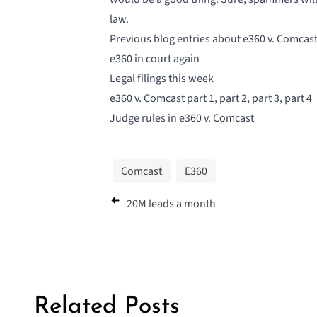
law.
Previous blog entries about e360 v. Comcast
e360 in court again
Legal filings this week
e360 v. Comcast part 1
,
part 2
,
part 3
,
part 4
Judge rules in e360 v. Comcast
Comcast
E360
20M leads a month
Related Posts