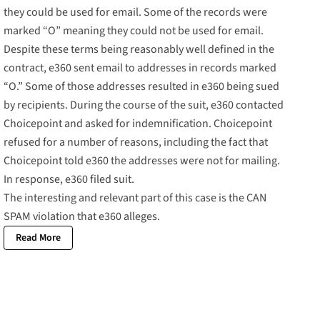
they could be used for email. Some of the records were
marked “O” meaning they could not be used for email.
Despite these terms being reasonably well defined in the
contract, e360 sent email to addresses in records marked
“O.” Some of those addresses resulted in e360 being sued
by recipients. During the course of the suit, e360 contacted
Choicepoint and asked for indemnification. Choicepoint
refused for a number of reasons, including the fact that
Choicepoint told e360 the addresses were not for mailing.
In response, e360 filed suit.
The interesting and relevant part of this case is the CAN
SPAM violation that e360 alleges.
Read More