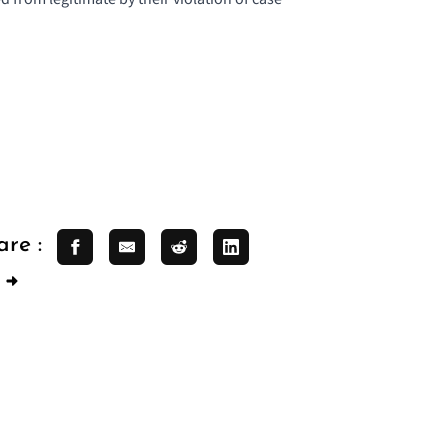
are :