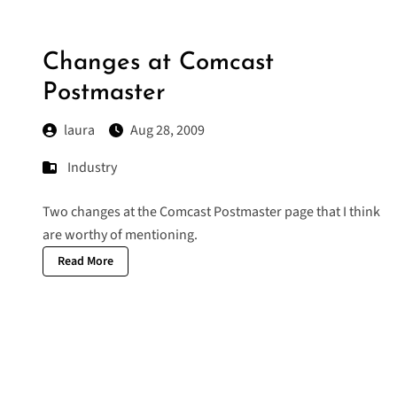
Changes at Comcast
Postmaster
laura
Aug 28, 2009
Industry
Two changes at the Comcast Postmaster page that I think
are worthy of mentioning.
Read More