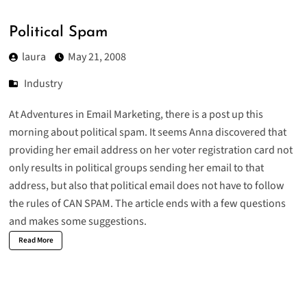
Political Spam
laura
May 21, 2008
Industry
At Adventures in Email Marketing, there is a post up this
morning about
political spam
. It seems Anna discovered that
providing her email address on her voter registration card not
only results in political groups sending her email to that
address, but also that political email does not have to follow
the rules of CAN SPAM. The article ends with a few questions
and makes some suggestions.
Read More