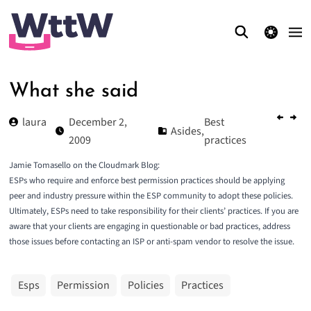
theme switcher
What she said
laura
December 2,
Best
Asides
,
2009
practices
Jamie Tomasello on the Cloudmark Blog:
ESPs who require and enforce best permission practices should be applying
peer and industry pressure within the ESP community to adopt these policies.
Ultimately,
ESPs need to take responsibility for their clients’ practices.
If you are
aware that your clients are engaging in questionable or bad practices, address
those issues before contacting an ISP or anti-spam vendor to resolve the issue.
Esps
Permission
Policies
Practices