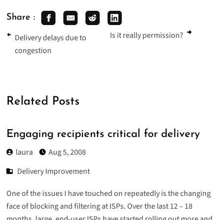
Share :
Is it really permission?
Delivery delays due to
congestion
Related Posts
Engaging recipients critical for delivery
laura
Aug 5, 2008
Delivery Improvement
One of the issues I have touched on repeatedly is the changing
face of blocking and filtering at ISPs. Over the last 12 – 18
months, large, end-user ISPs have started rolling out more and