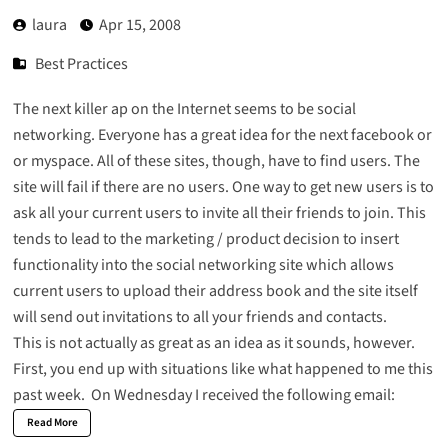
laura
Apr 15, 2008
Best Practices
The next killer ap on the Internet seems to be social
networking. Everyone has a great idea for the next facebook or
or myspace. All of these sites, though, have to find users. The
site will fail if there are no users. One way to get new users is to
ask all your current users to invite all their friends to join. This
tends to lead to the marketing / product decision to insert
functionality into the social networking site which allows
current users to upload their address book and the site itself
will send out invitations to all your friends and contacts.
This is not actually as great as an idea as it sounds, however.
First, you end up with situations like what happened to me this
past week. On Wednesday I received the following email:
Read More