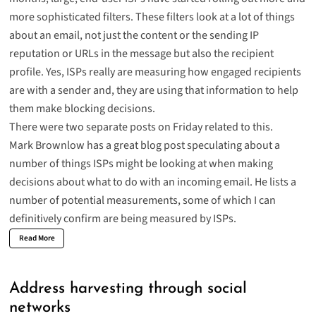
more sophisticated filters. These filters look at a lot of things
about an email, not just the content or the sending IP
reputation or URLs in the message but also the recipient
profile. Yes, ISPs really are measuring how engaged recipients
are with a sender and, they are using that information to help
them make blocking decisions.
There were two separate posts on Friday related to this.
Mark Brownlow has a great blog
post
speculating about a
number of things ISPs might be looking at when making
decisions about what to do with an incoming email. He lists a
number of potential measurements, some of which I can
definitively confirm are being measured by ISPs.
Read More
Address harvesting through social
networks