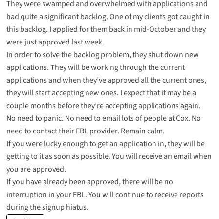
They were swamped and overwhelmed with applications and
had quite a significant backlog. One of my clients got caught in
this backlog. I applied for them back in mid-October and they
were just approved last week.
In order to solve the backlog problem, they shut down new
applications. They will be working through the current
applications and when they’ve approved all the current ones,
they will start accepting new ones. I expect that it may be a
couple months before they’re accepting applications again.
No need to panic. No need to email lots of people at Cox. No
need to contact their FBL provider. Remain calm.
If you were lucky enough to get an application in, they will be
getting to it as soon as possible. You will receive an email when
you are approved.
If you have already been approved, there will be no
interruption in your FBL. You will continue to receive reports
during the signup hiatus.