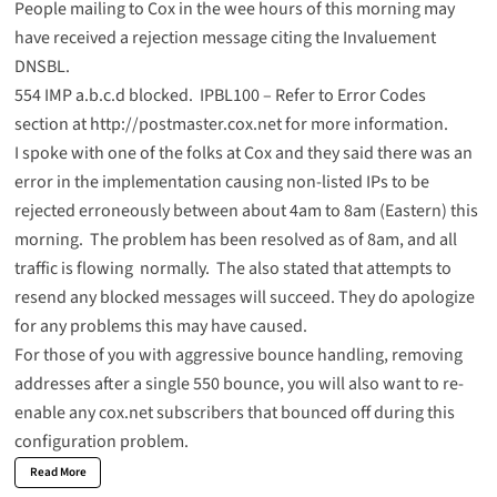
People mailing to Cox in the wee hours of this morning may
have received a rejection message citing the Invaluement
DNSBL.
554 IMP a.b.c.d blocked. IPBL100 – Refer to Error Codes
section at http://postmaster.cox.net for more information.
I spoke with one of the folks at Cox and they said there was an
error in the implementation causing non-listed IPs to be
rejected erroneously between about 4am to 8am (Eastern) this
morning. The problem has been resolved as of 8am, and all
traffic is flowing normally. The also stated that attempts to
resend any blocked messages will succeed. They do apologize
for any problems this may have caused.
For those of you with aggressive bounce handling, removing
addresses after a single 550 bounce, you will also want to re-
enable any cox.net subscribers that bounced off during this
configuration problem.
Read More