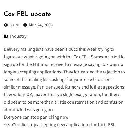
Cox FBL update
laura
Mar 24, 2009
Industry
Delivery mailing lists have been a buzz this week trying to
figure out what is going on with the Cox FBL. Someone tried to
sign up for the FBL and received a message saying Cox was no
longer accepting applications. They forwarded the rejection to
some of the mailing lists asking if anyone else had seen a
similar message. Panic ensued. Rumors and futile suggestions
flew wildly. OK, maybe that’s a slight exaggeration, but there
did seem to be more than a little consternation and confusion
about what was going on.
Everyone can stop panicking now.
Yes, Cox did stop accepting new applications for their FBL.