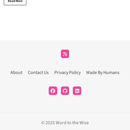
Read More
About
Contact Us
Privacy Policy
Made By Humans
© 2025 Word to the Wise