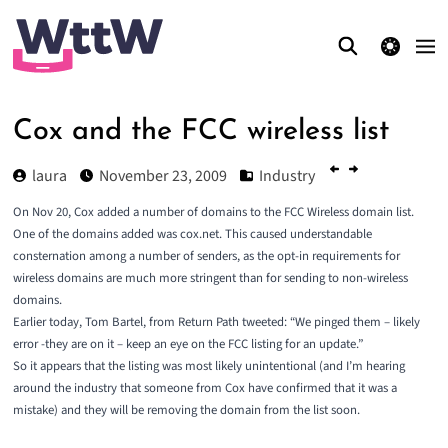
theme switcher
Cox and the FCC wireless list
laura
November 23, 2009
Industry
On Nov 20, Cox added a number of domains to the
FCC Wireless domain list
.
One of the domains added was cox.net. This caused understandable
consternation among a number of senders, as the opt-in requirements for
wireless domains are much more stringent than for sending to non-wireless
domains.
Earlier today, Tom Bartel, from Return Path
tweeted
: “We pinged them – likely
error -they are on it – keep an eye on the FCC listing for an update.”
So it appears that the listing was most likely unintentional (and I’m hearing
around the industry that someone from Cox have confirmed that it was a
mistake) and they will be removing the domain from the list soon.