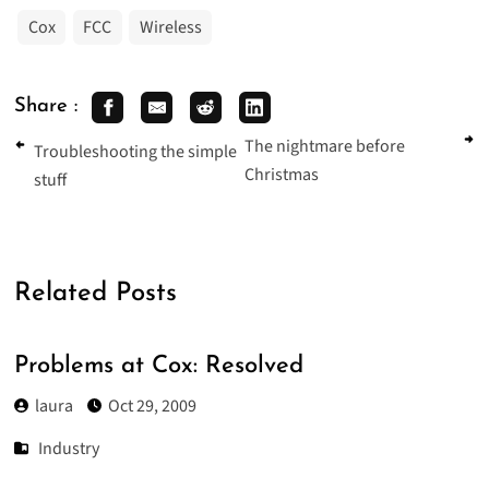
Cox
FCC
Wireless
Share :
The nightmare before
Troubleshooting the simple
Christmas
stuff
Related Posts
Problems at Cox: Resolved
laura
Oct 29, 2009
Industry