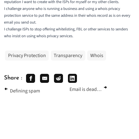
reputation I want to create with the ISPs for myself or my other clients.
I challenge anyone who is running a business and using a whois privacy
protection service to put the same address in their whois record as is on every
email you send out.
I challenge ISPs to stop offering whitelisting, FBL or other services to senders
who insist on using whois privacy services.
Privacy Protection
Transparency
Whois
Share :
Email is dead…
Defining spam