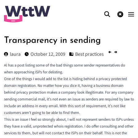
theme switcher
Transparency in sending
laura
October 12, 2009
Best practices
Al has a post listing some of the
bad things some sender representatives
do
when approaching ISPs for delisting.
One of the things I would add to the list is hiding behind a privacy protected
domain registration. No matter how you dice it, having a business domain
behind privacy protection makes a company look illegitimate. For any company
sending commercial mail, it’s not even an issue as senders are required by law to
include an address in every email. With this sort of requirement, it’s not like
customers aren’t going to be able to find them.
This is an issue I feel so strongly about, I will not represent senders to ISPs unless
they have a valid, unprotected whois registration. I do offer consulting and other
services to them, but will not contact the ISPs on their behalf. This is not the