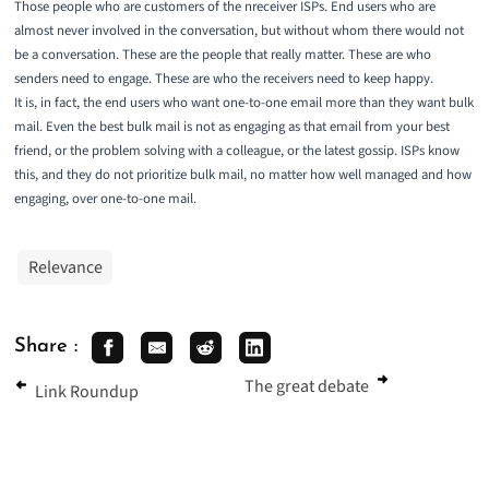
Those people who are customers of the nreceiver ISPs. End users who are
almost never involved in the conversation, but without whom there would not
be a conversation. These are the people that really matter. These are who
senders need to engage. These are who the receivers need to keep happy.
It is, in fact, the end users who want one-to-one email more than they want bulk
mail. Even the best bulk mail is not as engaging as that email from your best
friend, or the problem solving with a colleague, or the latest gossip. ISPs know
this, and they do not prioritize bulk mail, no matter how well managed and how
engaging, over one-to-one mail.
Relevance
Share :
The great debate
Link Roundup