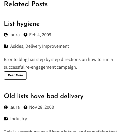
Related Posts
List hygiene
laura
Feb 4, 2009
Asides
,
Delivery Improvement
Bronto blog has
step by step directions
on how to run a
successful re-engagement campaign.
Read More
Old lists have bad delivery
laura
Nov 28, 2008
Industry