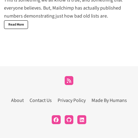
This is something we all know is true, and something that
everyone believes. But, Mailchimp has actually
published
numbers
demonstrating just how bad old lists are.
Read More
About
Contact Us
Privacy Policy
Made By Humans