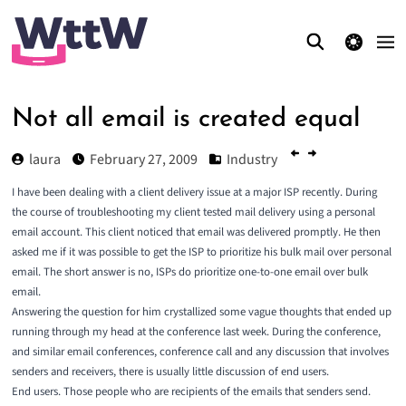
theme switcher
Not all email is created equal
laura
February 27, 2009
Industry
I have been dealing with a client delivery issue at a major ISP recently. During
the course of troubleshooting my client tested mail delivery using a personal
email account. This client noticed that email was delivered promptly. He then
asked me if it was possible to get the ISP to prioritize his bulk mail over personal
email. The short answer is no, ISPs do prioritize one-to-one email over bulk
email.
Answering the question for him crystallized some vague thoughts that ended up
running through my head at the conference last week. During the conference,
and similar email conferences, conference call and any discussion that involves
senders and receivers, there is usually little discussion of end users.
End users. Those people who are recipients of the emails that senders send.