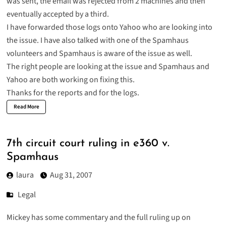
was sent, the email was rejected from 2 machines and then
eventually accepted by a third.
I have forwarded those logs onto Yahoo who are looking into
the issue. I have also talked with one of the Spamhaus
volunteers and Spamhaus is aware of the issue as well.
The right people are looking at the issue and Spamhaus and
Yahoo are both working on fixing this.
Thanks for the reports and for the logs.
Read More
7th circuit court ruling in e360 v.
Spamhaus
laura
Aug 31, 2007
Legal
Mickey has some commentary and the full ruling up on