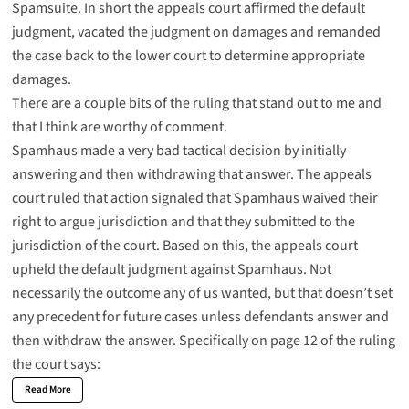
Spamsuite
. In short the appeals court affirmed the default
judgment, vacated the judgment on damages and remanded
the case back to the lower court to determine appropriate
damages.
There are a couple bits of the ruling that stand out to me and
that I think are worthy of comment.
Spamhaus made a very bad tactical decision by initially
answering and then withdrawing that answer. The appeals
court ruled that action signaled that Spamhaus waived their
right to argue jurisdiction and that they submitted to the
jurisdiction of the court. Based on this, the appeals court
upheld the default judgment against Spamhaus. Not
necessarily the outcome any of us wanted, but that doesn’t set
any precedent for future cases unless defendants answer and
then withdraw the answer. Specifically on page 12 of the ruling
the court says:
Read More