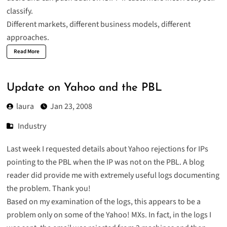
classify.
Different markets, different business models, different
approaches.
Read More
Update on Yahoo and the PBL
laura
Jan 23, 2008
Industry
Last week I requested details about Yahoo rejections for IPs
pointing to the PBL when the IP was not on the PBL. A blog
reader did provide me with extremely useful logs documenting
the problem. Thank you!
Based on my examination of the logs, this appears to be a
problem only on some of the Yahoo! MXs. In fact, in the logs I