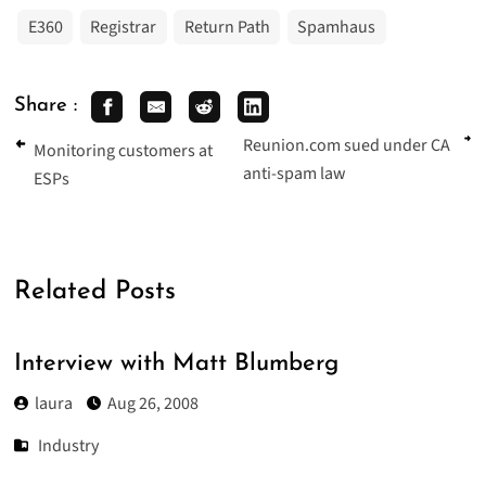
E360
Registrar
Return Path
Spamhaus
Share :
Reunion.com sued under CA
Monitoring customers at
anti-spam law
ESPs
Related Posts
Interview with Matt Blumberg
laura
Aug 26, 2008
Industry