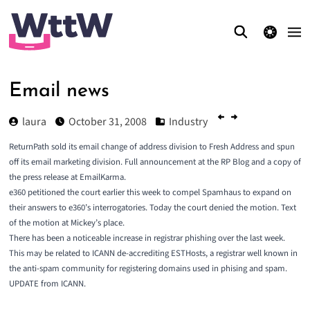
theme switcher
Email news
laura
October 31, 2008
Industry
ReturnPath sold its email change of address division to Fresh Address and spun
off its email marketing division. Full announcement at the
RP Blog
and a copy of
the press release at
EmailKarma
.
e360 petitioned the court earlier this week to compel Spamhaus to expand on
their answers to e360’s interrogatories. Today the court
denied
the motion. Text
of the
motion
at Mickey’s place.
There has been a noticeable increase in registrar phishing over the last week.
This may be related to ICANN
de-accrediting
ESTHosts, a registrar well known in
the anti-spam community for registering domains used in phising and spam.
UPDATE
from ICANN.