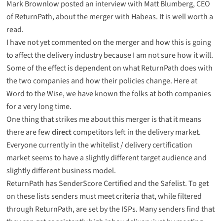
Mark Brownlow
posted
an interview with Matt Blumberg, CEO
of ReturnPath, about the merger with Habeas. It is well worth a
read.
I have not yet commented on the merger and how this is going
to affect the delivery industry because I am not sure how it will.
Some of the effect is dependent on what ReturnPath does with
the two companies and how their policies change. Here at
Word to the Wise, we have known the folks at both companies
for a very long time.
One thing that strikes me about this merger is that it means
there are few
direct
competitors left in the delivery market.
Everyone currently in the whitelist / delivery certification
market seems to have a slightly different target audience and
slightly different business model.
ReturnPath has SenderScore Certified and the Safelist. To get
on these lists senders must meet criteria that, while filtered
through ReturnPath, are set by the ISPs. Many senders find that