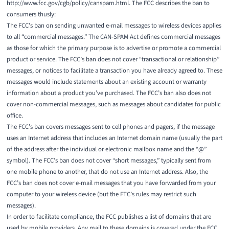
http://www.fcc.gov/cgb/policy/canspam.html
. The FCC describes the ban to
consumers thusly:
The FCC’s ban on sending unwanted e-mail messages to wireless devices applies
to all “commercial messages.” The CAN-SPAM Act defines commercial messages
as those for which the primary purpose is to advertise or promote a commercial
product or service. The FCC’s ban does not cover “transactional or relationship”
messages, or notices to facilitate a transaction you have already agreed to. These
messages would include statements about an existing account or warranty
information about a product you’ve purchased. The FCC’s ban also does not
cover non-commercial messages, such as messages about candidates for public
office.
The FCC’s ban covers messages sent to cell phones and pagers, if the message
uses an Internet address that includes an Internet domain name (usually the part
of the address after the individual or electronic mailbox name and the “@”
symbol). The FCC’s ban does not cover “short messages,” typically sent from
one mobile phone to another, that do not use an Internet address. Also, the
FCC’s ban does not cover e-mail messages that you have forwarded from your
computer to your wireless device (but the FTC’s rules may restrict such
messages).
In order to facilitate compliance, the FCC publishes a list of domains that are
used by mobile providers. Any mail to these domains is covered under the FCC