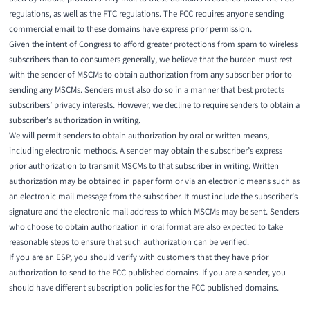
regulations, as well as the FTC regulations. The FCC requires anyone sending
commercial email to these domains have express prior permission.
Given the intent of Congress to afford greater protections from spam to wireless
subscribers than to consumers generally, we believe that the burden must rest
with the sender of MSCMs to obtain authorization from any subscriber prior to
sending any MSCMs. Senders must also do so in a manner that best protects
subscribers’ privacy interests. However, we decline to require senders to obtain a
subscriber’s authorization in writing.
We will permit senders to obtain authorization by oral or written means,
including electronic methods. A sender may obtain the subscriber’s express
prior authorization to transmit MSCMs to that subscriber in writing. Written
authorization may be obtained in paper form or via an electronic means such as
an electronic mail message from the subscriber. It must include the subscriber’s
signature and the electronic mail address to which MSCMs may be sent. Senders
who choose to obtain authorization in oral format are also expected to take
reasonable steps to ensure that such authorization can be verified.
If you are an ESP, you should verify with customers that they have prior
authorization to send to the FCC published domains. If you are a sender, you
should have different subscription policies for the FCC published domains.