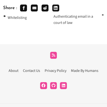
Share :
Authenticating email in a
Whitelisting
court of law
About
Contact Us
Privacy Policy
Made By Humans