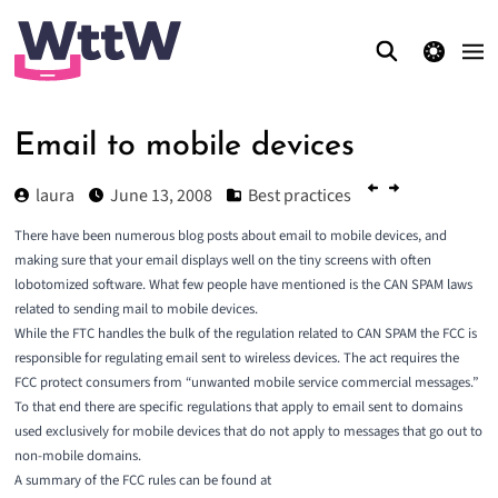
theme switcher
Email to mobile devices
laura
June 13, 2008
Best practices
There have been numerous blog posts about email to mobile devices, and
making sure that your email displays well on the tiny screens with often
lobotomized software. What few people have mentioned is the CAN SPAM laws
related to sending mail to mobile devices.
While the
FTC
handles the bulk of the regulation related to CAN SPAM the
FCC
is
responsible for regulating email sent to wireless devices. The act requires the
FCC protect consumers from “unwanted mobile service commercial messages.”
To that end there are specific regulations that apply to email sent to domains
used exclusively for mobile devices that do not apply to messages that go out to
non-mobile domains.
A summary of the FCC rules can be found at