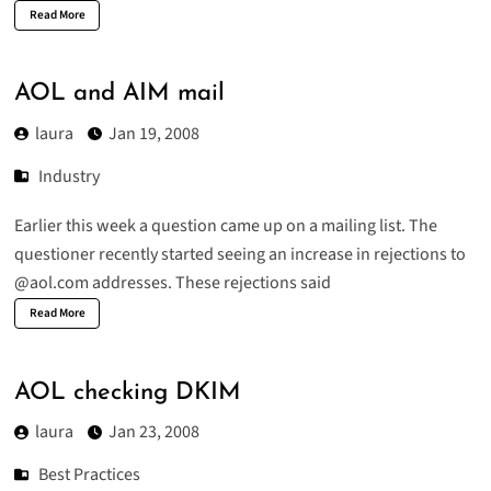
Read More
AOL and AIM mail
laura
Jan 19, 2008
Industry
Earlier this week a question came up on a mailing list. The
questioner recently started seeing an increase in rejections to
@aol.com addresses. These rejections said
Read More
AOL checking DKIM
laura
Jan 23, 2008
Best Practices