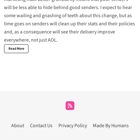
will be less able to hide behind good senders. I expect to hear
some wailing and gnashing of teeth about this change, but as
time goes on senders will clean up their stats and their policies
and, as a consequence will see their delivery improve
everywhere, not just AOL.
Read More
About
Contact Us
Privacy Policy
Made By Humans