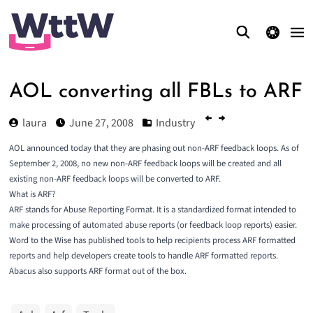
theme switcher
AOL converting all FBLs to ARF
laura
June 27, 2008
Industry
AOL
announced
today that they are phasing out non-
ARF
feedback loops. As of
September 2, 2008, no new non-ARF feedback loops will be created and all
existing non-ARF feedback loops will be converted to ARF.
What is ARF?
ARF stands for Abuse Reporting Format. It is a standardized format intended to
make processing of automated abuse reports (or feedback loop reports) easier.
Word to the Wise has published tools to help
recipients process
ARF formatted
reports and help
developers create
tools to handle ARF formatted reports.
Abacus
also supports ARF format out of the box.