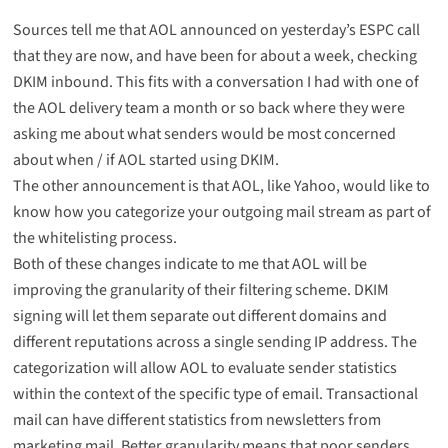
Sources tell me that AOL announced on yesterday’s ESPC call
that they are now, and have been for about a week, checking
DKIM inbound. This fits with a conversation I had with one of
the AOL delivery team a month or so back where they were
asking me about what senders would be most concerned
about when / if AOL started using DKIM.
The other announcement is that AOL, like Yahoo, would like to
know how you categorize your outgoing mail stream as part of
the whitelisting process.
Both of these changes indicate to me that AOL will be
improving the granularity of their filtering scheme. DKIM
signing will let them separate out different domains and
different reputations across a single sending IP address. The
categorization will allow AOL to evaluate sender statistics
within the context of the specific type of email. Transactional
mail can have different statistics from newsletters from
marketing mail. Better granularity means that poor senders