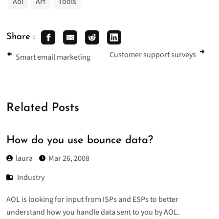
Aol
Arf
Tools
Share :
Customer support surveys
Smart email marketing
Related Posts
How do you use bounce data?
laura
Mar 26, 2008
Industry
AOL is looking for input from ISPs and ESPs to better
understand how you handle data sent to you by AOL.