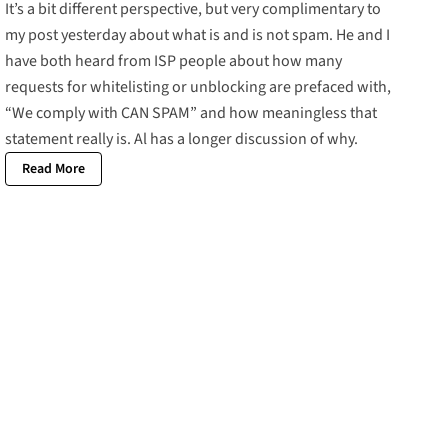
It’s a bit different perspective, but very complimentary to
my post yesterday about what is and is not spam. He and I
have both heard from ISP people about how many
requests for whitelisting or unblocking are prefaced with,
“We comply with CAN SPAM” and how meaningless that
statement really is. Al has a longer discussion of why.
Read More