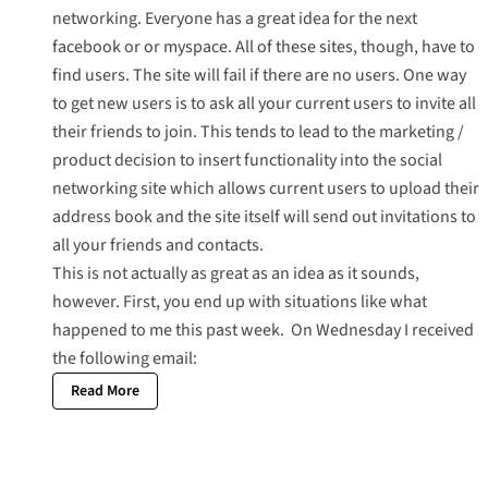
networking. Everyone has a great idea for the next
facebook or or myspace. All of these sites, though, have to
find users. The site will fail if there are no users. One way
to get new users is to ask all your current users to invite all
their friends to join. This tends to lead to the marketing /
product decision to insert functionality into the social
networking site which allows current users to upload their
address book and the site itself will send out invitations to
all your friends and contacts.
This is not actually as great as an idea as it sounds,
however. First, you end up with situations like what
happened to me this past week. On Wednesday I received
the following email:
Read More