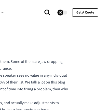
theme switcher
y
Get A Quote
ng them. Some of them are jaw dropping
orance.
he speaker sees no value in any individual
 of their list. We talk a lot on this blog
nt of time into fixing a problem, then why
ues, and actually make adjustments to
 builds a loyal customer base.