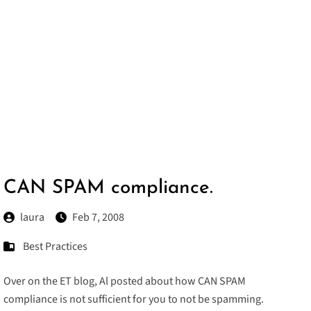
CAN SPAM compliance.
laura
Feb 7, 2008
Best Practices
Over on the ET blog, Al posted about how
CAN SPAM
compliance
is not sufficient for you to not be spamming.