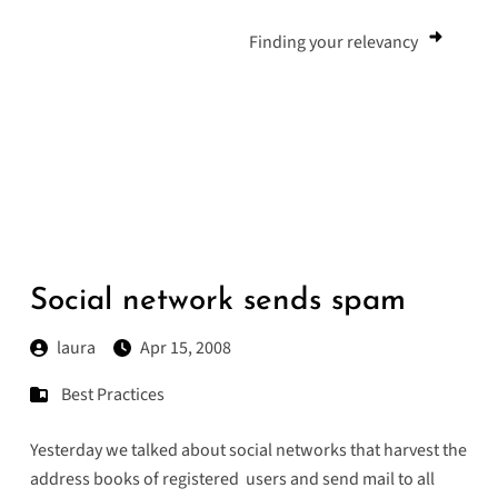
Finding your relevancy
Social network sends spam
laura
Apr 15, 2008
Best Practices
Yesterday we talked about social networks that harvest the
address books of registered users and send mail to all