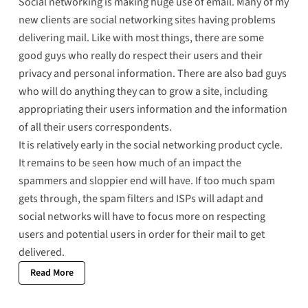
Social networking is making huge use of email. Many of my
new clients are social networking sites having problems
delivering mail. Like with most things, there are some
good guys who really do respect their users and their
privacy and personal information. There are also bad guys
who will do anything they can to grow a site, including
appropriating their users information and the information
of all their users correspondents.
It is relatively early in the social networking product cycle.
It remains to be seen how much of an impact the
spammers and sloppier end will have. If too much spam
gets through, the spam filters and ISPs will adapt and
social networks will have to focus more on respecting
users and potential users in order for their mail to get
delivered.
Read More