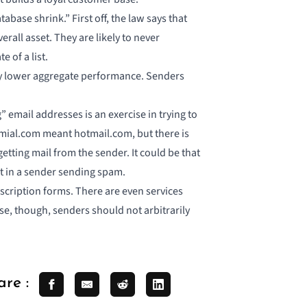
ase shrink.” First off, the law says that
rall asset. They are likely to never
e of a list.
hey lower aggregate performance. Senders
 email addresses is an exercise in trying to
mial.com meant hotmail.com, but there is
getting mail from the sender. It could be that
t in a sender sending spam.
scription forms. There are even services
se, though, senders should not arbitrarily
are :