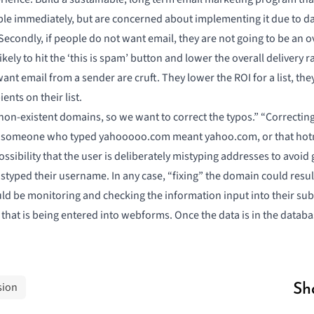
 immediately, but are concerned about implementing it due to datab
econdly, if people do not want email, they are not going to be an ove
ely to hit the ‘this is spam’ button and lower the overall delivery rat
nt email from a sender are cruft. They lower the ROI for a list, t
nts on their list.
non-existent domains, so we want to correct the typos.” “Correcting”
that someone who typed yahooooo.com meant yahoo.com, or that hot
ssibility that the user is deliberately mistyping addresses to avoid 
typed their username. In any case, “fixing” the domain could resul
ould be monitoring and checking the information input into their sub
 that is being entered into webforms. Once the data is in the databa
sion
Sh