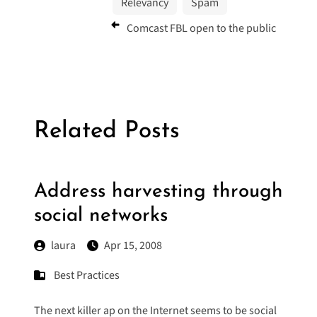
Relevancy
Spam
Comcast FBL open to the public
Related Posts
Address harvesting through
social networks
laura
Apr 15, 2008
Best Practices
The next killer ap on the Internet seems to be social