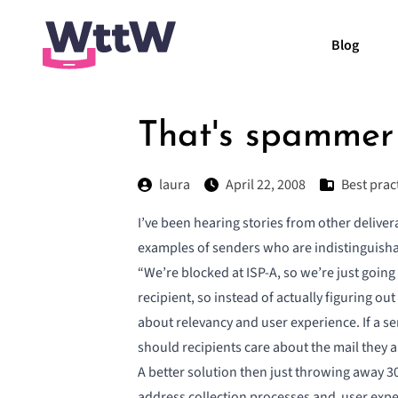
Blog
That's spammer
laura
April 22, 2008
Best prac
I’ve been hearing stories from other delive
examples of senders who are indistinguish
“We’re blocked at ISP-A, so we’re just going
recipient, so instead of actually figuring out
about relevancy and user experience. If a s
should recipients care about the mail they 
A better solution then just throwing away 30
address collection processes and user exper