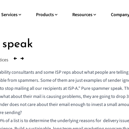
Services
Products
Resources
Compan
 speak
tices
rability consultants and some ISP reps about what people are telli
able from spammers. Some of them are just examples of sender ign
 to stop mailing all our recipients at ISP-A.” Pure spammer speak. T
 what about their mail is causing problems, they are going to drop 30%
ender does not care about their email enough to invest a small amou
are sending?
% of a list is to determine the underlying reasons for delivery iss
ience. Build a sustainable, long term email marketing program that