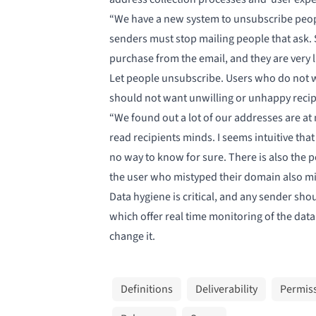
“We have a new system to unsubscribe people
senders must stop mailing people that ask. S
purchase from the email, and they are very lik
Let people unsubscribe. Users who do not wa
should not want unwilling or unhappy recipie
“We found out a lot of our addresses are at 
read recipients minds. I seems intuitive 
no way to know for sure. There is also the po
the user who mistyped their domain also mis
Data hygiene is critical, and any sender sh
which offer
real time monitoring
of the data
change it.
Definitions
Deliverability
Permis