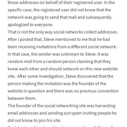
those addresses on behalf of their registered user. In the
specific case, the registered user did not know that the
network was going to send that mail and subsequently
apologized to everyone.
That is not the only way social networks collect addresses.
After I posted that, Steve mentioned to me that he had
been receiving invitations from a different social network.
In that case, the sender was unknown to Steve. It was
random mail from a random person claiming that they
knew each other and should network on this new website
site. After some investigation, Steve discovered that the
person making the invitation was the founder of the
website in question and there was no previous connection
between them.
The founder of the social networking site was harvesting
email addresses and sending out spam inviting people he
did not know to join his site.