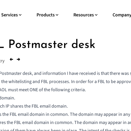
Services
Products
Resources
Compan
 Postmaster desk
try
Postmaster desk, and information I have received is that there was sig
he whitelisting and FBL processes. In order for a FBL to be approv
AOL must meet ONE of the following criteria.
 domain.
ach IP shares the FBL email domain.
s the FBL email domain in common. The domain may appear in any o
res the FBL email domain in common. The domain may appear in any 
sion of them have always been in place. The intent of the checks is