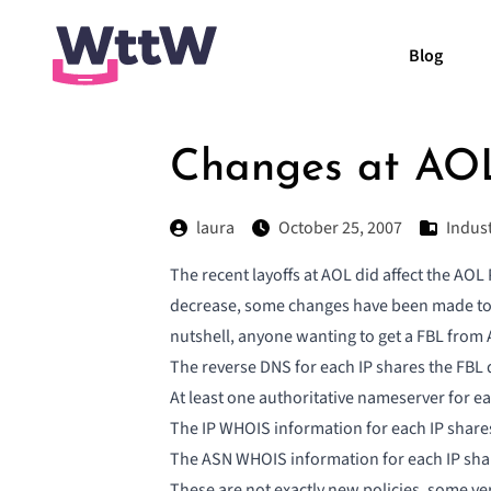
Blog
Changes at AOL
laura
October 25, 2007
Indus
The recent layoffs at AOL did affect the AOL 
decrease, some changes have been made to t
nutshell, anyone wanting to get a FBL from 
The reverse DNS for each IP shares the FBL
At least one authoritative nameserver for e
The IP WHOIS information for each IP share
The ASN WHOIS information for each IP sha
These are not exactly new policies, some ver