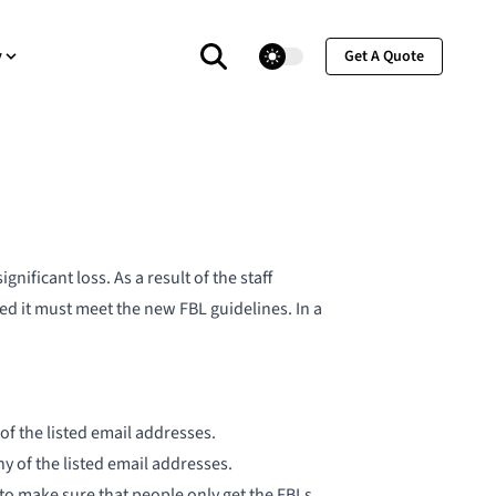
theme switcher
y
Get A Quote
nificant loss. As a result of the staff
ed it must meet the
new FBL guidelines
. In a
f the listed email addresses.
of the listed email addresses.
 to make sure that people only get the FBLs