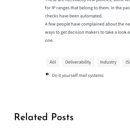
for IP ranges that belong to them. In the pa
checks have been automated.
A few people have complained about the new
ways to get decision makers to take a look a
one.
Aol
Deliverability
Industry
IS
Do it yourself mail systems
Related Posts