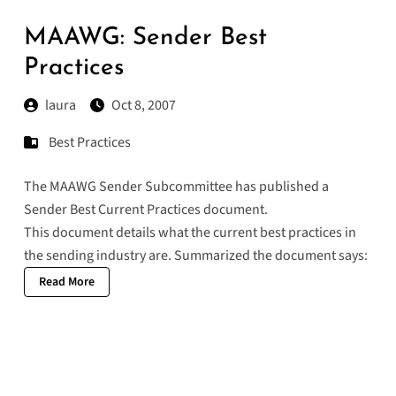
MAAWG: Sender Best
Practices
laura
Oct 8, 2007
Best Practices
The
MAAWG Sender Subcommittee
has published a
Sender Best Current Practices document
.
This document details what the current best practices in
the sending industry are. Summarized the document says:
Read More