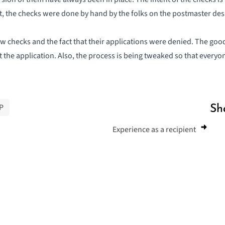
st, the checks were done by hand by the folks on the postmaster desk
 checks and the fact that their applications were denied. The good
t the application. Also, the process is being tweaked so that every
P
Sh
Experience as a recipient