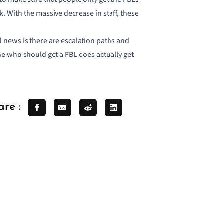
. With the massive decrease in staff, these
 news is there are escalation paths and
one who should get a FBL does actually get
are :