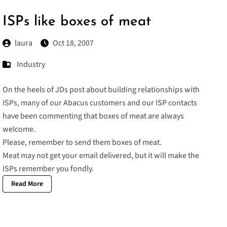
ISPs like boxes of meat
laura
Oct 18, 2007
Industry
On the heels of
JDs post
about building relationships with
ISPs, many of our Abacus customers and our ISP contacts
have been commenting that boxes of meat are always
welcome.
Please, remember to send them boxes of meat.
Meat may not get your email delivered, but it will make the
ISPs remember you fondly.
Read More