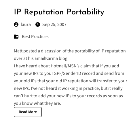
IP Reputation Portability
laura
Sep 25, 2007
Best Practices
Matt posted a discussion of the portability of IP reputation
over at his
EmailKarma
blog.
I have heard about Hotmail/MSN’s claim that if you add
your new IPs to your SPF/SenderID record and send from
your old IPs that your old IP reputation will transfer to your
new IPs. I’ve not heard it working in practice, but it really
can’t hurt to add your new IPs to your records as soon as
you know what they are.
Read More